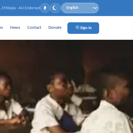
, Ethiopia · AU Endorsed
Language
es
News
Contact
Donate
Sign in