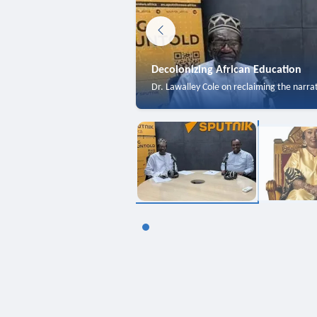
Decolonizing African Education
Dr. Lawalley Cole on reclaiming the narra