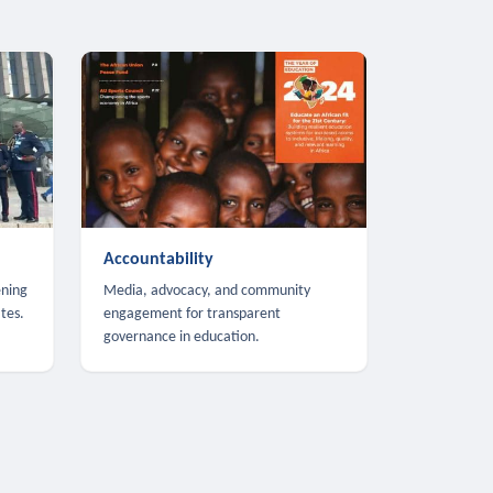
Accountability
ening
Media, advocacy, and community
tes.
engagement for transparent
governance in education.