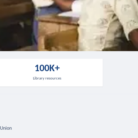
100K+
Library resources
 Union