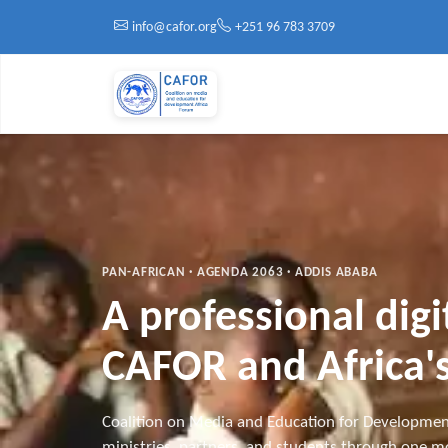
Skip to main content
info@cafor.org
+251 96 783 3709
PAN-AFRICAN · AGENDA 2063 · ADDIS ABABA
A professional dig
CAFOR and Africa's
Coalition on Media and Education for Developmen
ministries, partners, and students through one mo