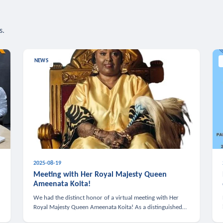
s.
NEWS
2025-08-19
n
Meeting with Her Royal Majesty Queen
Ameenata Koita!
We had the distinct honor of a virtual meeting with Her
Royal Majesty Queen Ameenata Koita! As a distinguished
leader of the African diaspora, Queen Ameenata is a