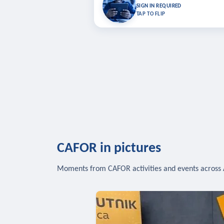
Bookmark lessons and pick up where you left 
SIGN IN REQUIRED
to sync your list a
TAP TO FLIP
SIG
CAFOR in pictures
Moments from CAFOR activities and events across 