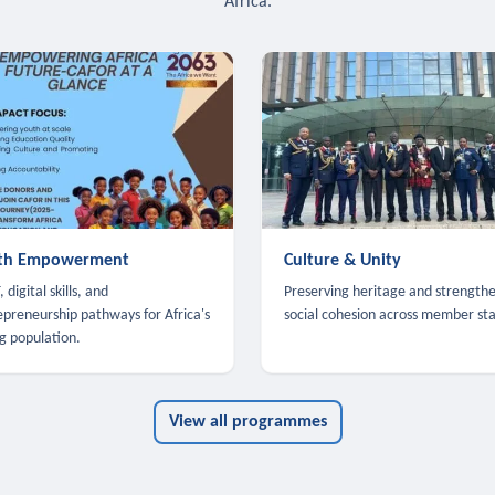
Africa.
th Empowerment
Culture & Unity
 digital skills, and
Preserving heritage and strength
epreneurship pathways for Africa's
social cohesion across member sta
g population.
View all programmes