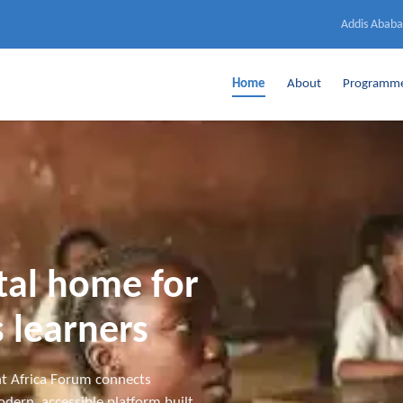
Addis Ababa
Home
About
Programm
ital home for
 learners
t Africa Forum connects
dern, accessible platform built