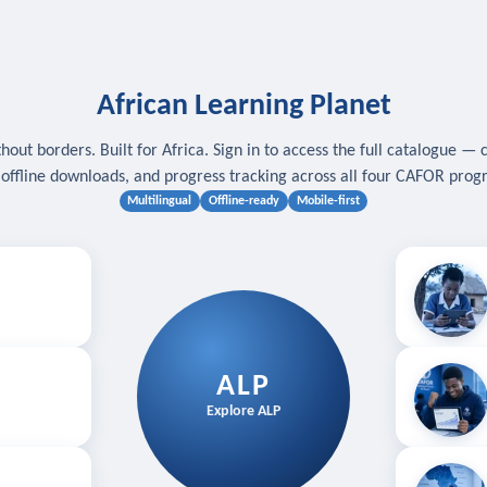
African Learning Planet
hout borders. Built for Africa. Sign in to access the full catalogue — 
, offline downloads, and progress tracking across all four CAFOR pro
Multilingual
Offline-ready
Mobile-first
s
.
Download for
E
ALP
Follow your
Explore ALP
ved courses