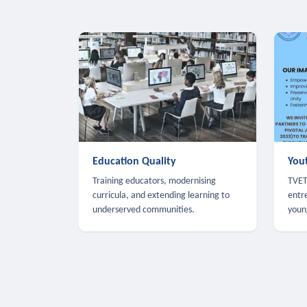
Education Quality
You
Training educators, modernising
TVET,
curricula, and extending learning to
entr
underserved communities.
youn