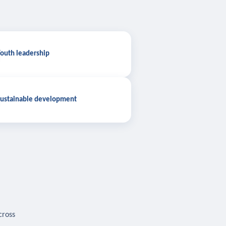
outh leadership
ustainable development
cross