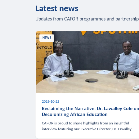
Latest news
Updates from CAFOR programmes and partnership
NEWS
2025-10-22
Reclaiming the Narrative: Dr. Lawalley Cole o
Decolonizing African Education
CAFOR is proud to share highlights from an insightful
interview featuring our Executive Director, Dr. Lawalley
Cole, on Sputnik Africa’s The Rising South. Dr. Cole engaged