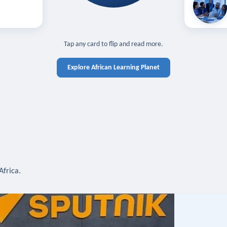
off — sign in
Learn in you
cross devices.
N IN REQUIRED
TAP TO CLOSE
Tap any card to flip and read more.
Explore African Learning Planet
Africa.