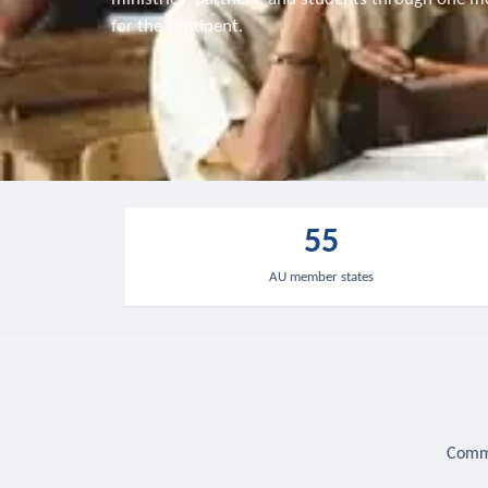
for the continent.
55
AU member states
Commu