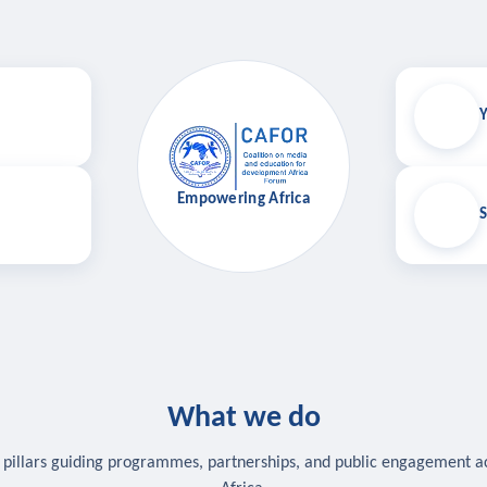
Y
Empowering Africa
S
What we do
 pillars guiding programmes, partnerships, and public engagement a