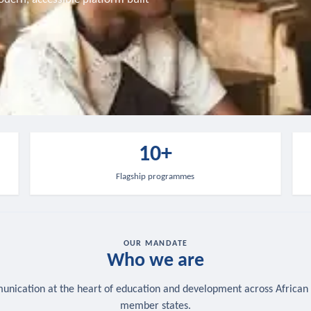
10+
Flagship programmes
OUR MANDATE
Who we are
nication at the heart of education and development across African
member states.