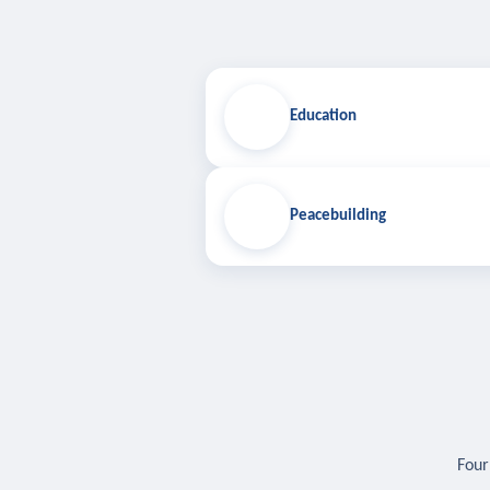
Education
Peacebuilding
Four