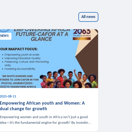
All news
NEWS
2025-08-11
Empowering African youth and Women: A
dual change for growth
Empowering women and youth in Africa isn’t just a good
idea—it’s the fundamental engine for growth! By investing
in these groups, we boost the economy, strengthen family