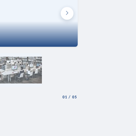
01
/
05