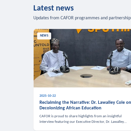
Latest news
Updates from CAFOR programmes and partnership
NEWS
2025-10-22
Reclaiming the Narrative: Dr. Lawalley Cole o
Decolonizing African Education
CAFOR is proud to share highlights from an insightful
interview featuring our Executive Director, Dr. Lawalley
Cole, on Sputnik Africa’s The Rising South. Dr. Cole engaged