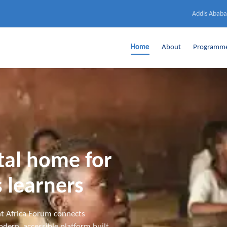
Addis Ababa
Home
About
Programm
ital home for
 learners
t Africa Forum connects
dern, accessible platform built