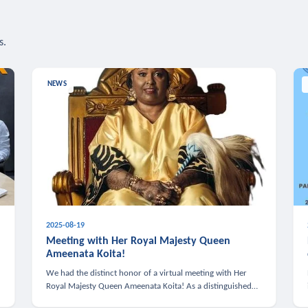
s.
NEWS
2025-08-19
n
Meeting with Her Royal Majesty Queen
Ameenata Koita!
We had the distinct honor of a virtual meeting with Her
Royal Majesty Queen Ameenata Koita! As a distinguished
leader of the African diaspora, Queen Ameenata is a