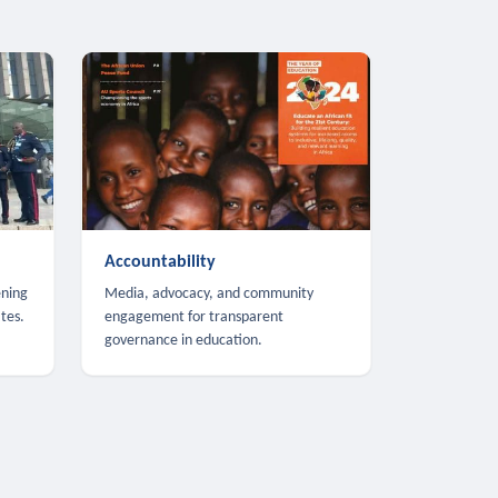
Accountability
ening
Media, advocacy, and community
tes.
engagement for transparent
governance in education.