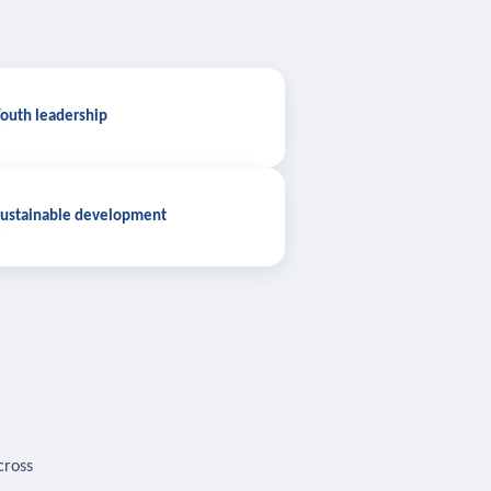
outh leadership
ustainable development
cross