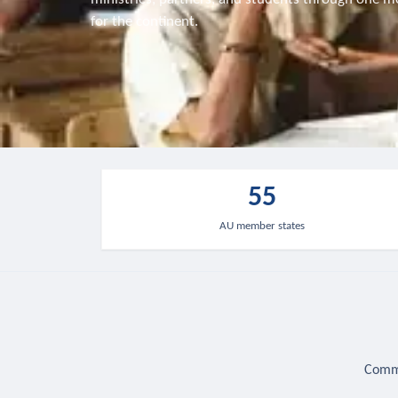
for the continent.
55
AU member states
Commu