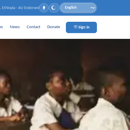
, Ethiopia · AU Endorsed
Language
es
News
Contact
Donate
Sign in