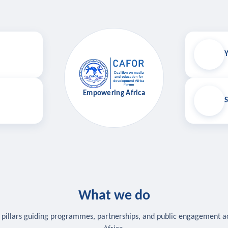
Y
Empowering Africa
S
What we do
 pillars guiding programmes, partnerships, and public engagement a