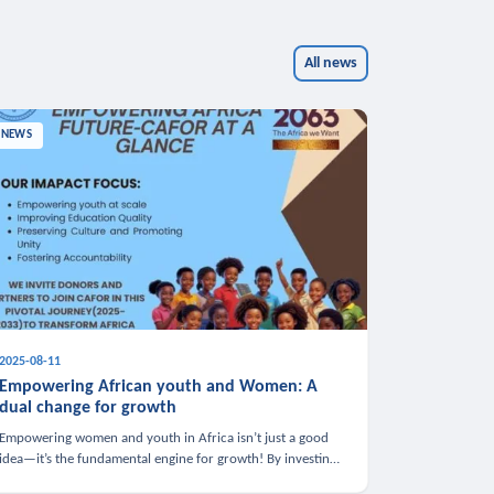
All news
NEWS
2025-08-11
Empowering African youth and Women: A
dual change for growth
Empowering women and youth in Africa isn’t just a good
idea—it’s the fundamental engine for growth! By investing
in these groups, we boost the economy, strengthen family