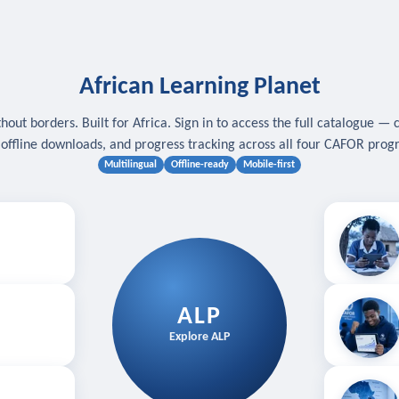
African Learning Planet
hout borders. Built for Africa. Sign in to access the full catalogue — 
, offline downloads, and progress tracking across all four CAFOR pro
Multilingual
Offline-ready
Mobile-first
s
.
Download for
E
ALP
Follow your
Explore ALP
ved courses