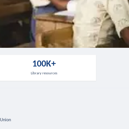
100K+
Library resources
 Union