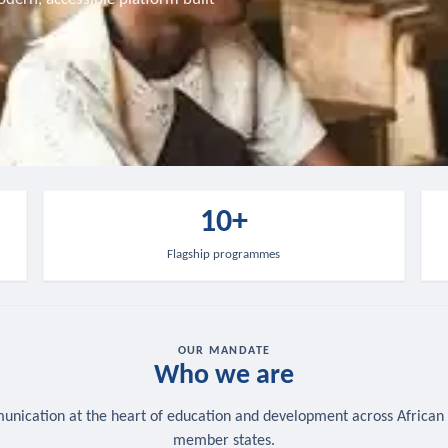
10+
Flagship programmes
OUR MANDATE
Who we are
nication at the heart of education and development across African
member states.