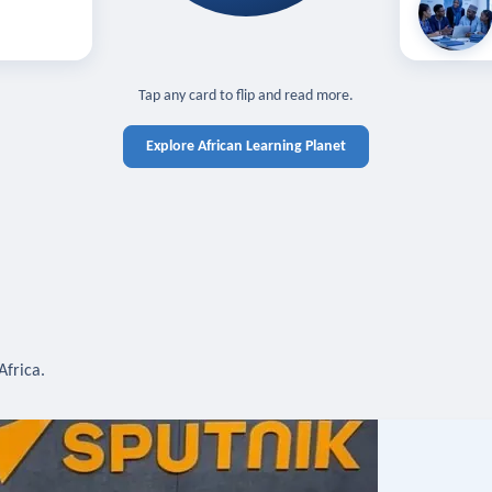
off — sign in
Learn in you
cross devices.
N IN REQUIRED
TAP TO CLOSE
Tap any card to flip and read more.
Explore African Learning Planet
Africa.