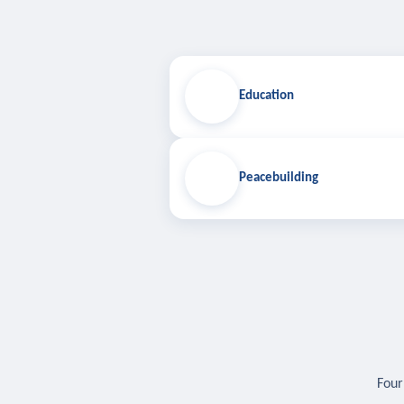
Education
Peacebuilding
Four