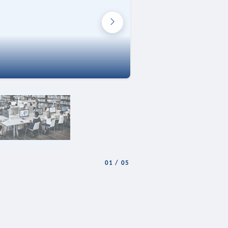
01
/
05