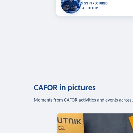
Bookmark lessons and pick up where you left 
SIGN IN REQUIRED
to sync your list a
TAP TO FLIP
SIG
CAFOR in pictures
Moments from CAFOR activities and events across 