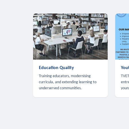
Education Quality
You
Training educators, modernising
TVET,
curricula, and extending learning to
entr
underserved communities.
youn