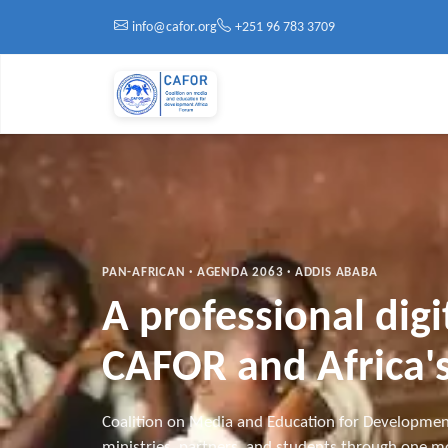
Skip to main content
info@cafor.org
+251 96 783 3709
PAN-AFRICAN · AGENDA 2063 · ADDIS ABABA
A professional dig
CAFOR and Africa's
Coalition on Media and Education for Developmen
ministries, partners, and students through one mo