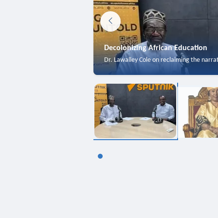
Decolonizing African Education
Dr. Lawalley Cole on reclaiming the narra