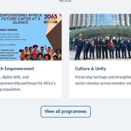
Africa.
th Empowerment
Culture & Unity
 digital skills, and
Preserving heritage and strength
epreneurship pathways for Africa's
social cohesion across member sta
g population.
View all programmes