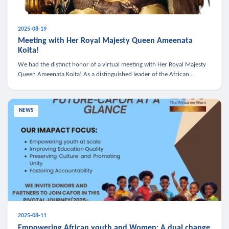
2025-08-19
Meeting with Her Royal Majesty Queen Ameenata
Koita!
We had the distinct honor of a virtual meeting with Her Royal Majesty
Queen Ameenata Koita! As a distinguished leader of the African
diaspora, Queen Ameenata is a powerful advocate for education, heal
NEWS
2025-08-11
Empowering African youth and Women: A dual change