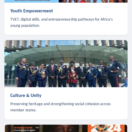
Youth Empowerment
TVET, digital skills, and entrepreneurship pathways for Africa's
young population.
Culture & Unity
Preserving heritage and strengthening social cohesion across
member states.