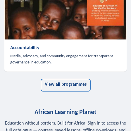
Accountability
Media, advocacy, and community engagement for transparent
governance in education.
View all programmes
African Learning Planet
Education without borders. Built for Africa. Sign in to access the
full catalogue — courses, saved lessons, offline downloads, and