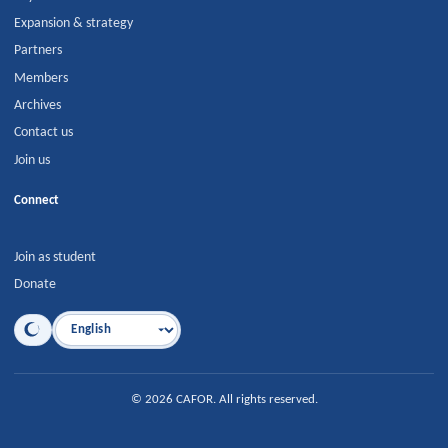
Expansion & strategy
Partners
Members
Archives
Contact us
Join us
Connect
Join as student
Donate
Language
©
2026
CAFOR
.
All rights reserved.