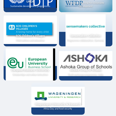
UNDP
Strategic partnership for sustainable
Sustainable development programmes
development
SOS Children's Villages
Sensemakers Collective
Child welfare and education
Programme collaboration, Germany
European Business University
Ashoka Group of Schools
Scholarships and online instruction
Youth exchange programme, India
Wageningen University & Research
Africa Day and food security