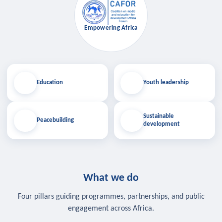
Empowering Africa
Education
Youth leadership
Sustainable
Peacebuilding
development
What we do
Four pillars guiding programmes, partnerships, and public
engagement across Africa.