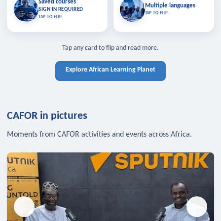
Saved courses
Saved courses
Multiple languages
TAP TO CLOSE
Multiple languages
SIGN IN REQUIRED
Bookmark lessons and pick up
Learn in your language across the
TAP TO FLIP
TAP TO FLIP
where you left off — sign in to sync
continent.
your list across devices.
TAP TO CLOSE
SIGN IN REQUIRED
TAP TO CLOSE
Tap any card to flip and read more.
Explore African Learning Planet
CAFOR in pictures
Moments from CAFOR activities and events across Africa.