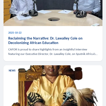
2025-10-22
Reclaiming the Narrative: Dr. Lawalley Cole on
Decolonizing African Education
CAFOR is proud to share highlights from an insightful interview
featuring our Executive Director, Dr. Lawalley Cole, on Sputnik Africa’s
The Rising South. Dr. Cole engaged in a critical conversation w
NEWS