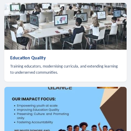
Education Quality
Training educators, modernising curricula, and extending learning
to underserved communities.