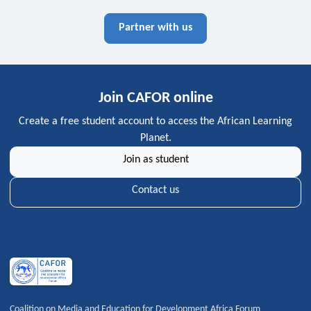
Partner with us
Join CAFOR online
Create a free student account to access the African Learning
Planet.
Join as student
Contact us
Coalition on Media and Education for Development Africa Forum