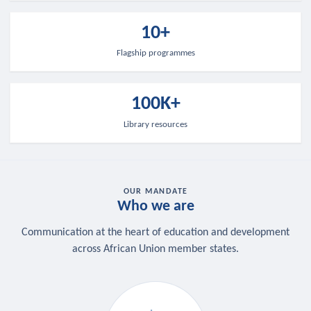
10+
Flagship programmes
100K+
Library resources
OUR MANDATE
Who we are
Communication at the heart of education and development
across African Union member states.