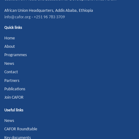
African Union Headquarters
,
Addis Ababa
,
Ethiopia
info@cafor.org
·
+251 96 783 3709
Quick links
Home
About
Programmes
News
Contact
Partners
Publications
Join CAFOR
Useful links
News
CAFOR Roundtable
Key documents