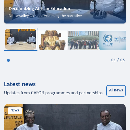
Decolonizing African Education
Dr. Lawalley Cole on reclaiming the narrative
01
/
05
Latest news
All news
Updates from CAFOR programmes and partnerships.
NEWS