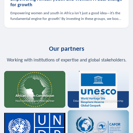
for growth
Empowering women and youth in Africa isn’t just a good idea—it’s the
fundamental engine for growth! By investing in these groups, we boost
the economy, strengthen family health, and spark innovation.
Our partners
Working with institutions of expertise and global stakeholders.
African Union Commission
UNESCO
Host institution and MoU partner
Education, science, and media partnership
WFDP