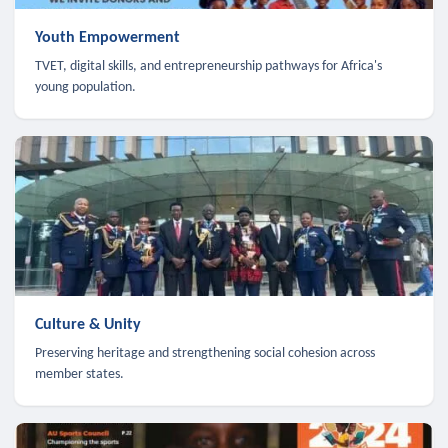
Youth Empowerment
TVET, digital skills, and entrepreneurship pathways for Africa's
young population.
Culture & Unity
Preserving heritage and strengthening social cohesion across
member states.