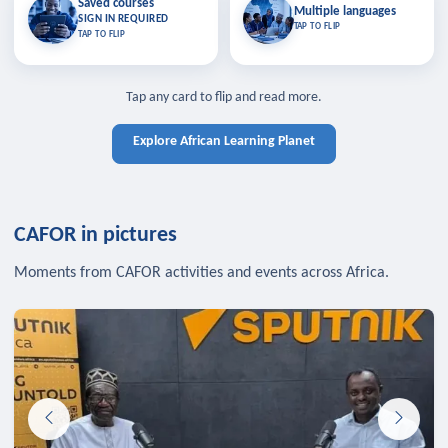
Saved courses
Saved courses
Multiple languages
TAP TO CLOSE
Multiple languages
SIGN IN REQUIRED
Bookmark lessons and pick up
Learn in your language across the
TAP TO FLIP
TAP TO FLIP
where you left off — sign in to sync
continent.
your list across devices.
TAP TO CLOSE
SIGN IN REQUIRED
TAP TO CLOSE
Tap any card to flip and read more.
Explore African Learning Planet
CAFOR in pictures
Moments from CAFOR activities and events across Africa.