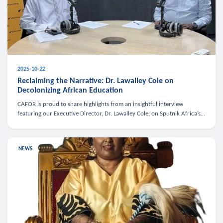
2025-10-22
Reclaiming the Narrative: Dr. Lawalley Cole on
Decolonizing African Education
CAFOR is proud to share highlights from an insightful interview
featuring our Executive Director, Dr. Lawalley Cole, on Sputnik Africa’s
The Rising South. Dr. Cole engaged in a critical conversation w
NEWS