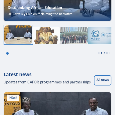
Decolonizing African Education
Dr. Lawalley Cole on reclaiming the narrative
01
/
05
Latest news
All news
Updates from CAFOR programmes and partnerships.
NEWS