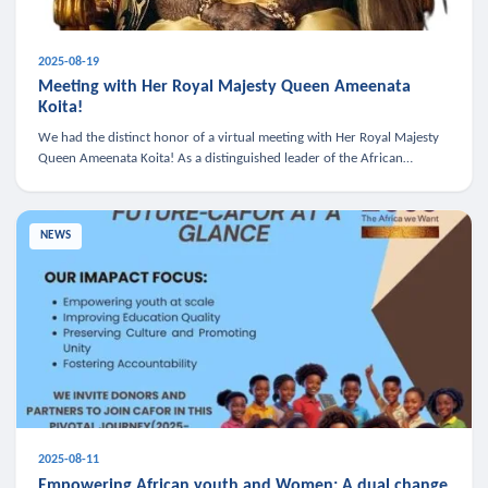
2025-08-19
Meeting with Her Royal Majesty Queen Ameenata
Koita!
We had the distinct honor of a virtual meeting with Her Royal Majesty
Queen Ameenata Koita! As a distinguished leader of the African
diaspora, Queen Ameenata is a powerful advocate for education, heal
NEWS
2025-08-11
Empowering African youth and Women: A dual change