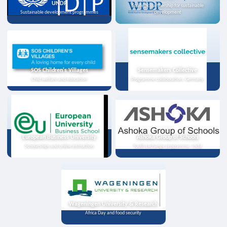
UNDP
Strategic partnership for sustainable
Sustainable development programmes
development
SOS Children's Villages
Sensemakers Collective
Child welfare and education
Programme collaboration, Germany
European Business University
Ashoka Group of Schools
Scholarships and online instruction
Youth exchange programme, India
Wageningen University & Research
Africa Day and food security