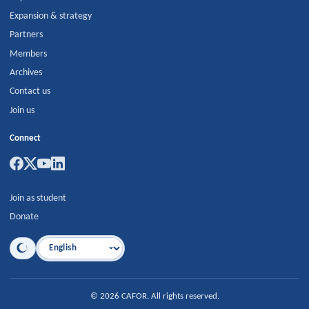
Expansion & strategy
Partners
Members
Archives
Contact us
Join us
Connect
Join as student
Donate
Language
©
2026
CAFOR
.
All rights reserved.