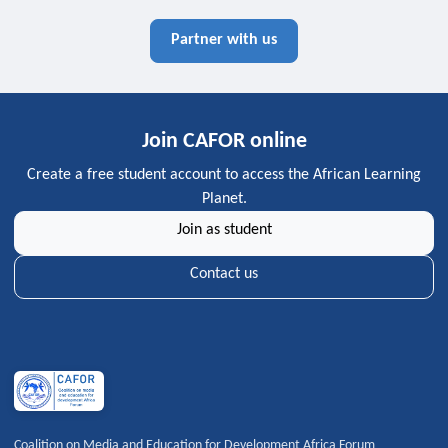
Partner with us
Join CAFOR online
Create a free student account to access the African Learning
Planet.
Join as student
Contact us
Coalition on Media and Education for Development Africa Forum