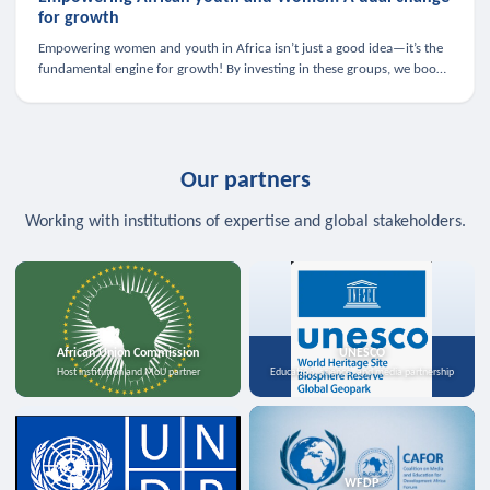
for growth
Empowering women and youth in Africa isn’t just a good idea—it’s the
fundamental engine for growth! By investing in these groups, we boost
the economy, strengthen family health, and spark innovation.
Our partners
Working with institutions of expertise and global stakeholders.
African Union Commission
UNESCO
Host institution and MoU partner
Education, science, and media partnership
WFDP