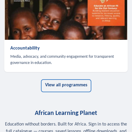
Accountability
Media, advocacy, and community engagement for transparent
governance in education.
View all programmes
African Learning Planet
Education without borders. Built for Africa. Sign in to access the
full catalogue — courses, saved lessons, offline downloads, and