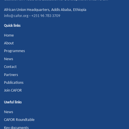
African Union Headquarters
,
Addis Ababa
,
Ethiopia
info@cafor.org
·
+251 96 783 3709
Quick links
Home
About
Programmes
News
Contact
Partners
Publications
Join CAFOR
Useful links
News
CAFOR Roundtable
Key documents