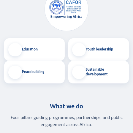
Empowering Africa
Education
Youth leadership
Sustainable
Peacebuilding
development
What we do
Four pillars guiding programmes, partnerships, and public
engagement across Africa.