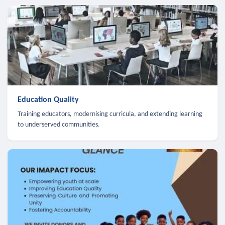
Education Quality
Training educators, modernising curricula, and extending learning
to underserved communities.