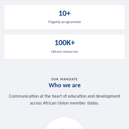
10+
Flagship programmes
100K+
Library resources
OUR MANDATE
Who we are
Communication at the heart of education and development
across African Union member states.