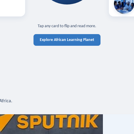
off — sign in
Learn in you
cross devices.
N IN REQUIRED
TAP TO CLOSE
Tap any card to flip and read more.
Explore African Learning Planet
Africa.