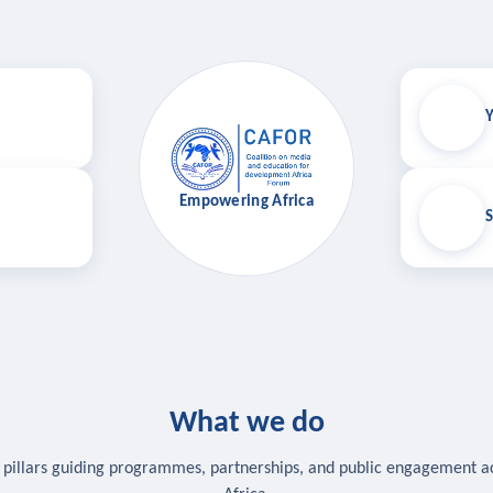
Y
Empowering Africa
S
What we do
 pillars guiding programmes, partnerships, and public engagement a