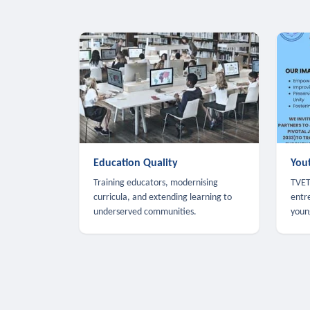
Education Quality
You
Training educators, modernising
TVET,
curricula, and extending learning to
entr
underserved communities.
youn