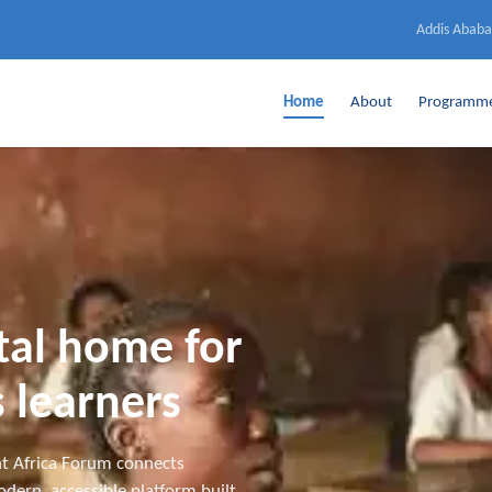
Addis Ababa
Home
About
Programm
ital home for
 learners
t Africa Forum connects
dern, accessible platform built