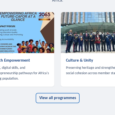
Africa.
th Empowerment
Culture & Unity
 digital skills, and
Preserving heritage and strength
epreneurship pathways for Africa's
social cohesion across member sta
g population.
View all programmes