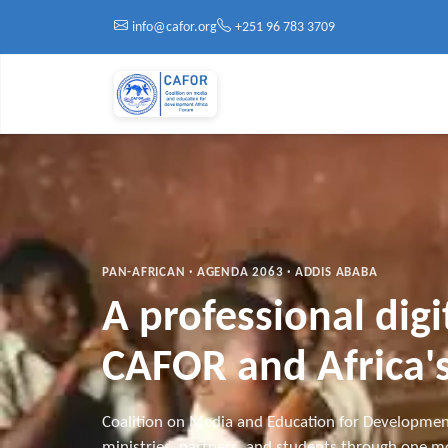
Skip to main content
info@cafor.org
+251 96 783 3709
PAN-AFRICAN · AGENDA 2063 · ADDIS ABABA
A professional dig
CAFOR and Africa's
Coalition on Media and Education for Developmen
ministries, partners, and students through one mo