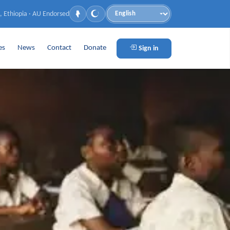
, Ethiopia · AU Endorsed
Language
es
News
Contact
Donate
Sign in