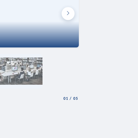
01
/
05