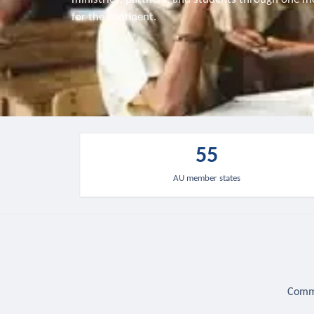
for the continent.
55
AU member states
Commu