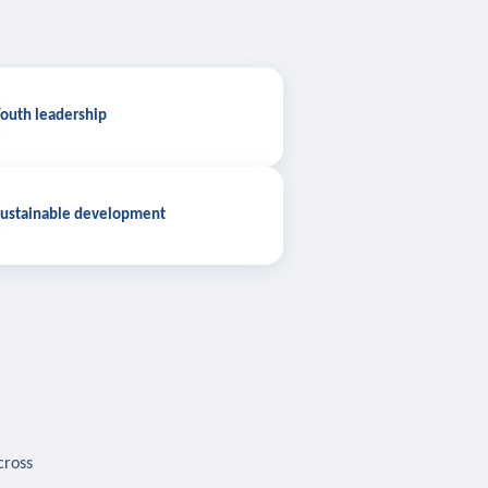
outh leadership
ustainable development
cross