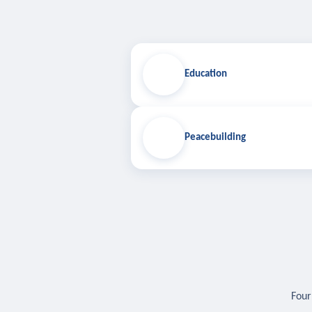
Education
Peacebuilding
Four