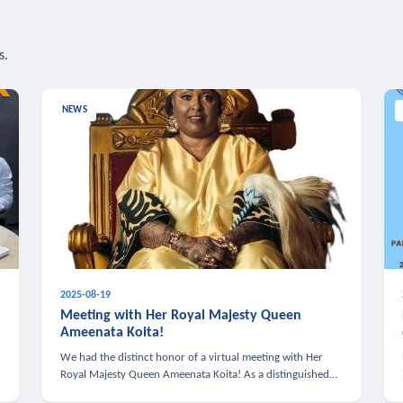
s.
NEWS
2025-08-19
n
Meeting with Her Royal Majesty Queen
Ameenata Koita!
We had the distinct honor of a virtual meeting with Her
Royal Majesty Queen Ameenata Koita! As a distinguished
leader of the African diaspora, Queen Ameenata is a