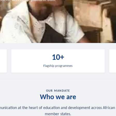
10+
Flagship programmes
OUR MANDATE
Who we are
nication at the heart of education and development across African
member states.