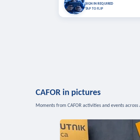
Bookmark lessons and pick up where you left 
SIGN IN REQUIRED
to sync your list a
TAP TO FLIP
SIG
CAFOR in pictures
Moments from CAFOR activities and events across 