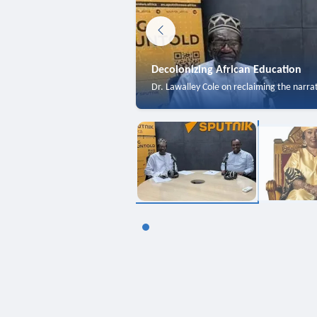
Decolonizing African Education
Dr. Lawalley Cole on reclaiming the narra