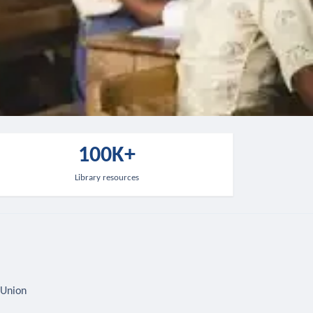
100K+
Library resources
 Union