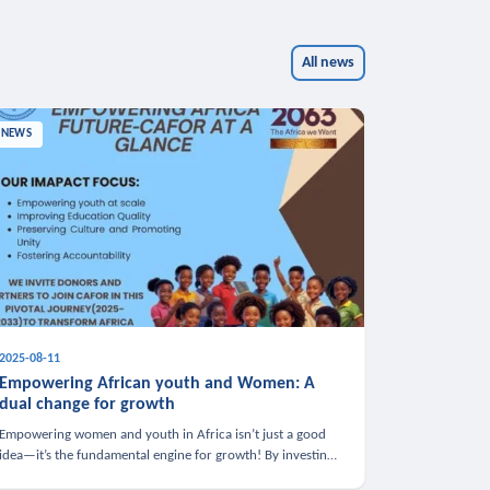
All news
NEWS
2025-08-11
Empowering African youth and Women: A
dual change for growth
Empowering women and youth in Africa isn’t just a good
idea—it’s the fundamental engine for growth! By investing
in these groups, we boost the economy, strengthen family