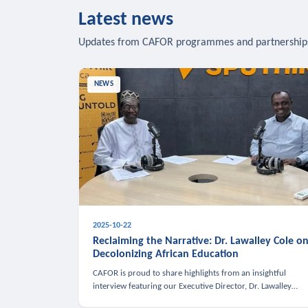
Latest news
Updates from CAFOR programmes and partnership
NEWS
2025-10-22
Reclaiming the Narrative: Dr. Lawalley Cole o
Decolonizing African Education
CAFOR is proud to share highlights from an insightful
interview featuring our Executive Director, Dr. Lawalley
Cole, on Sputnik Africa’s The Rising South. Dr. Cole engaged