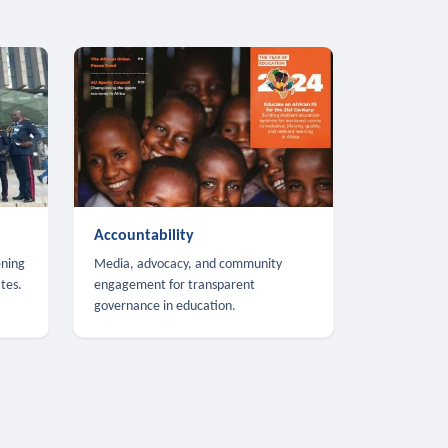
Accountability
ening
Media, advocacy, and community
tes.
engagement for transparent
governance in education.