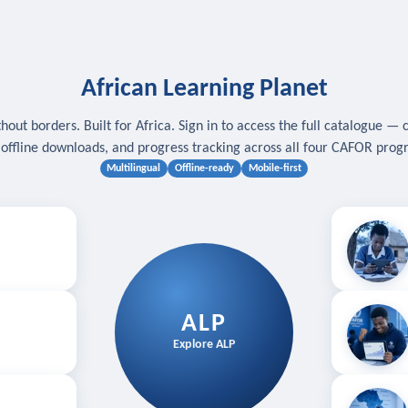
African Learning Planet
hout borders. Built for Africa. Sign in to access the full catalogue — 
, offline downloads, and progress tracking across all four CAFOR pro
Multilingual
Offline-ready
Mobile-first
s
.
Download for
E
ALP
Follow your
Explore ALP
ved courses