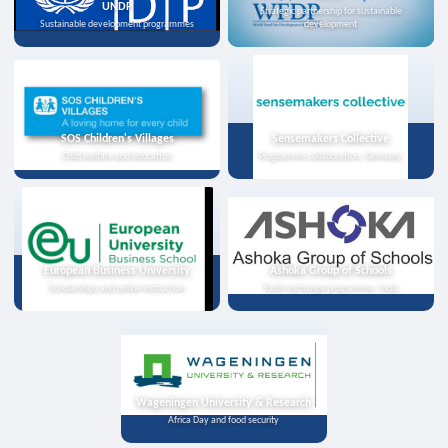
UNDP
Strategic partnership for sustainable
Sustainable development programmes
development
SOS Children's Villages
Sensemakers Collective
Child welfare and education
Programme collaboration, Germany
European Business University
Ashoka Group of Schools
Scholarships and online instruction
Youth exchange programme, India
Wageningen University & Research
Africa Day and food security