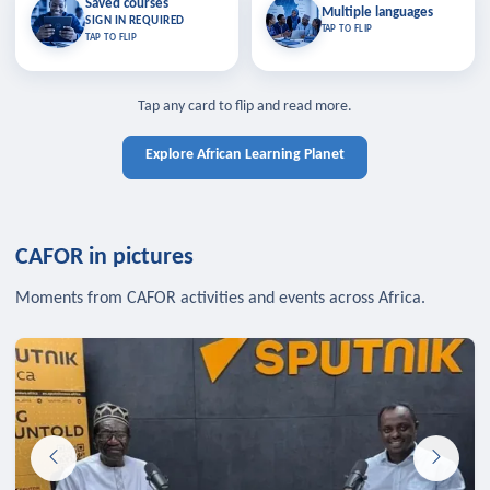
Saved courses
Saved courses
Multiple languages
TAP TO CLOSE
Multiple languages
SIGN IN REQUIRED
Bookmark lessons and pick up
Learn in your language across the
TAP TO FLIP
TAP TO FLIP
where you left off — sign in to sync
continent.
your list across devices.
TAP TO CLOSE
SIGN IN REQUIRED
TAP TO CLOSE
Tap any card to flip and read more.
Explore African Learning Planet
CAFOR in pictures
Moments from CAFOR activities and events across Africa.