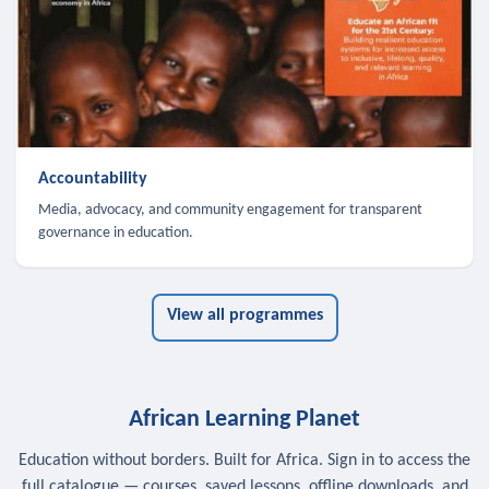
Accountability
Media, advocacy, and community engagement for transparent
governance in education.
View all programmes
African Learning Planet
Education without borders. Built for Africa. Sign in to access the
full catalogue — courses, saved lessons, offline downloads, and