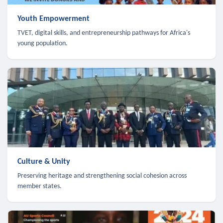
Youth Empowerment
TVET, digital skills, and entrepreneurship pathways for Africa's
young population.
Culture & Unity
Preserving heritage and strengthening social cohesion across
member states.