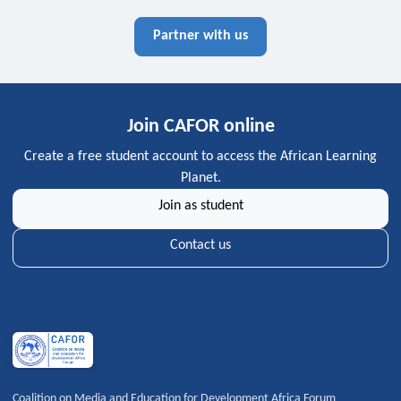
Partner with us
Join CAFOR online
Create a free student account to access the African Learning
Planet.
Join as student
Contact us
Coalition on Media and Education for Development Africa Forum