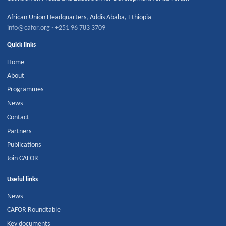
African Union Headquarters
,
Addis Ababa
,
Ethiopia
info@cafor.org
·
+251 96 783 3709
Quick links
Home
About
Programmes
News
Contact
Partners
Publications
Join CAFOR
Useful links
News
CAFOR Roundtable
Key documents