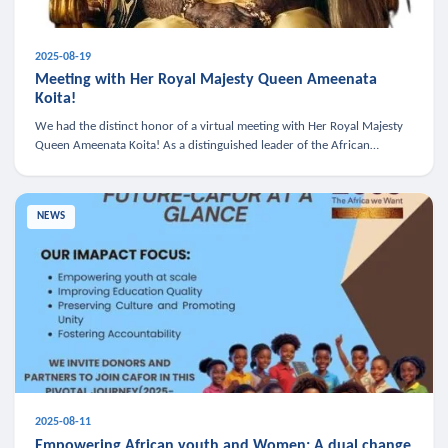
2025-08-19
Meeting with Her Royal Majesty Queen Ameenata
Koita!
We had the distinct honor of a virtual meeting with Her Royal Majesty
Queen Ameenata Koita! As a distinguished leader of the African
diaspora, Queen Ameenata is a powerful advocate for education, heal
NEWS
2025-08-11
Empowering African youth and Women: A dual change