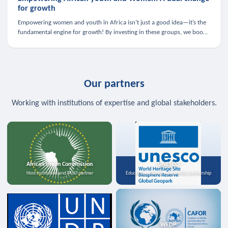
for growth
Empowering women and youth in Africa isn’t just a good idea—it’s the
fundamental engine for growth! By investing in these groups, we boost
the economy, strengthen family health, and spark innovation.
Our partners
Working with institutions of expertise and global stakeholders.
African Union Commission
UNESCO
Host institution and MoU partner
Education, science, and media partnership
WFDP