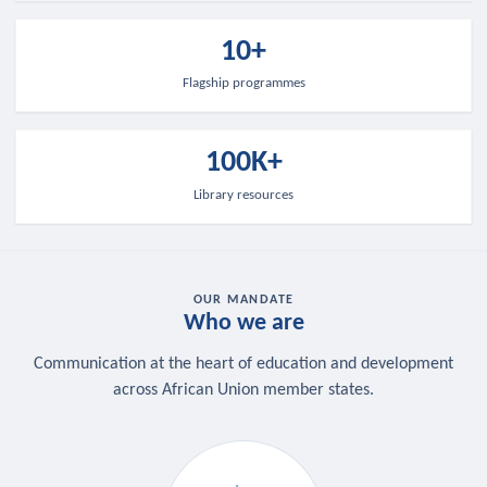
10+
Flagship programmes
100K+
Library resources
OUR MANDATE
Who we are
Communication at the heart of education and development
across African Union member states.