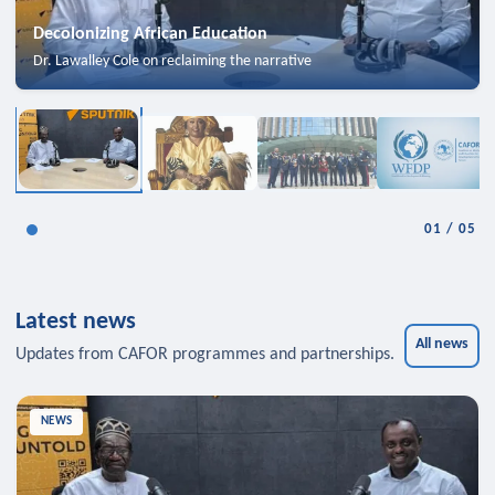
Decolonizing African Education
Dr. Lawalley Cole on reclaiming the narrative
01
/
05
Latest news
All news
Updates from CAFOR programmes and partnerships.
NEWS