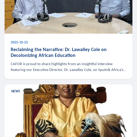
2025-10-22
Reclaiming the Narrative: Dr. Lawalley Cole on
Decolonizing African Education
CAFOR is proud to share highlights from an insightful interview
featuring our Executive Director, Dr. Lawalley Cole, on Sputnik Africa’s
The Rising South. Dr. Cole engaged in a critical conversation w
NEWS