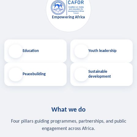
Empowering Africa
Education
Youth leadership
Sustainable
Peacebuilding
development
What we do
Four pillars guiding programmes, partnerships, and public
engagement across Africa.