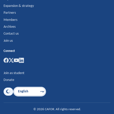
Expansion & strategy
Partners
Members
Archives
Contact us
Join us
Connect
Join as student
Donate
Language
©
2026
CAFOR
.
All rights reserved.