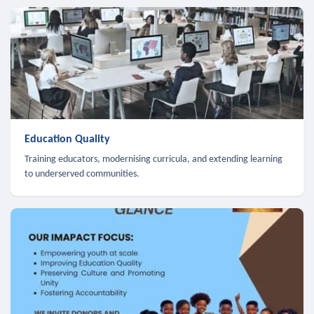
Education Quality
Training educators, modernising curricula, and extending learning
to underserved communities.