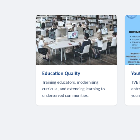
Education Quality
You
Training educators, modernising
TVET,
curricula, and extending learning to
entr
underserved communities.
youn