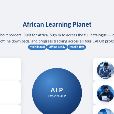
African Learning Planet
hout borders. Built for Africa. Sign in to access the full catalogue — 
, offline downloads, and progress tracking across all four CAFOR pro
Multilingual
Offline-ready
Mobile-first
s
.
Download for
E
ALP
Follow your
Explore ALP
ved courses