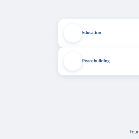
Education
Peacebuilding
Four