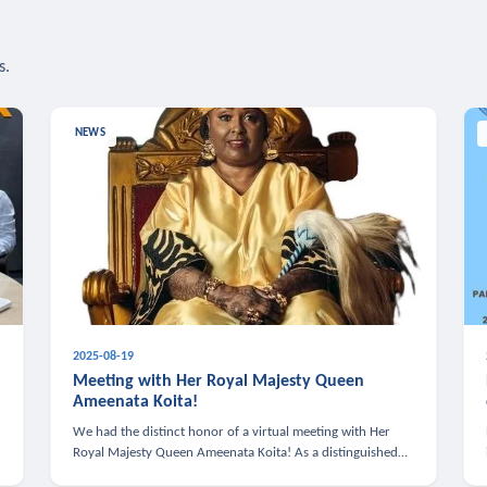
s.
NEWS
2025-08-19
n
Meeting with Her Royal Majesty Queen
Ameenata Koita!
We had the distinct honor of a virtual meeting with Her
Royal Majesty Queen Ameenata Koita! As a distinguished
leader of the African diaspora, Queen Ameenata is a