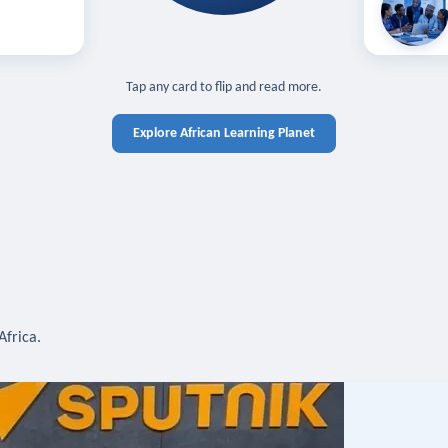
off — sign in
Learn in you
cross devices.
N IN REQUIRED
TAP TO CLOSE
Tap any card to flip and read more.
Explore African Learning Planet
Africa.