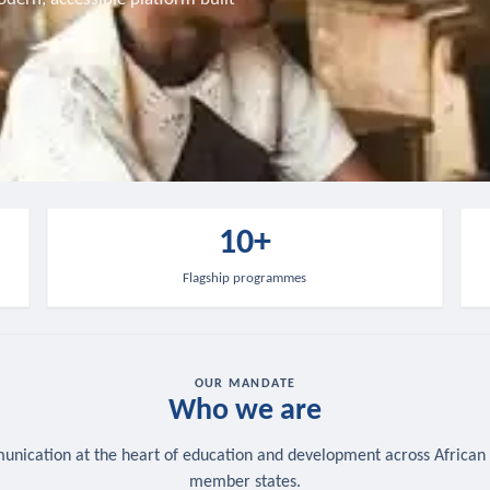
10+
Flagship programmes
OUR MANDATE
Who we are
nication at the heart of education and development across African
member states.