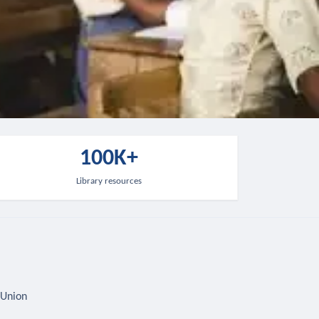
100K+
Library resources
 Union