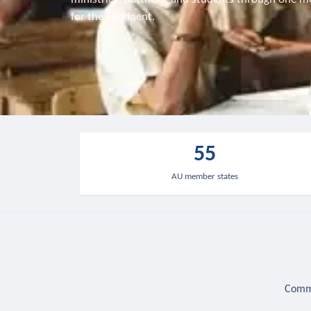
for the continent.
55
AU member states
Commu