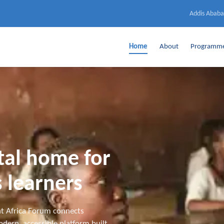
Addis Ababa
Home
About
Programm
ital home for
 learners
t Africa Forum connects
dern, accessible platform built