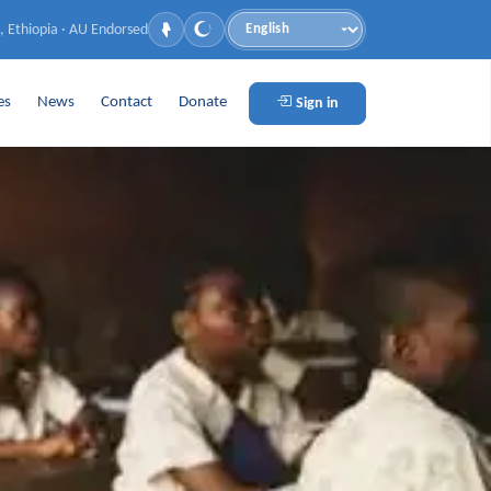
, Ethiopia · AU Endorsed
Language
es
News
Contact
Donate
Sign in