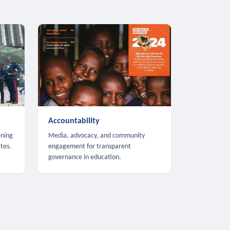
Accountability
ening
Media, advocacy, and community
tes.
engagement for transparent
governance in education.