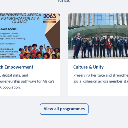
Africa.
th Empowerment
Culture & Unity
 digital skills, and
Preserving heritage and strength
epreneurship pathways for Africa's
social cohesion across member sta
g population.
View all programmes