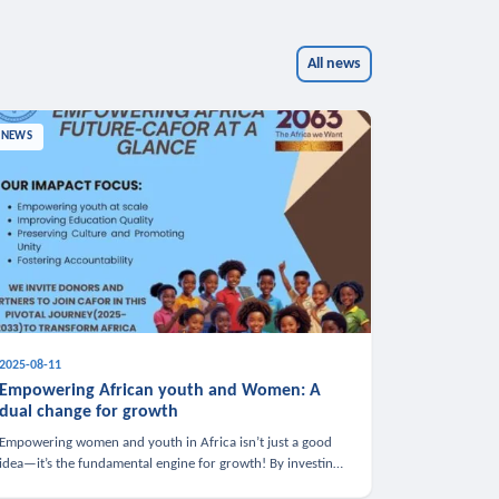
All news
NEWS
2025-08-11
Empowering African youth and Women: A
dual change for growth
Empowering women and youth in Africa isn’t just a good
idea—it’s the fundamental engine for growth! By investing
in these groups, we boost the economy, strengthen family