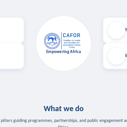
Y
Empowering Africa
S
What we do
 pillars guiding programmes, partnerships, and public engagement a