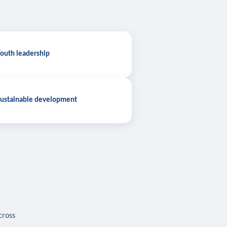
outh leadership
ustainable development
cross