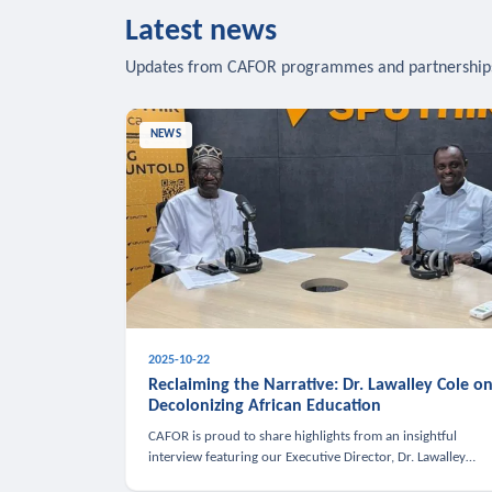
Latest news
Updates from CAFOR programmes and partnership
NEWS
2025-10-22
Reclaiming the Narrative: Dr. Lawalley Cole o
Decolonizing African Education
CAFOR is proud to share highlights from an insightful
interview featuring our Executive Director, Dr. Lawalley
Cole, on Sputnik Africa’s The Rising South. Dr. Cole engaged