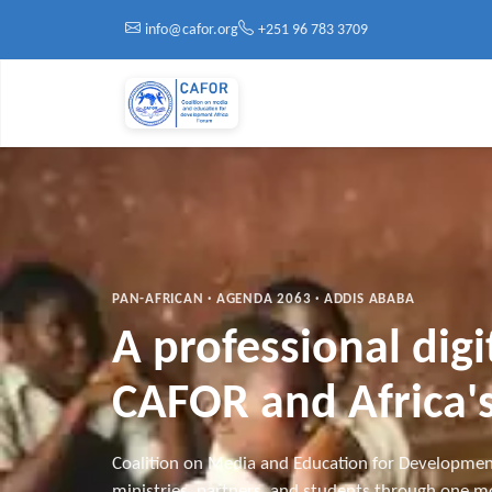
Skip to main content
info@cafor.org
+251 96 783 3709
PAN-AFRICAN · AGENDA 2063 · ADDIS ABABA
A professional dig
CAFOR and Africa's
Coalition on Media and Education for Developmen
ministries, partners, and students through one mo