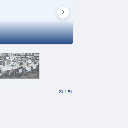
01
/
05