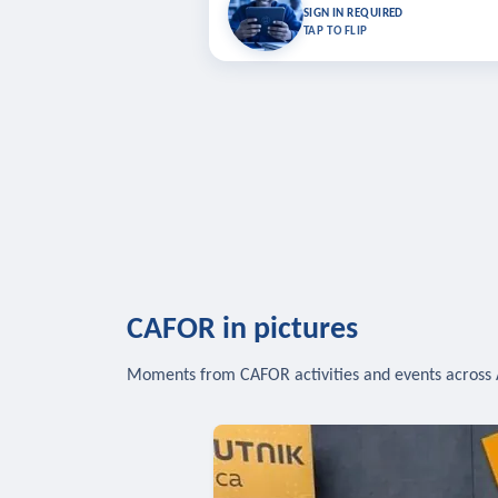
Bookmark lessons and pick up where you left 
SIGN IN REQUIRED
to sync your list a
TAP TO FLIP
SIG
CAFOR in pictures
Moments from CAFOR activities and events across 