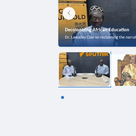
Decolonizing African Education
Dr. Lawalley Cole on reclaiming the narra