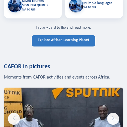
Saved courses
Saved courses
Multiple languages
TAP TO CLOSE
Multiple languages
SIGN IN REQUIRED
Bookmark lessons and pick up
Learn in your language across the
TAP TO FLIP
TAP TO FLIP
where you left off — sign in to sync
continent.
your list across devices.
TAP TO CLOSE
SIGN IN REQUIRED
TAP TO CLOSE
Tap any card to flip and read more.
Explore African Learning Planet
CAFOR in pictures
Moments from CAFOR activities and events across Africa.