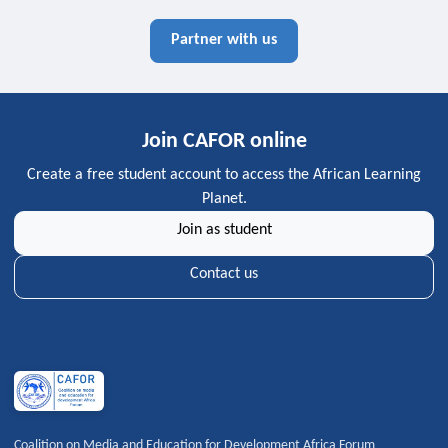
Partner with us
Join CAFOR online
Create a free student account to access the African Learning
Planet.
Join as student
Contact us
Coalition on Media and Education for Development Africa Forum