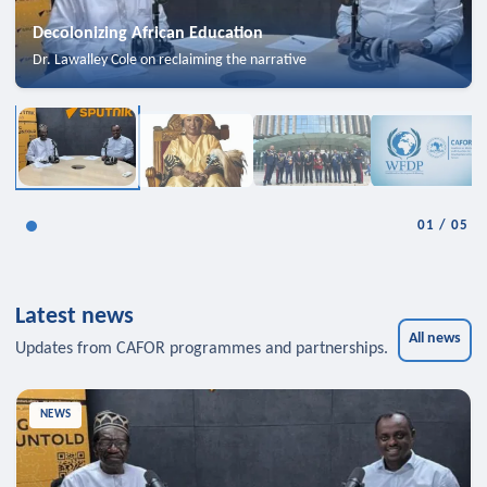
Decolonizing African Education
Dr. Lawalley Cole on reclaiming the narrative
01
/
05
Latest news
All news
Updates from CAFOR programmes and partnerships.
NEWS