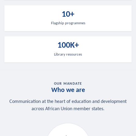
10+
Flagship programmes
100K+
Library resources
OUR MANDATE
Who we are
Communication at the heart of education and development
across African Union member states.