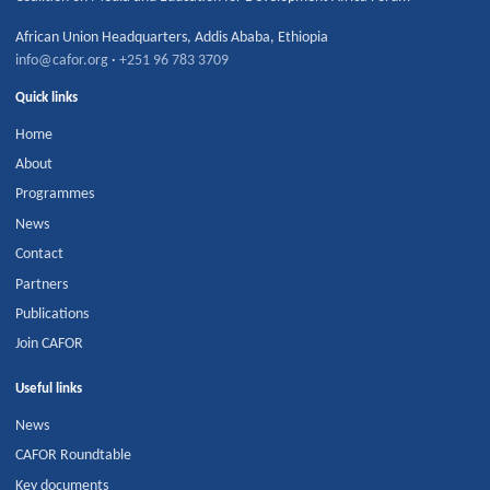
African Union Headquarters
,
Addis Ababa
,
Ethiopia
info@cafor.org
·
+251 96 783 3709
Quick links
Home
About
Programmes
News
Contact
Partners
Publications
Join CAFOR
Useful links
News
CAFOR Roundtable
Key documents