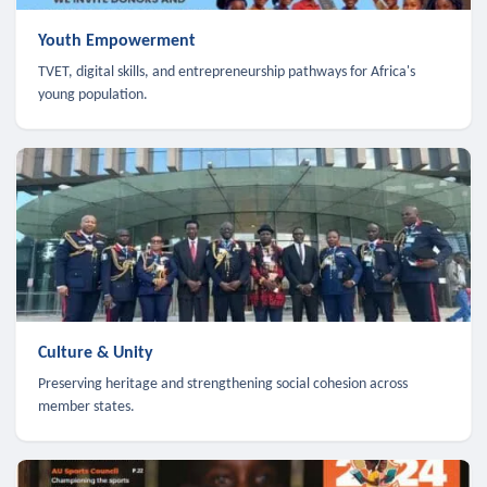
Youth Empowerment
TVET, digital skills, and entrepreneurship pathways for Africa's
young population.
Culture & Unity
Preserving heritage and strengthening social cohesion across
member states.