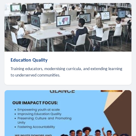
Education Quality
Training educators, modernising curricula, and extending learning
to underserved communities.