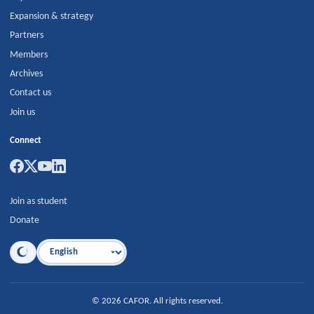
Expansion & strategy
Partners
Members
Archives
Contact us
Join us
Connect
Join as student
Donate
Language
©
2026
CAFOR
.
All rights reserved.