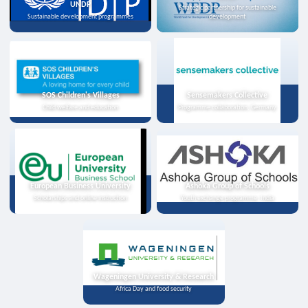
UNDP
Strategic partnership for sustainable
Sustainable development programmes
development
SOS Children's Villages
Sensemakers Collective
Child welfare and education
Programme collaboration, Germany
European Business University
Ashoka Group of Schools
Scholarships and online instruction
Youth exchange programme, India
Wageningen University & Research
Africa Day and food security