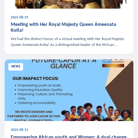
2025-08-19
Meeting with Her Royal Majesty Queen Ameenata
Koita!
We had the distinct honor of a virtual meeting with Her Royal Majesty
Queen Ameenata Koita! As a distinguished leader of the African
diaspora, Queen Ameenata is a powerful advocate for education, heal
NEWS
2025-08-11
Empowering African youth and Women: A dual change