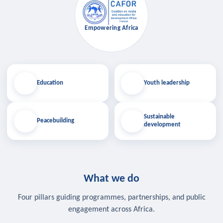
Empowering Africa
Education
Youth leadership
Sustainable
Peacebuilding
development
What we do
Four pillars guiding programmes, partnerships, and public
engagement across Africa.