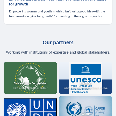
for growth
Empowering women and youth in Africa isn’t just a good idea—it’s the
fundamental engine for growth! By investing in these groups, we boost
the economy, strengthen family health, and spark innovation.
Our partners
Working with institutions of expertise and global stakeholders.
African Union Commission
UNESCO
Host institution and MoU partner
Education, science, and media partnership
WFDP