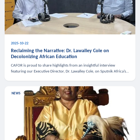
2025-10-22
Reclaiming the Narrative: Dr. Lawalley Cole on
Decolonizing African Education
CAFOR is proud to share highlights from an insightful interview
featuring our Executive Director, Dr. Lawalley Cole, on Sputnik Africa’s
The Rising South. Dr. Cole engaged in a critical conversation w
NEWS