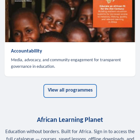
Accountability
Media, advocacy, and community engagement for transparent
governance in education.
View all programmes
African Learning Planet
Education without borders. Built for Africa. Sign in to access the
full catalogue — courses, saved lessons, offline downloads, and