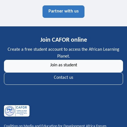
Partner with us
Join CAFOR online
Create a free student account to access the African Learning
Planet.
Join as student
Contact us
Coalition on Media and Education for Development Africa Forum