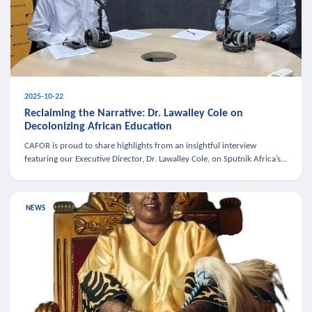
2025-10-22
Reclaiming the Narrative: Dr. Lawalley Cole on
Decolonizing African Education
CAFOR is proud to share highlights from an insightful interview
featuring our Executive Director, Dr. Lawalley Cole, on Sputnik Africa’s
The Rising South. Dr. Cole engaged in a critical conversation w
NEWS