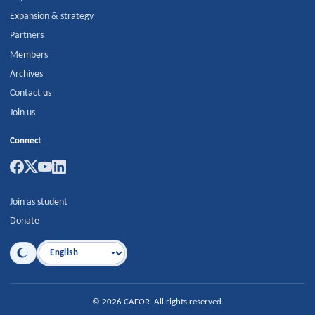
Expansion & strategy
Partners
Members
Archives
Contact us
Join us
Connect
Join as student
Donate
Language
©
2026
CAFOR
.
All rights reserved.