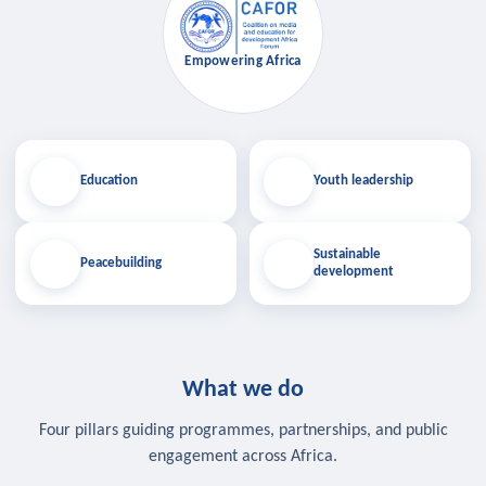
Empowering Africa
Education
Youth leadership
Sustainable
Peacebuilding
development
What we do
Four pillars guiding programmes, partnerships, and public
engagement across Africa.