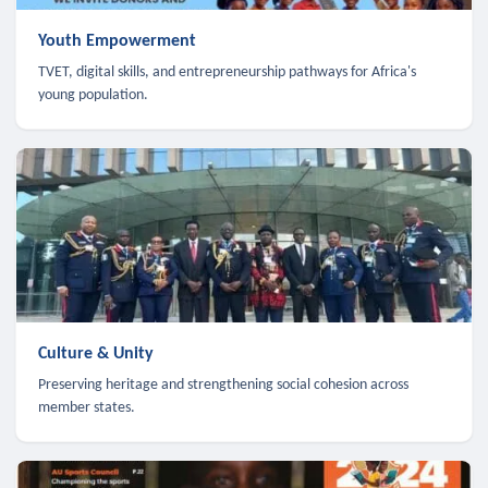
Youth Empowerment
TVET, digital skills, and entrepreneurship pathways for Africa's
young population.
Culture & Unity
Preserving heritage and strengthening social cohesion across
member states.