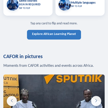
Saved courses
Saved courses
Multiple languages
TAP TO CLOSE
Multiple languages
SIGN IN REQUIRED
Bookmark lessons and pick up
Learn in your language across the
TAP TO FLIP
TAP TO FLIP
where you left off — sign in to sync
continent.
your list across devices.
TAP TO CLOSE
SIGN IN REQUIRED
TAP TO CLOSE
Tap any card to flip and read more.
Explore African Learning Planet
CAFOR in pictures
Moments from CAFOR activities and events across Africa.