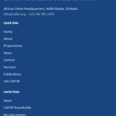
African Union Headquarters
,
Addis Ababa
,
Ethiopia
info@cafor.org
·
+251 96 783 3709
Quick links
Home
About
Programmes
News
Contact
Partners
Publications
Join CAFOR
Useful links
News
CAFOR Roundtable
Key documents