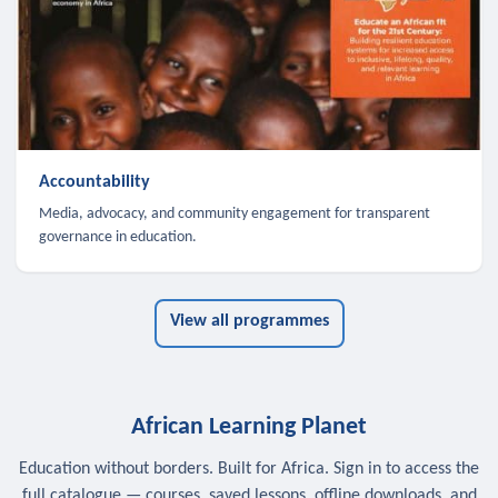
Accountability
Media, advocacy, and community engagement for transparent
governance in education.
View all programmes
African Learning Planet
Education without borders. Built for Africa. Sign in to access the
full catalogue — courses, saved lessons, offline downloads, and