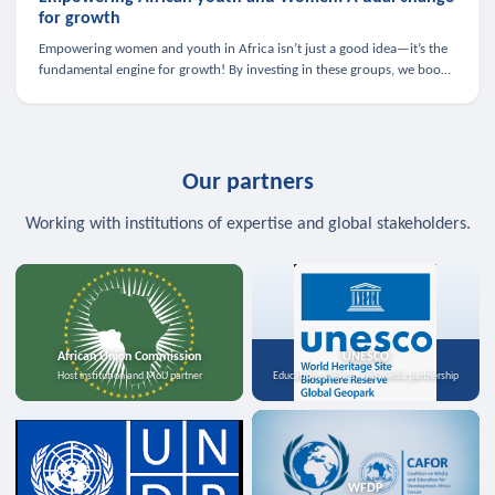
for growth
Empowering women and youth in Africa isn’t just a good idea—it’s the
fundamental engine for growth! By investing in these groups, we boost
the economy, strengthen family health, and spark innovation.
Our partners
Working with institutions of expertise and global stakeholders.
African Union Commission
UNESCO
Host institution and MoU partner
Education, science, and media partnership
WFDP