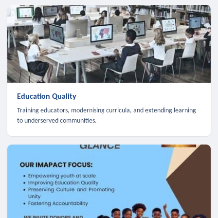
Education Quality
Training educators, modernising curricula, and extending learning
to underserved communities.