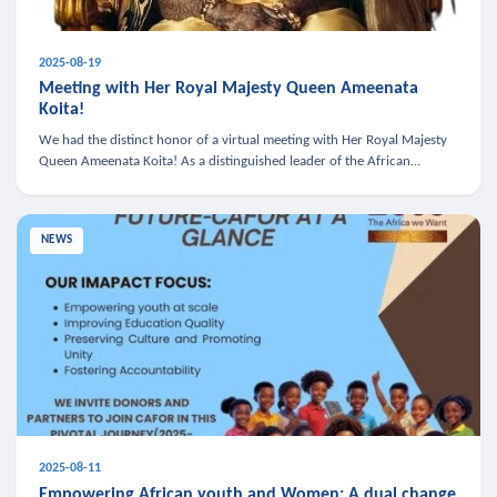
2025-08-19
Meeting with Her Royal Majesty Queen Ameenata
Koita!
We had the distinct honor of a virtual meeting with Her Royal Majesty
Queen Ameenata Koita! As a distinguished leader of the African
diaspora, Queen Ameenata is a powerful advocate for education, heal
NEWS
2025-08-11
Empowering African youth and Women: A dual change