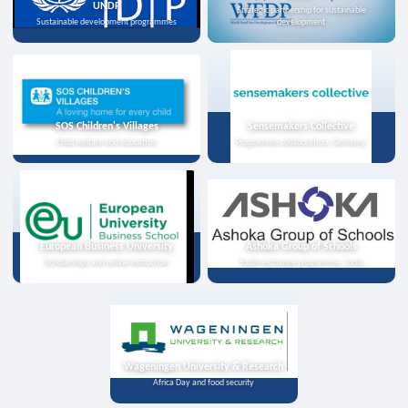
UNDP
Strategic partnership for sustainable
Sustainable development programmes
development
SOS Children's Villages
Sensemakers Collective
Child welfare and education
Programme collaboration, Germany
European Business University
Ashoka Group of Schools
Scholarships and online instruction
Youth exchange programme, India
Wageningen University & Research
Africa Day and food security