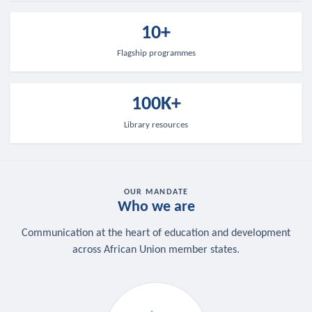
10+
Flagship programmes
100K+
Library resources
OUR MANDATE
Who we are
Communication at the heart of education and development
across African Union member states.