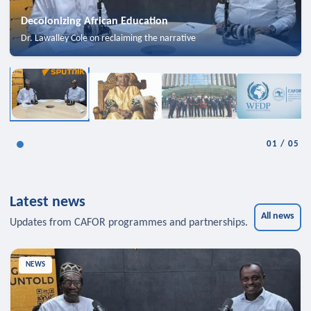
Decolonizing African Education
Dr. Lawalley Cole on reclaiming the narrative
01
/
05
Latest news
All news
Updates from CAFOR programmes and partnerships.
NEWS