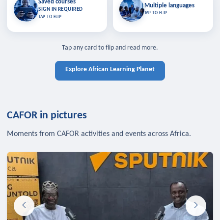
Saved courses
Saved courses
Multiple languages
TAP TO CLOSE
Multiple languages
SIGN IN REQUIRED
Bookmark lessons and pick up
Learn in your language across the
TAP TO FLIP
TAP TO FLIP
where you left off — sign in to sync
continent.
your list across devices.
TAP TO CLOSE
SIGN IN REQUIRED
TAP TO CLOSE
Tap any card to flip and read more.
Explore African Learning Planet
CAFOR in pictures
Moments from CAFOR activities and events across Africa.