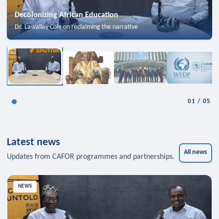
Decolonizing African Education
Dr. Lawalley Cole on reclaiming the narrative
01
/
05
Latest news
All news
Updates from CAFOR programmes and partnerships.
NEWS