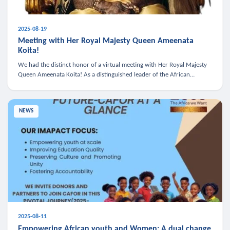
2025-08-19
Meeting with Her Royal Majesty Queen Ameenata
Koita!
We had the distinct honor of a virtual meeting with Her Royal Majesty
Queen Ameenata Koita! As a distinguished leader of the African
diaspora, Queen Ameenata is a powerful advocate for education, heal
NEWS
2025-08-11
Empowering African youth and Women: A dual change