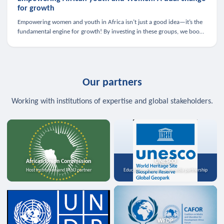
for growth
Empowering women and youth in Africa isn’t just a good idea—it’s the
fundamental engine for growth! By investing in these groups, we boost
the economy, strengthen family health, and spark innovation.
Our partners
Working with institutions of expertise and global stakeholders.
African Union Commission
UNESCO
Host institution and MoU partner
Education, science, and media partnership
WFDP