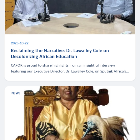
2025-10-22
Reclaiming the Narrative: Dr. Lawalley Cole on
Decolonizing African Education
CAFOR is proud to share highlights from an insightful interview
featuring our Executive Director, Dr. Lawalley Cole, on Sputnik Africa’s
The Rising South. Dr. Cole engaged in a critical conversation w
NEWS