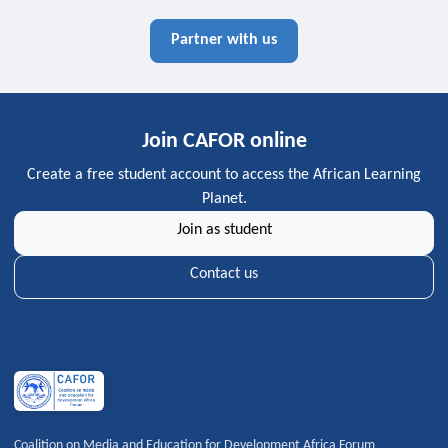
Partner with us
Join CAFOR online
Create a free student account to access the African Learning
Planet.
Join as student
Contact us
Coalition on Media and Education for Development Africa Forum