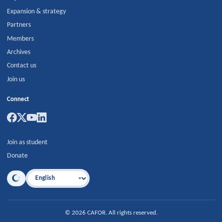
Expansion & strategy
Partners
Members
Archives
Contact us
Join us
Connect
Join as student
Donate
Language
©
2026
CAFOR
.
All rights reserved.