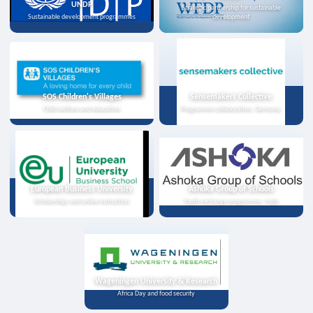
UNDP
Strategic partnership for sustainable
Sustainable development programmes
development
SOS Children's Villages
Sensemakers Collective
Child welfare and education
Programme collaboration, Germany
European Business University
Ashoka Group of Schools
Scholarships and online instruction
Youth exchange programme, India
Wageningen University & Research
Africa Day and food security