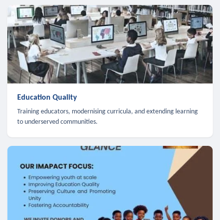
Education Quality
Training educators, modernising curricula, and extending learning
to underserved communities.