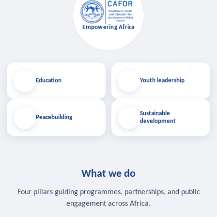
Empowering Africa
Education
Youth leadership
Sustainable
Peacebuilding
development
What we do
Four pillars guiding programmes, partnerships, and public
engagement across Africa.