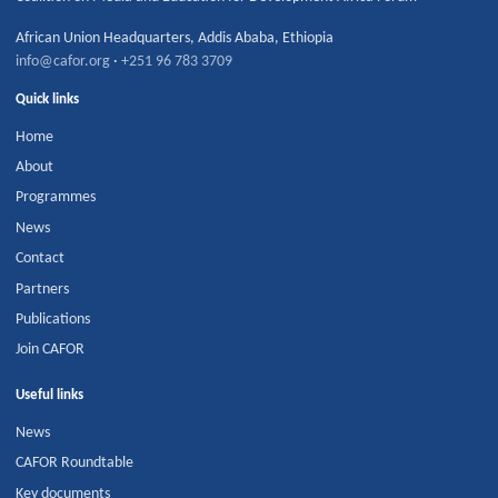
African Union Headquarters
,
Addis Ababa
,
Ethiopia
info@cafor.org
·
+251 96 783 3709
Quick links
Home
About
Programmes
News
Contact
Partners
Publications
Join CAFOR
Useful links
News
CAFOR Roundtable
Key documents