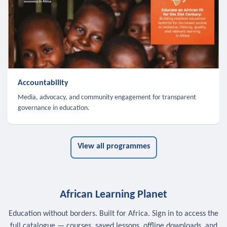
Accountability
Media, advocacy, and community engagement for transparent
governance in education.
View all programmes
African Learning Planet
Education without borders. Built for Africa. Sign in to access the
full catalogue — courses, saved lessons, offline downloads, and