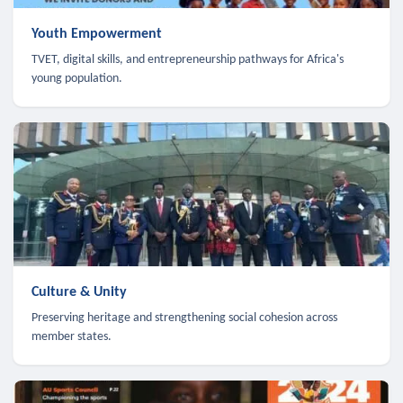
Youth Empowerment
TVET, digital skills, and entrepreneurship pathways for Africa's
young population.
Culture & Unity
Preserving heritage and strengthening social cohesion across
member states.