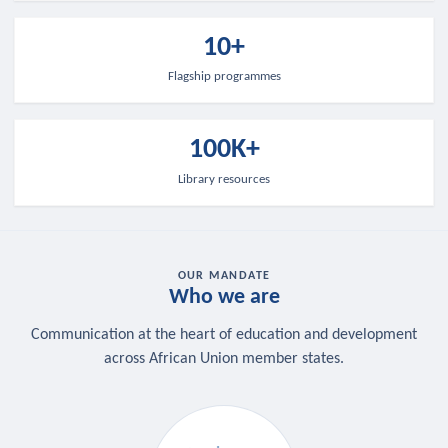
10+
Flagship programmes
100K+
Library resources
OUR MANDATE
Who we are
Communication at the heart of education and development
across African Union member states.