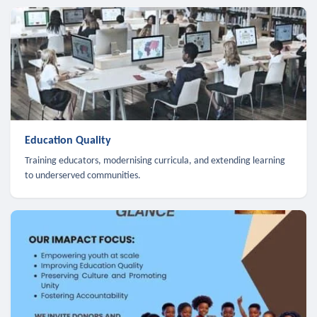
Education Quality
Training educators, modernising curricula, and extending learning
to underserved communities.