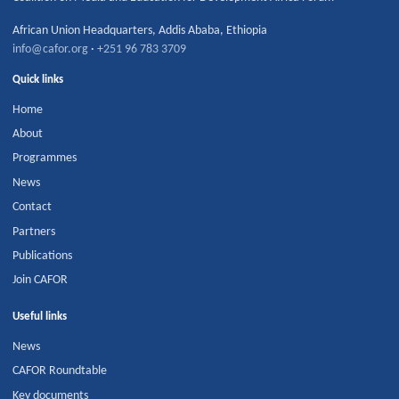
African Union Headquarters
,
Addis Ababa
,
Ethiopia
info@cafor.org
·
+251 96 783 3709
Quick links
Home
About
Programmes
News
Contact
Partners
Publications
Join CAFOR
Useful links
News
CAFOR Roundtable
Key documents