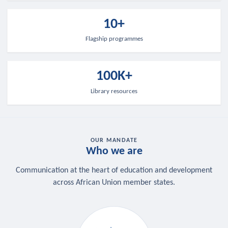
10+
Flagship programmes
100K+
Library resources
OUR MANDATE
Who we are
Communication at the heart of education and development
across African Union member states.