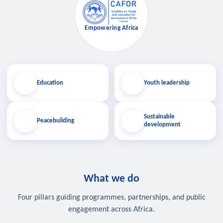
Empowering Africa
Education
Youth leadership
Sustainable
Peacebuilding
development
What we do
Four pillars guiding programmes, partnerships, and public
engagement across Africa.