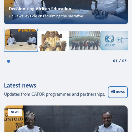
Decolonizing African Education
Dr. Lawalley Cole on reclaiming the narrative
01
/
05
Latest news
All news
Updates from CAFOR programmes and partnerships.
NEWS