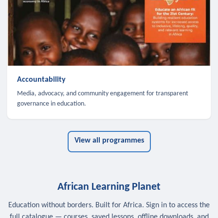
Accountability
Media, advocacy, and community engagement for transparent
governance in education.
View all programmes
African Learning Planet
Education without borders. Built for Africa. Sign in to access the
full catalogue — courses, saved lessons, offline downloads, and