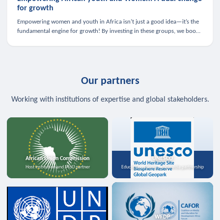
for growth
Empowering women and youth in Africa isn’t just a good idea—it’s the
fundamental engine for growth! By investing in these groups, we boost
the economy, strengthen family health, and spark innovation.
Our partners
Working with institutions of expertise and global stakeholders.
African Union Commission
UNESCO
Host institution and MoU partner
Education, science, and media partnership
WFDP