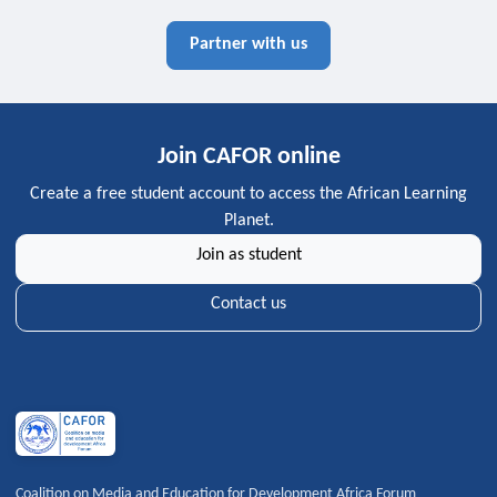
Partner with us
Join CAFOR online
Create a free student account to access the African Learning
Planet.
Join as student
Contact us
Coalition on Media and Education for Development Africa Forum