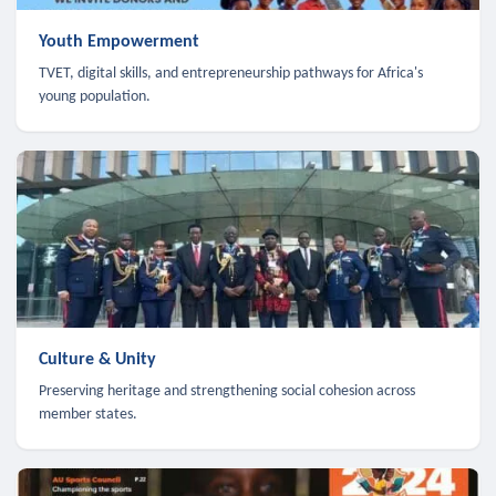
Youth Empowerment
TVET, digital skills, and entrepreneurship pathways for Africa's
young population.
Culture & Unity
Preserving heritage and strengthening social cohesion across
member states.