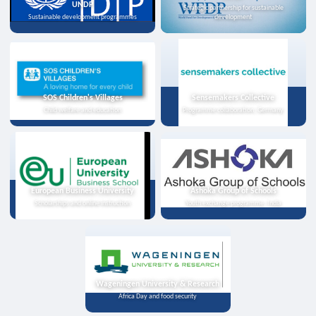
UNDP
Strategic partnership for sustainable
Sustainable development programmes
development
SOS Children's Villages
Sensemakers Collective
Child welfare and education
Programme collaboration, Germany
European Business University
Ashoka Group of Schools
Scholarships and online instruction
Youth exchange programme, India
Wageningen University & Research
Africa Day and food security