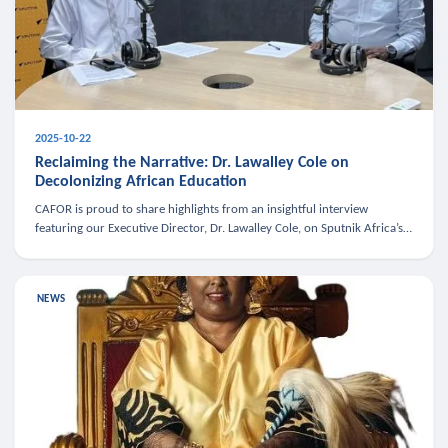
2025-10-22
Reclaiming the Narrative: Dr. Lawalley Cole on
Decolonizing African Education
CAFOR is proud to share highlights from an insightful interview
featuring our Executive Director, Dr. Lawalley Cole, on Sputnik Africa’s
The Rising South. Dr. Cole engaged in a critical conversation w
NEWS