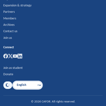
Expansion & strategy
Partners
Members
Archives
Contact us
Join us
Connect
Join as student
Donate
Language
©
2026
CAFOR
.
All rights reserved.