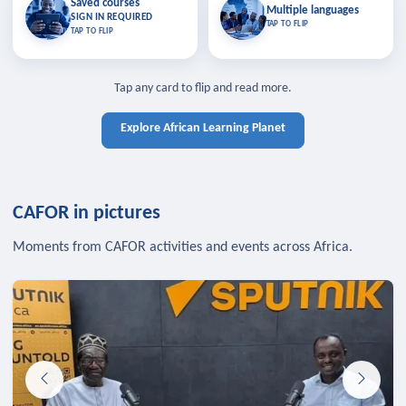
Saved courses
Saved courses
Multiple languages
TAP TO CLOSE
Multiple languages
SIGN IN REQUIRED
Bookmark lessons and pick up
Learn in your language across the
TAP TO FLIP
TAP TO FLIP
where you left off — sign in to sync
continent.
your list across devices.
TAP TO CLOSE
SIGN IN REQUIRED
TAP TO CLOSE
Tap any card to flip and read more.
Explore African Learning Planet
CAFOR in pictures
Moments from CAFOR activities and events across Africa.