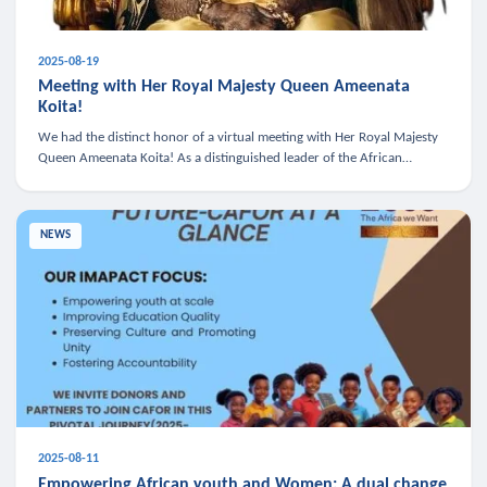
2025-08-19
Meeting with Her Royal Majesty Queen Ameenata
Koita!
We had the distinct honor of a virtual meeting with Her Royal Majesty
Queen Ameenata Koita! As a distinguished leader of the African
diaspora, Queen Ameenata is a powerful advocate for education, heal
NEWS
2025-08-11
Empowering African youth and Women: A dual change