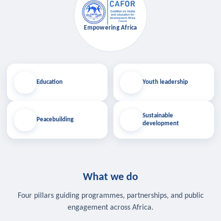
Empowering Africa
Education
Youth leadership
Sustainable
Peacebuilding
development
What we do
Four pillars guiding programmes, partnerships, and public
engagement across Africa.