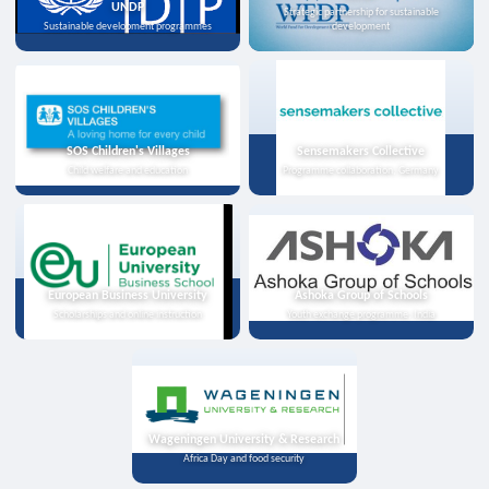
UNDP
Strategic partnership for sustainable
Sustainable development programmes
development
SOS Children's Villages
Sensemakers Collective
Child welfare and education
Programme collaboration, Germany
European Business University
Ashoka Group of Schools
Scholarships and online instruction
Youth exchange programme, India
Wageningen University & Research
Africa Day and food security