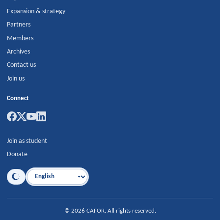
Expansion & strategy
Partners
Members
Archives
Contact us
Join us
Connect
Join as student
Donate
Language
©
2026
CAFOR
.
All rights reserved.