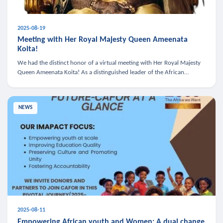
2025-08-19
Meeting with Her Royal Majesty Queen Ameenata
Koita!
We had the distinct honor of a virtual meeting with Her Royal Majesty
Queen Ameenata Koita! As a distinguished leader of the African
diaspora, Queen Ameenata is a powerful advocate for education, heal
NEWS
2025-08-11
Empowering African youth and Women: A dual change