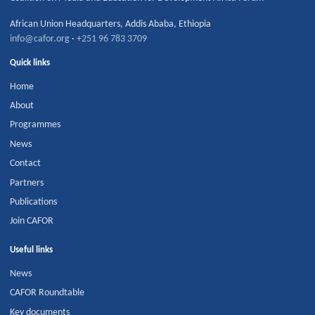
African Union Headquarters
,
Addis Ababa
,
Ethiopia
info@cafor.org
·
+251 96 783 3709
Quick links
Home
About
Programmes
News
Contact
Partners
Publications
Join CAFOR
Useful links
News
CAFOR Roundtable
Key documents