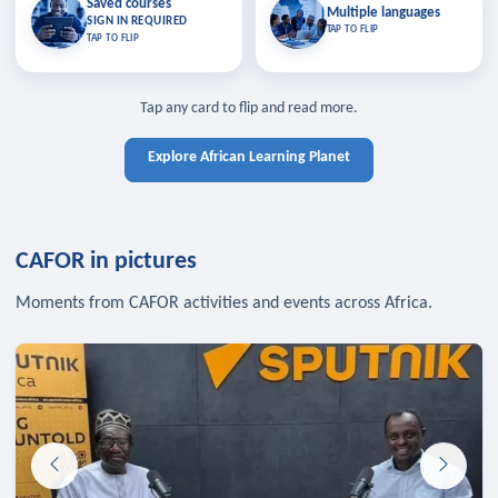
Saved courses
Saved courses
Multiple languages
TAP TO CLOSE
Multiple languages
SIGN IN REQUIRED
Bookmark lessons and pick up
Learn in your language across the
TAP TO FLIP
TAP TO FLIP
where you left off — sign in to sync
continent.
your list across devices.
TAP TO CLOSE
SIGN IN REQUIRED
TAP TO CLOSE
Tap any card to flip and read more.
Explore African Learning Planet
CAFOR in pictures
Moments from CAFOR activities and events across Africa.