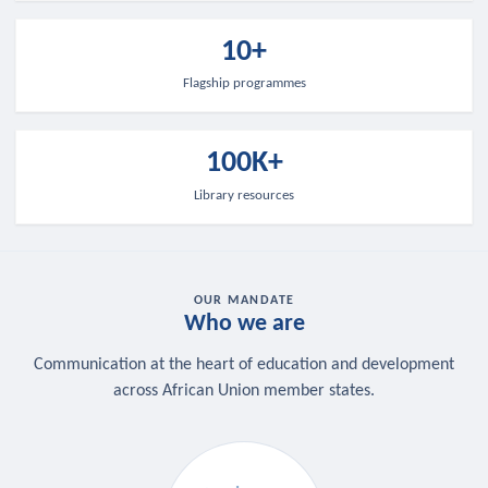
10+
Flagship programmes
100K+
Library resources
OUR MANDATE
Who we are
Communication at the heart of education and development
across African Union member states.