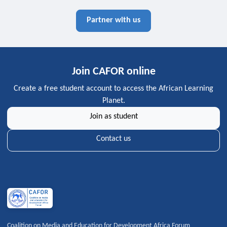
Partner with us
Join CAFOR online
Create a free student account to access the African Learning
Planet.
Join as student
Contact us
Coalition on Media and Education for Development Africa Forum