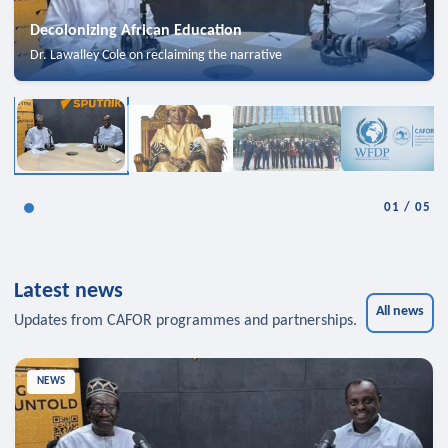
Decolonizing African Education
Dr. Lawalley Cole on reclaiming the narrative
01
/
05
Latest news
All news
Updates from CAFOR programmes and partnerships.
NEWS