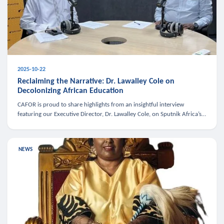
2025-10-22
Reclaiming the Narrative: Dr. Lawalley Cole on
Decolonizing African Education
CAFOR is proud to share highlights from an insightful interview
featuring our Executive Director, Dr. Lawalley Cole, on Sputnik Africa’s
The Rising South. Dr. Cole engaged in a critical conversation w
NEWS