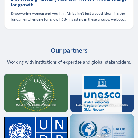
for growth
Empowering women and youth in Africa isn’t just a good idea—it’s the
fundamental engine for growth! By investing in these groups, we boost
the economy, strengthen family health, and spark innovation.
Our partners
Working with institutions of expertise and global stakeholders.
African Union Commission
UNESCO
Host institution and MoU partner
Education, science, and media partnership
WFDP