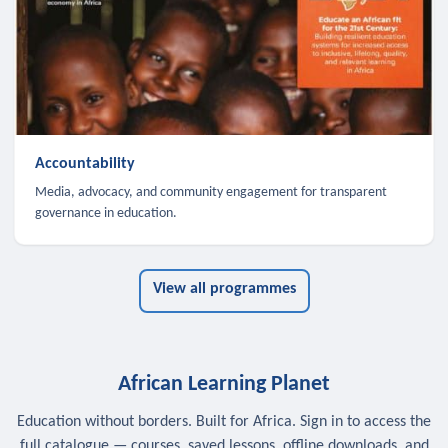
Accountability
Media, advocacy, and community engagement for transparent
governance in education.
View all programmes
African Learning Planet
Education without borders. Built for Africa. Sign in to access the
full catalogue — courses, saved lessons, offline downloads, and