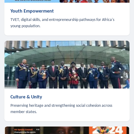
Youth Empowerment
TVET, digital skills, and entrepreneurship pathways for Africa's
young population.
Culture & Unity
Preserving heritage and strengthening social cohesion across
member states.