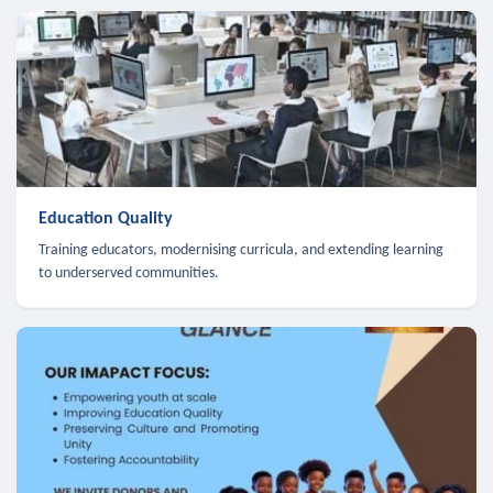
Education Quality
Training educators, modernising curricula, and extending learning
to underserved communities.