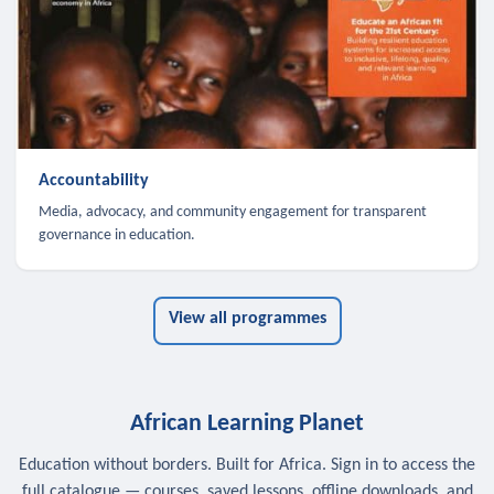
Accountability
Media, advocacy, and community engagement for transparent
governance in education.
View all programmes
African Learning Planet
Education without borders. Built for Africa. Sign in to access the
full catalogue — courses, saved lessons, offline downloads, and