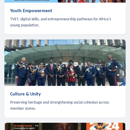
Youth Empowerment
TVET, digital skills, and entrepreneurship pathways for Africa's
young population.
Culture & Unity
Preserving heritage and strengthening social cohesion across
member states.