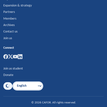
Expansion & strategy
Partners
Members
Archives
Contact us
Join us
Connect
Join as student
Donate
Language
©
2026
CAFOR
.
All rights reserved.