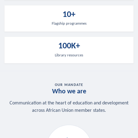
10+
Flagship programmes
100K+
Library resources
OUR MANDATE
Who we are
Communication at the heart of education and development
across African Union member states.