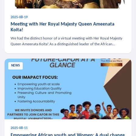
2025-08-19
Meeting with Her Royal Majesty Queen Ameenata
Koita!
We had the distinct honor of a virtual meeting with Her Royal Majesty
Queen Ameenata Koita! As a distinguished leader of the African
diaspora, Queen Ameenata is a powerful advocate for education, heal
NEWS
2025-08-11
Empowering African youth and Women: A dual change