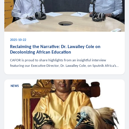
2025-10-22
Reclaiming the Narrative: Dr. Lawalley Cole on
Decolonizing African Education
CAFOR is proud to share highlights from an insightful interview
featuring our Executive Director, Dr. Lawalley Cole, on Sputnik Africa’s
The Rising South. Dr. Cole engaged in a critical conversation w
NEWS