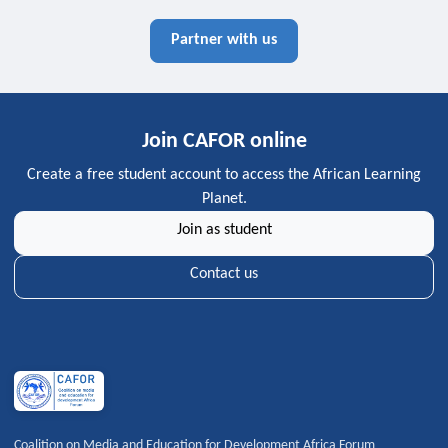
Partner with us
Join CAFOR online
Create a free student account to access the African Learning
Planet.
Join as student
Contact us
Coalition on Media and Education for Development Africa Forum