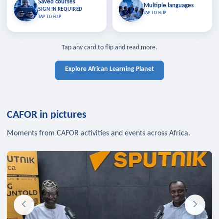
Saved courses
Saved courses
Multiple languages
TAP TO CLOSE
Multiple languages
SIGN IN REQUIRED
Bookmark lessons and pick up
Learn in your language across the
TAP TO FLIP
TAP TO FLIP
where you left off — sign in to sync
continent.
your list across devices.
TAP TO CLOSE
SIGN IN REQUIRED
TAP TO CLOSE
Tap any card to flip and read more.
Explore African Learning Planet
CAFOR in pictures
Moments from CAFOR activities and events across Africa.