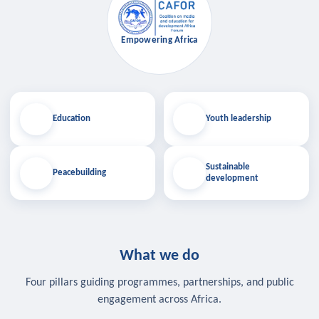
Empowering Africa
Education
Youth leadership
Sustainable
Peacebuilding
development
What we do
Four pillars guiding programmes, partnerships, and public
engagement across Africa.