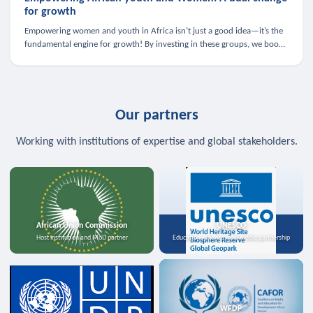
for growth
Empowering women and youth in Africa isn’t just a good idea—it’s the
fundamental engine for growth! By investing in these groups, we boost
the economy, strengthen family health, and spark innovation.
Our partners
Working with institutions of expertise and global stakeholders.
African Union Commission
UNESCO
Host institution and MoU partner
Education, science, and media partnership
WFDP