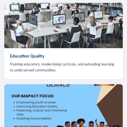
Education Quality
Training educators, modernising curricula, and extending learning
to underserved communities.