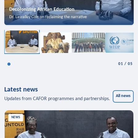
Decolonizing African Education
Dr. Lawalley Cole on reclaiming the narrative
01
/
05
Latest news
All news
Updates from CAFOR programmes and partnerships.
NEWS