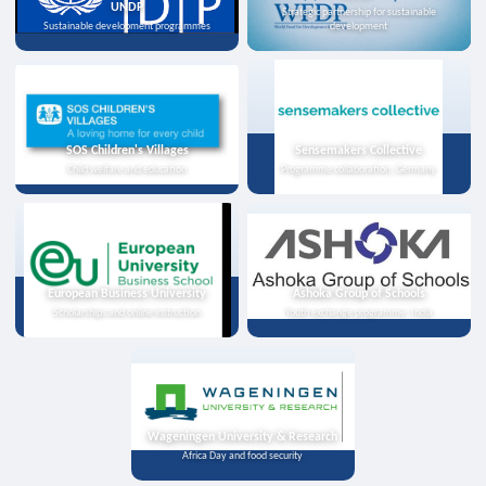
UNDP
Strategic partnership for sustainable
Sustainable development programmes
development
SOS Children's Villages
Sensemakers Collective
Child welfare and education
Programme collaboration, Germany
European Business University
Ashoka Group of Schools
Scholarships and online instruction
Youth exchange programme, India
Wageningen University & Research
Africa Day and food security