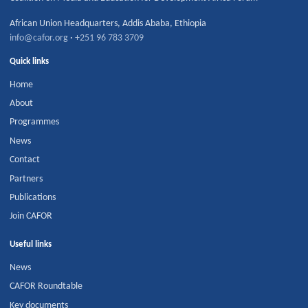
African Union Headquarters
,
Addis Ababa
,
Ethiopia
info@cafor.org
·
+251 96 783 3709
Quick links
Home
About
Programmes
News
Contact
Partners
Publications
Join CAFOR
Useful links
News
CAFOR Roundtable
Key documents