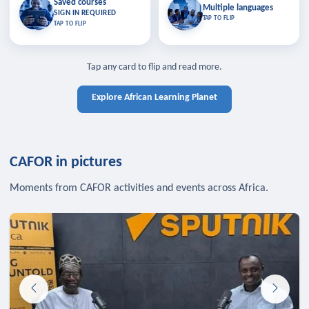
Saved courses
Saved courses
Multiple languages
TAP TO CLOSE
Multiple languages
SIGN IN REQUIRED
Bookmark lessons and pick up
Learn in your language across the
TAP TO FLIP
TAP TO FLIP
where you left off — sign in to sync
continent.
your list across devices.
TAP TO CLOSE
SIGN IN REQUIRED
TAP TO CLOSE
Tap any card to flip and read more.
Explore African Learning Planet
CAFOR in pictures
Moments from CAFOR activities and events across Africa.