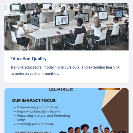
Education Quality
Training educators, modernising curricula, and extending learning
to underserved communities.