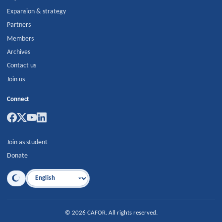
Expansion & strategy
Partners
Members
Archives
Contact us
Join us
Connect
Join as student
Donate
Language
©
2026
CAFOR
.
All rights reserved.