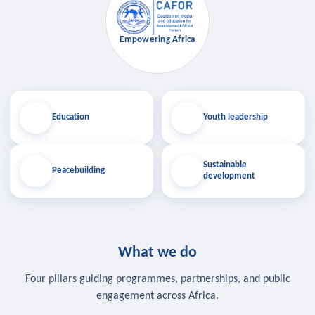
Empowering Africa
Education
Youth leadership
Sustainable
Peacebuilding
development
What we do
Four pillars guiding programmes, partnerships, and public
engagement across Africa.