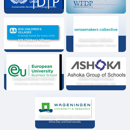
UNDP
Strategic partnership for sustainable
Sustainable development programmes
development
SOS Children's Villages
Sensemakers Collective
Child welfare and education
Programme collaboration, Germany
European Business University
Ashoka Group of Schools
Scholarships and online instruction
Youth exchange programme, India
Wageningen University & Research
Africa Day and food security