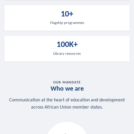
10+
Flagship programmes
100K+
Library resources
OUR MANDATE
Who we are
Communication at the heart of education and development
across African Union member states.