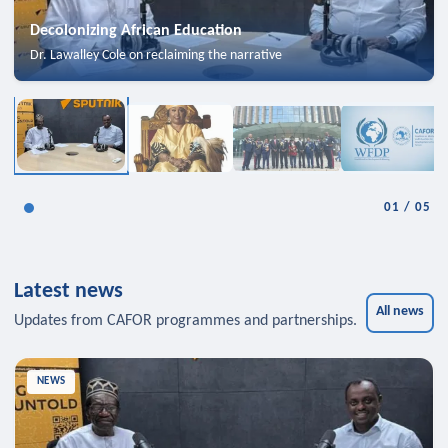
Decolonizing African Education
Dr. Lawalley Cole on reclaiming the narrative
01
/
05
Latest news
All news
Updates from CAFOR programmes and partnerships.
NEWS