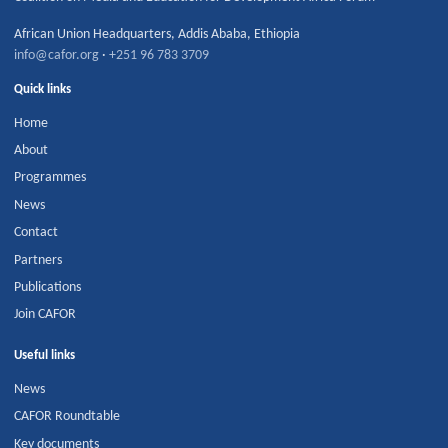
African Union Headquarters
,
Addis Ababa
,
Ethiopia
info@cafor.org
·
+251 96 783 3709
Quick links
Home
About
Programmes
News
Contact
Partners
Publications
Join CAFOR
Useful links
News
CAFOR Roundtable
Key documents