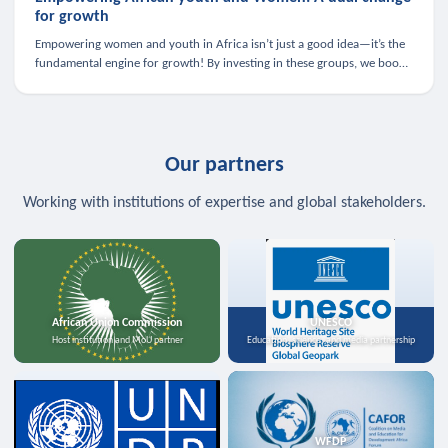
for growth
Empowering women and youth in Africa isn’t just a good idea—it’s the
fundamental engine for growth! By investing in these groups, we boost
the economy, strengthen family health, and spark innovation.
Our partners
Working with institutions of expertise and global stakeholders.
African Union Commission
UNESCO
Host institution and MoU partner
Education, science, and media partnership
WFDP