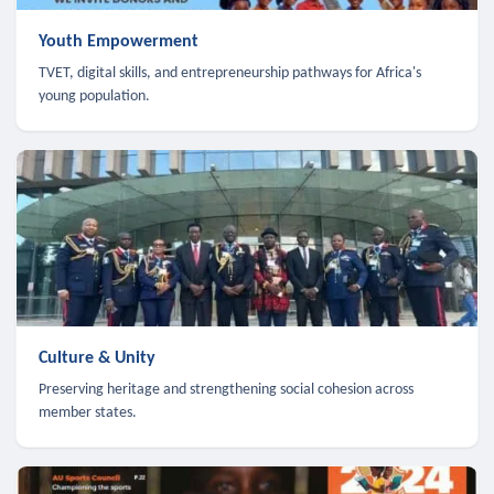
Youth Empowerment
TVET, digital skills, and entrepreneurship pathways for Africa's
young population.
Culture & Unity
Preserving heritage and strengthening social cohesion across
member states.