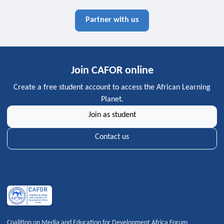
Partner with us
Join CAFOR online
Create a free student account to access the African Learning
Planet.
Join as student
Contact us
Coalition on Media and Education for Development Africa Forum