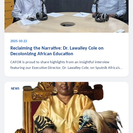
2025-10-22
Reclaiming the Narrative: Dr. Lawalley Cole on
Decolonizing African Education
CAFOR is proud to share highlights from an insightful interview
featuring our Executive Director, Dr. Lawalley Cole, on Sputnik Africa’s
The Rising South. Dr. Cole engaged in a critical conversation w
NEWS