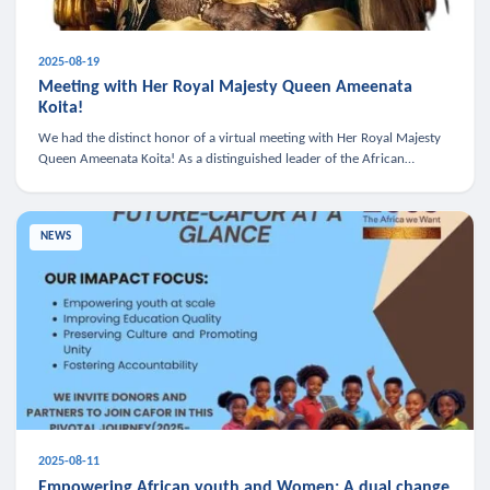
2025-08-19
Meeting with Her Royal Majesty Queen Ameenata
Koita!
We had the distinct honor of a virtual meeting with Her Royal Majesty
Queen Ameenata Koita! As a distinguished leader of the African
diaspora, Queen Ameenata is a powerful advocate for education, heal
NEWS
2025-08-11
Empowering African youth and Women: A dual change