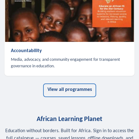
Accountability
Media, advocacy, and community engagement for transparent
governance in education.
View all programmes
African Learning Planet
Education without borders. Built for Africa. Sign in to access the
full catalogue — courses, saved lessons, offline downloads, and