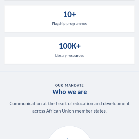
10+
Flagship programmes
100K+
Library resources
OUR MANDATE
Who we are
Communication at the heart of education and development
across African Union member states.