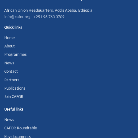
African Union Headquarters
,
Addis Ababa
,
Ethiopia
info@cafor.org
·
+251 96 783 3709
Quick links
Home
About
Programmes
News
Contact
Partners
Publications
Join CAFOR
Useful links
News
CAFOR Roundtable
Key documents