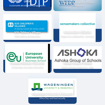
UNDP
Strategic partnership for sustainable
Sustainable development programmes
development
SOS Children's Villages
Sensemakers Collective
Child welfare and education
Programme collaboration, Germany
European Business University
Ashoka Group of Schools
Scholarships and online instruction
Youth exchange programme, India
Wageningen University & Research
Africa Day and food security