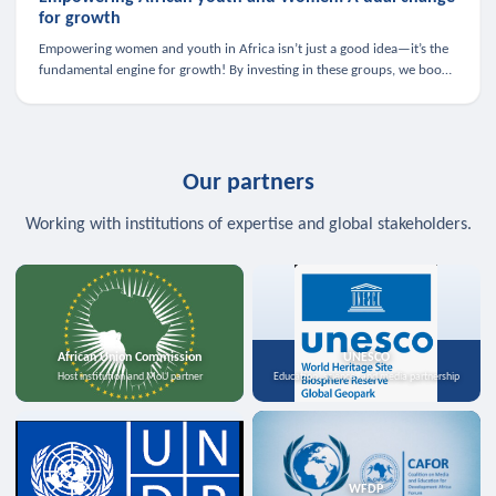
for growth
Empowering women and youth in Africa isn’t just a good idea—it’s the
fundamental engine for growth! By investing in these groups, we boost
the economy, strengthen family health, and spark innovation.
Our partners
Working with institutions of expertise and global stakeholders.
African Union Commission
UNESCO
Host institution and MoU partner
Education, science, and media partnership
WFDP