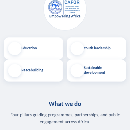
Empowering Africa
Education
Youth leadership
Sustainable
Peacebuilding
development
What we do
Four pillars guiding programmes, partnerships, and public
engagement across Africa.