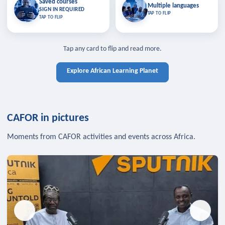
Saved courses
Saved courses
Multiple languages
TAP TO CLOSE
Multiple languages
SIGN IN REQUIRED
Bookmark lessons and pick up
Learn in your language across the
TAP TO FLIP
TAP TO FLIP
where you left off — sign in to sync
continent.
your list across devices.
TAP TO CLOSE
SIGN IN REQUIRED
TAP TO CLOSE
Tap any card to flip and read more.
Explore African Learning Planet
CAFOR in pictures
Moments from CAFOR activities and events across Africa.