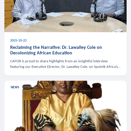
2025-10-22
Reclaiming the Narrative: Dr. Lawalley Cole on
Decolonizing African Education
CAFOR is proud to share highlights from an insightful interview
featuring our Executive Director, Dr. Lawalley Cole, on Sputnik Africa’s
The Rising South. Dr. Cole engaged in a critical conversation w
NEWS