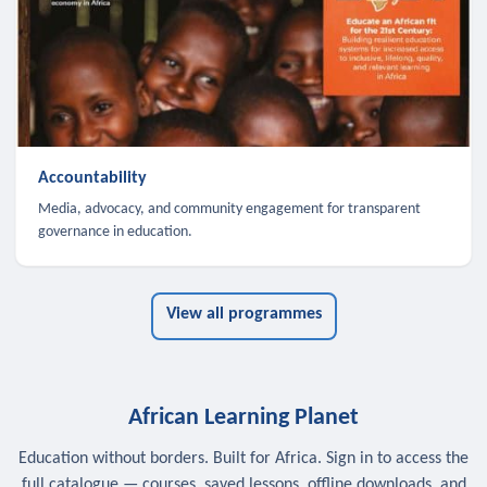
Accountability
Media, advocacy, and community engagement for transparent
governance in education.
View all programmes
African Learning Planet
Education without borders. Built for Africa. Sign in to access the
full catalogue — courses, saved lessons, offline downloads, and