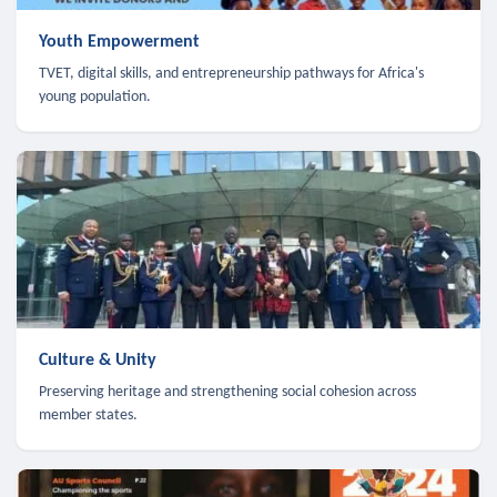
Youth Empowerment
TVET, digital skills, and entrepreneurship pathways for Africa's
young population.
Culture & Unity
Preserving heritage and strengthening social cohesion across
member states.