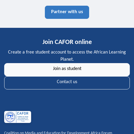
Partner with us
Join CAFOR online
Create a free student account to access the African Learning
Planet.
Join as student
Contact us
Coalition on Media and Education for Development Africa Forum