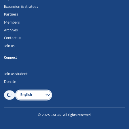
Expansion & strategy
Partners
Members
Archives
Contact us
Join us
Connect
Join as student
Donate
Language
©
2026
CAFOR
.
All rights reserved.