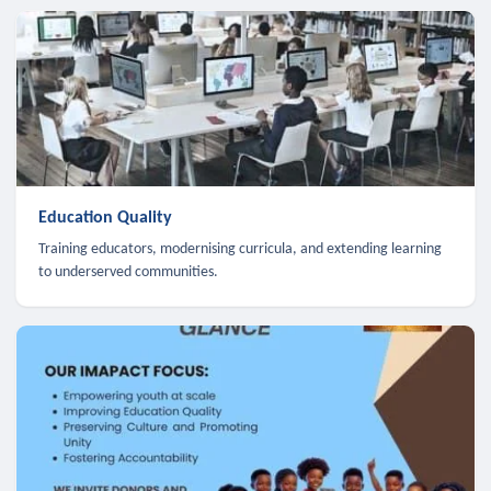
Education Quality
Training educators, modernising curricula, and extending learning
to underserved communities.