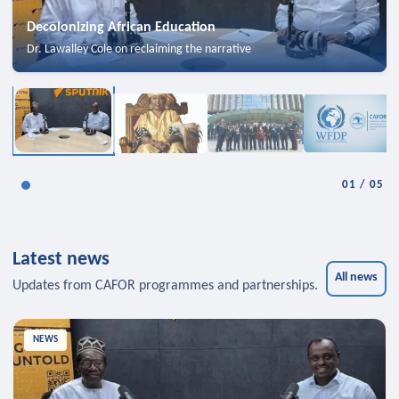
Decolonizing African Education
Dr. Lawalley Cole on reclaiming the narrative
01
/
05
Latest news
All news
Updates from CAFOR programmes and partnerships.
NEWS