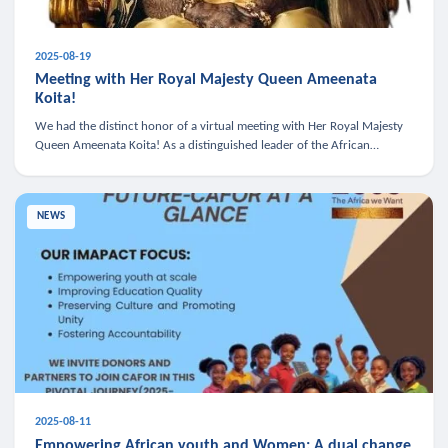
2025-08-19
Meeting with Her Royal Majesty Queen Ameenata
Koita!
We had the distinct honor of a virtual meeting with Her Royal Majesty
Queen Ameenata Koita! As a distinguished leader of the African
diaspora, Queen Ameenata is a powerful advocate for education, heal
NEWS
2025-08-11
Empowering African youth and Women: A dual change