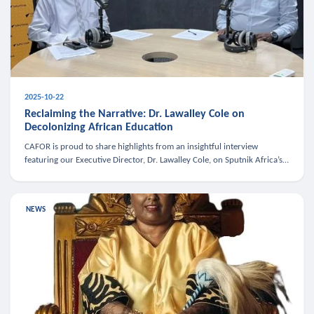
2025-10-22
Reclaiming the Narrative: Dr. Lawalley Cole on
Decolonizing African Education
CAFOR is proud to share highlights from an insightful interview
featuring our Executive Director, Dr. Lawalley Cole, on Sputnik Africa’s
The Rising South. Dr. Cole engaged in a critical conversation w
NEWS