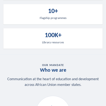
10+
Flagship programmes
100K+
Library resources
OUR MANDATE
Who we are
Communication at the heart of education and development
across African Union member states.