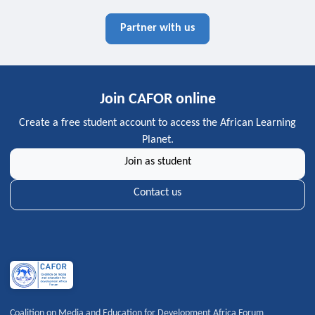
Partner with us
Join CAFOR online
Create a free student account to access the African Learning
Planet.
Join as student
Contact us
Coalition on Media and Education for Development Africa Forum