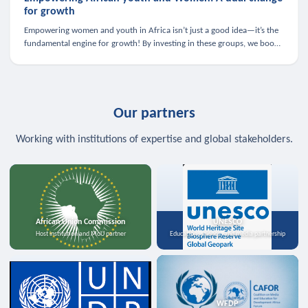
for growth
Empowering women and youth in Africa isn’t just a good idea—it’s the
fundamental engine for growth! By investing in these groups, we boost
the economy, strengthen family health, and spark innovation.
Our partners
Working with institutions of expertise and global stakeholders.
African Union Commission
UNESCO
Host institution and MoU partner
Education, science, and media partnership
WFDP