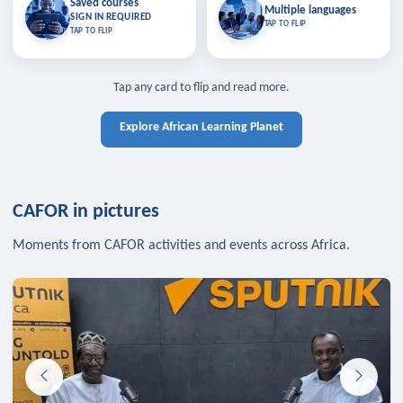
Saved courses
Saved courses
Multiple languages
TAP TO CLOSE
Multiple languages
SIGN IN REQUIRED
Bookmark lessons and pick up
Learn in your language across the
TAP TO FLIP
TAP TO FLIP
where you left off — sign in to sync
continent.
your list across devices.
TAP TO CLOSE
SIGN IN REQUIRED
TAP TO CLOSE
Tap any card to flip and read more.
Explore African Learning Planet
CAFOR in pictures
Moments from CAFOR activities and events across Africa.