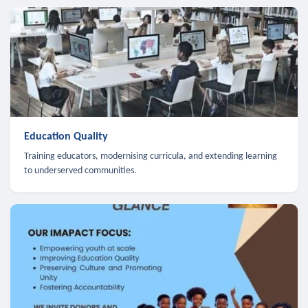
Education Quality
Training educators, modernising curricula, and extending learning
to underserved communities.