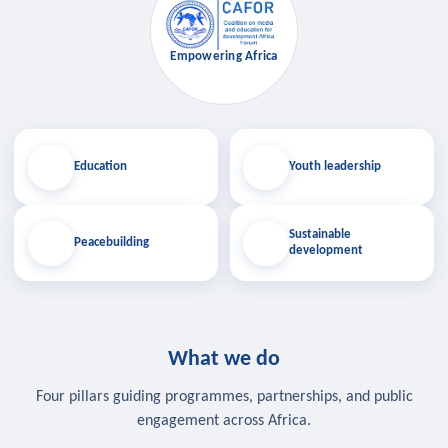
Empowering Africa
Education
Youth leadership
Sustainable
Peacebuilding
development
What we do
Four pillars guiding programmes, partnerships, and public
engagement across Africa.