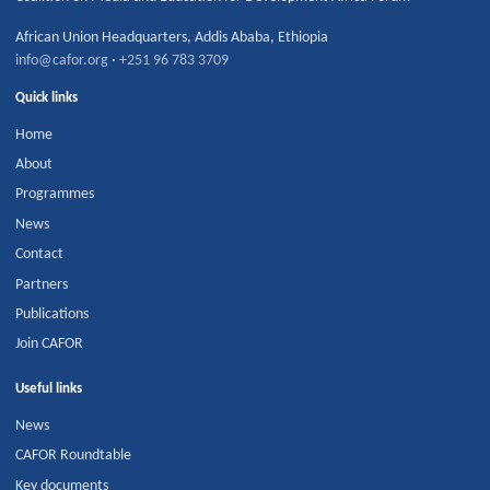
African Union Headquarters
,
Addis Ababa
,
Ethiopia
info@cafor.org
·
+251 96 783 3709
Quick links
Home
About
Programmes
News
Contact
Partners
Publications
Join CAFOR
Useful links
News
CAFOR Roundtable
Key documents