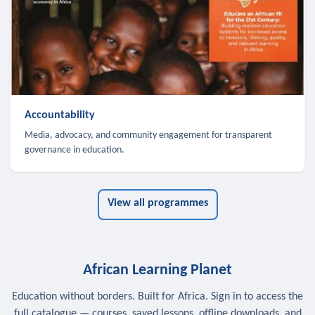
Accountability
Media, advocacy, and community engagement for transparent
governance in education.
View all programmes
African Learning Planet
Education without borders. Built for Africa. Sign in to access the
full catalogue — courses, saved lessons, offline downloads, and