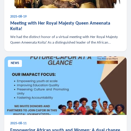
2025-08-19
Meeting with Her Royal Majesty Queen Ameenata
Koita!
We had the distinct honor of a virtual meeting with Her Royal Majesty
Queen Ameenata Koita! As a distinguished leader of the African
diaspora, Queen Ameenata is a powerful advocate for education, heal
NEWS
2025-08-11
Empowering African youth and Women: A dual change