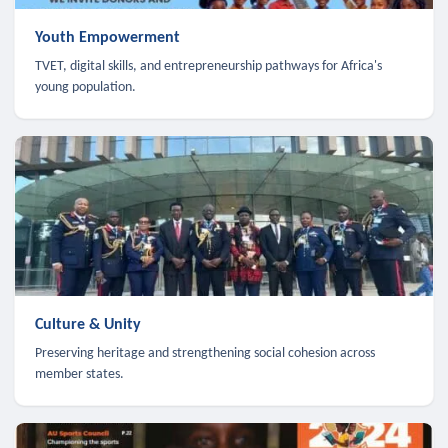
Youth Empowerment
TVET, digital skills, and entrepreneurship pathways for Africa's
young population.
Culture & Unity
Preserving heritage and strengthening social cohesion across
member states.