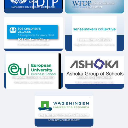
UNDP
Strategic partnership for sustainable
Sustainable development programmes
development
SOS Children's Villages
Sensemakers Collective
Child welfare and education
Programme collaboration, Germany
European Business University
Ashoka Group of Schools
Scholarships and online instruction
Youth exchange programme, India
Wageningen University & Research
Africa Day and food security