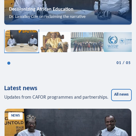
Decolonizing African Education
Dr. Lawalley Cole on reclaiming the narrative
01
/
05
Latest news
All news
Updates from CAFOR programmes and partnerships.
NEWS