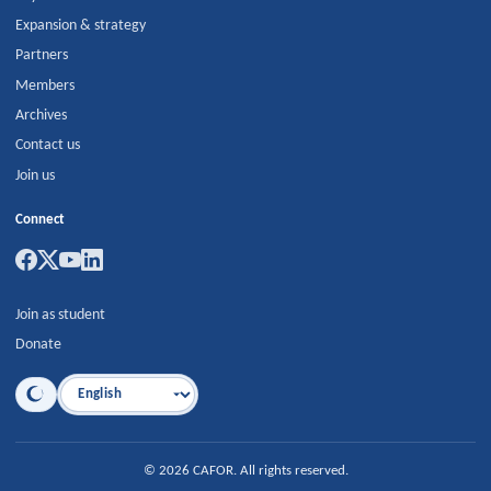
Expansion & strategy
Partners
Members
Archives
Contact us
Join us
Connect
Join as student
Donate
Language
©
2026
CAFOR
.
All rights reserved.