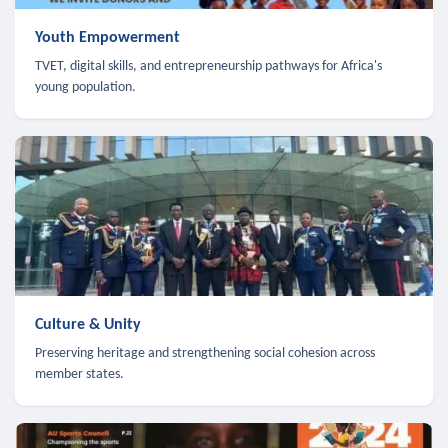
Youth Empowerment
TVET, digital skills, and entrepreneurship pathways for Africa's
young population.
Culture & Unity
Preserving heritage and strengthening social cohesion across
member states.