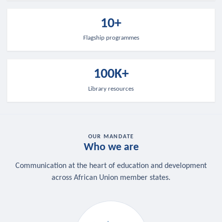
10+
Flagship programmes
100K+
Library resources
OUR MANDATE
Who we are
Communication at the heart of education and development
across African Union member states.