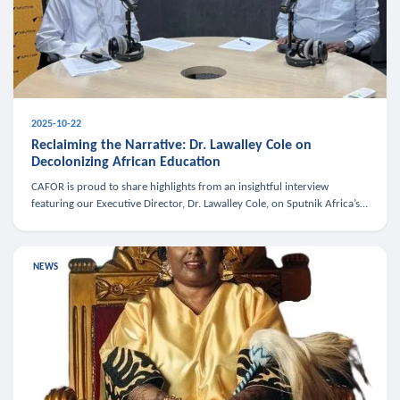
2025-10-22
Reclaiming the Narrative: Dr. Lawalley Cole on
Decolonizing African Education
CAFOR is proud to share highlights from an insightful interview
featuring our Executive Director, Dr. Lawalley Cole, on Sputnik Africa’s
The Rising South. Dr. Cole engaged in a critical conversation w
NEWS