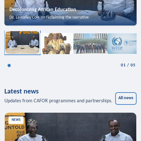
Decolonizing African Education
Dr. Lawalley Cole on reclaiming the narrative
01
/
05
Latest news
All news
Updates from CAFOR programmes and partnerships.
NEWS