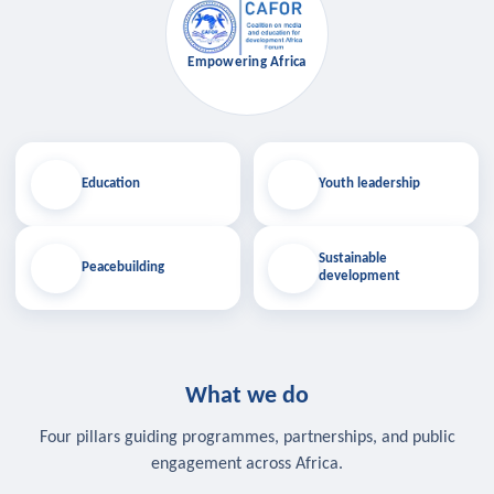
Empowering Africa
Education
Youth leadership
Sustainable
Peacebuilding
development
What we do
Four pillars guiding programmes, partnerships, and public
engagement across Africa.