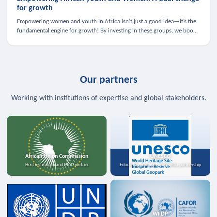
for growth
Empowering women and youth in Africa isn’t just a good idea—it’s the
fundamental engine for growth! By investing in these groups, we boost
the economy, strengthen family health, and spark innovation.
Our partners
Working with institutions of expertise and global stakeholders.
African Union Commission
UNESCO
Host institution and MoU partner
Education, science, and media partnership
WFDP