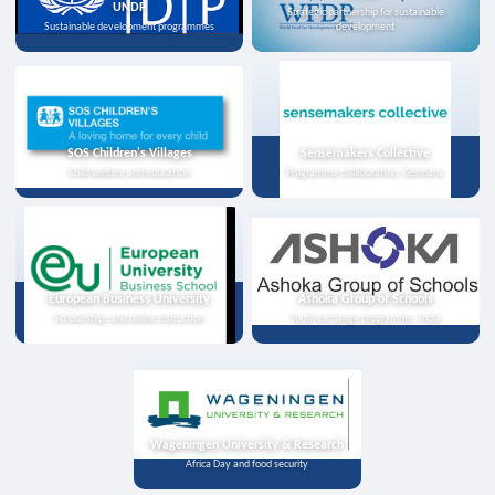
UNDP
Strategic partnership for sustainable
Sustainable development programmes
development
SOS Children's Villages
Sensemakers Collective
Child welfare and education
Programme collaboration, Germany
European Business University
Ashoka Group of Schools
Scholarships and online instruction
Youth exchange programme, India
Wageningen University & Research
Africa Day and food security