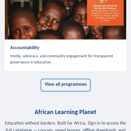
Accountability
Media, advocacy, and community engagement for transparent
governance in education.
View all programmes
African Learning Planet
Education without borders. Built for Africa. Sign in to access the
full catalogue — courses, saved lessons, offline downloads, and