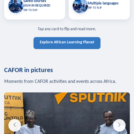
Saved courses
Saved courses
Multiple languages
TAP TO CLOSE
Multiple languages
SIGN IN REQUIRED
Bookmark lessons and pick up
Learn in your language across the
TAP TO FLIP
TAP TO FLIP
where you left off — sign in to sync
continent.
your list across devices.
TAP TO CLOSE
SIGN IN REQUIRED
TAP TO CLOSE
Tap any card to flip and read more.
Explore African Learning Planet
CAFOR in pictures
Moments from CAFOR activities and events across Africa.