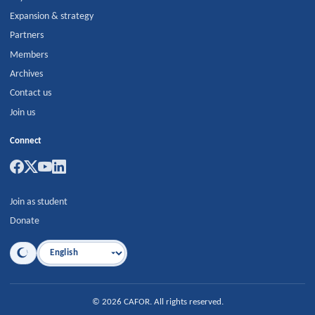
Expansion & strategy
Partners
Members
Archives
Contact us
Join us
Connect
Join as student
Donate
Language
©
2026
CAFOR
.
All rights reserved.