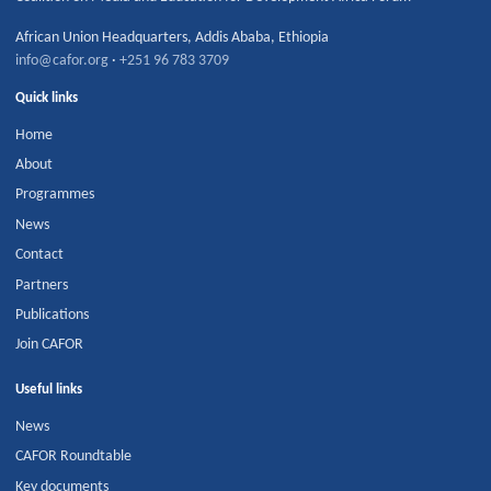
African Union Headquarters
,
Addis Ababa
,
Ethiopia
info@cafor.org
·
+251 96 783 3709
Quick links
Home
About
Programmes
News
Contact
Partners
Publications
Join CAFOR
Useful links
News
CAFOR Roundtable
Key documents