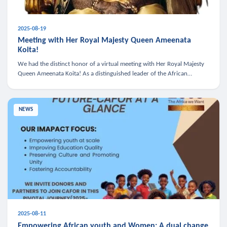
2025-08-19
Meeting with Her Royal Majesty Queen Ameenata
Koita!
We had the distinct honor of a virtual meeting with Her Royal Majesty
Queen Ameenata Koita! As a distinguished leader of the African
diaspora, Queen Ameenata is a powerful advocate for education, heal
NEWS
2025-08-11
Empowering African youth and Women: A dual change