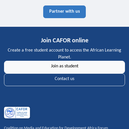
Partner with us
Join CAFOR online
Create a free student account to access the African Learning
Planet.
Join as student
Contact us
Coalition on Media and Education for Development Africa Forum