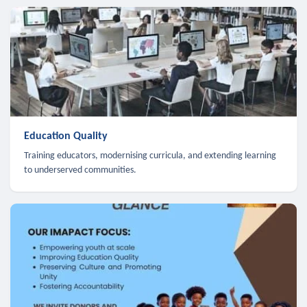
Education Quality
Training educators, modernising curricula, and extending learning
to underserved communities.