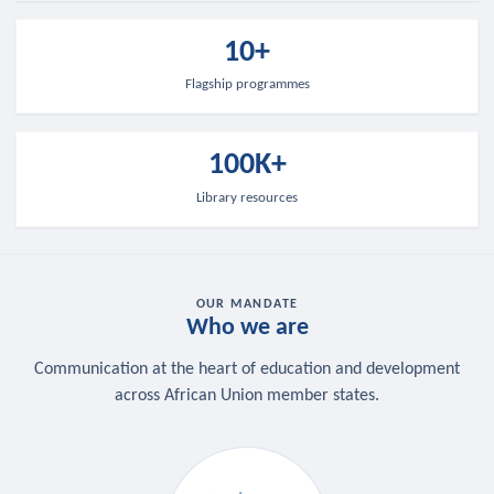
10+
Flagship programmes
100K+
Library resources
OUR MANDATE
Who we are
Communication at the heart of education and development
across African Union member states.