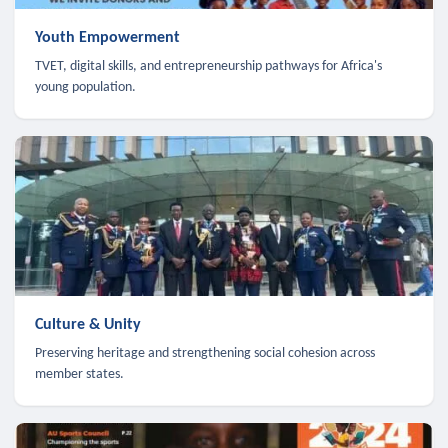
Youth Empowerment
TVET, digital skills, and entrepreneurship pathways for Africa's
young population.
Culture & Unity
Preserving heritage and strengthening social cohesion across
member states.