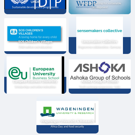
UNDP
Strategic partnership for sustainable
Sustainable development programmes
development
SOS Children's Villages
Sensemakers Collective
Child welfare and education
Programme collaboration, Germany
European Business University
Ashoka Group of Schools
Scholarships and online instruction
Youth exchange programme, India
Wageningen University & Research
Africa Day and food security