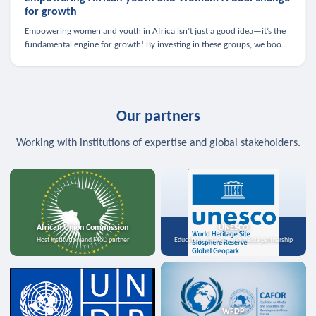
for growth
Empowering women and youth in Africa isn’t just a good idea—it’s the
fundamental engine for growth! By investing in these groups, we boost
the economy, strengthen family health, and spark innovation.
Our partners
Working with institutions of expertise and global stakeholders.
African Union Commission
UNESCO
Host institution and MoU partner
Education, science, and media partnership
WFDP