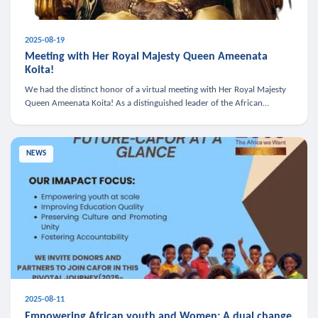
2025-08-19
Meeting with Her Royal Majesty Queen Ameenata
Koita!
We had the distinct honor of a virtual meeting with Her Royal Majesty
Queen Ameenata Koita! As a distinguished leader of the African
diaspora, Queen Ameenata is a powerful advocate for education, heal
NEWS
2025-08-11
Empowering African youth and Women: A dual change