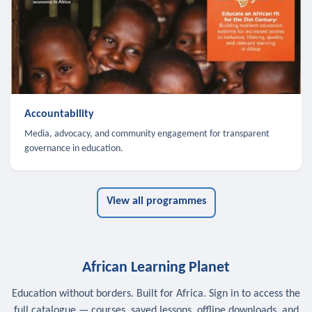
Accountability
Media, advocacy, and community engagement for transparent
governance in education.
View all programmes
African Learning Planet
Education without borders. Built for Africa. Sign in to access the
full catalogue — courses, saved lessons, offline downloads, and