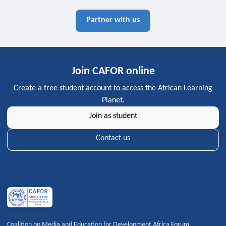
Partner with us
Join CAFOR online
Create a free student account to access the African Learning
Planet.
Join as student
Contact us
Coalition on Media and Education for Development Africa Forum