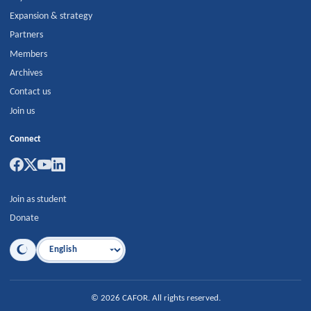
Expansion & strategy
Partners
Members
Archives
Contact us
Join us
Connect
Join as student
Donate
Language
©
2026
CAFOR
.
All rights reserved.