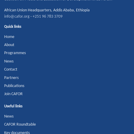
African Union Headquarters
,
Addis Ababa
,
Ethiopia
info@cafor.org
·
+251 96 783 3709
Quick links
Home
About
Programmes
News
Contact
Partners
Publications
Join CAFOR
Useful links
News
CAFOR Roundtable
Key documents