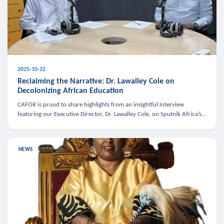
2025-10-22
Reclaiming the Narrative: Dr. Lawalley Cole on
Decolonizing African Education
CAFOR is proud to share highlights from an insightful interview
featuring our Executive Director, Dr. Lawalley Cole, on Sputnik Africa’s
The Rising South. Dr. Cole engaged in a critical conversation w
NEWS