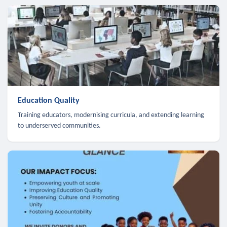
Education Quality
Training educators, modernising curricula, and extending learning
to underserved communities.