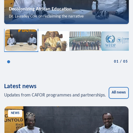
Decolonizing African Education
Dr. Lawalley Cole on reclaiming the narrative
01
/
05
Latest news
All news
Updates from CAFOR programmes and partnerships.
NEWS