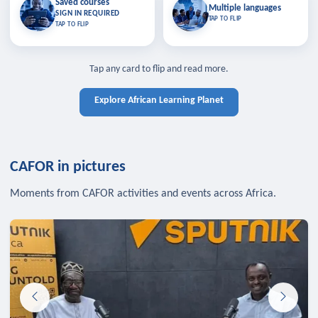
Saved courses
Saved courses
Multiple languages
TAP TO CLOSE
Multiple languages
SIGN IN REQUIRED
Bookmark lessons and pick up
Learn in your language across the
TAP TO FLIP
TAP TO FLIP
where you left off — sign in to sync
continent.
your list across devices.
TAP TO CLOSE
SIGN IN REQUIRED
TAP TO CLOSE
Tap any card to flip and read more.
Explore African Learning Planet
CAFOR in pictures
Moments from CAFOR activities and events across Africa.