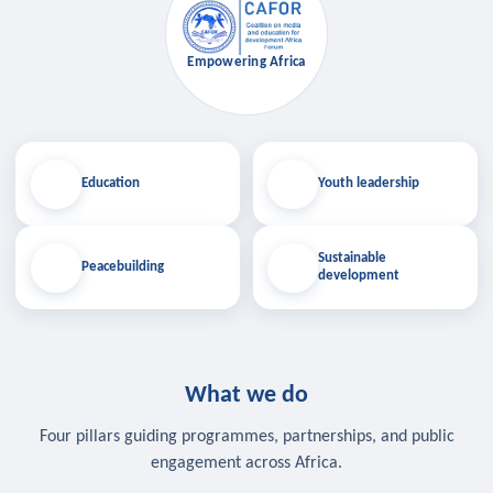
Empowering Africa
Education
Youth leadership
Sustainable
Peacebuilding
development
What we do
Four pillars guiding programmes, partnerships, and public
engagement across Africa.