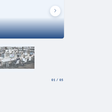
01
/
05