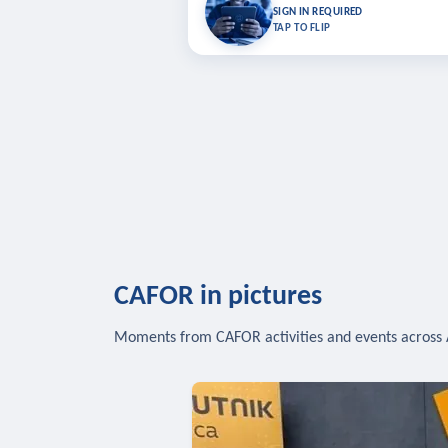
Bookmark lessons and pick up where you left 
SIGN IN REQUIRED
to sync your list a
TAP TO FLIP
SIG
CAFOR in pictures
Moments from CAFOR activities and events across 