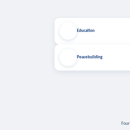
Education
Peacebuilding
Four