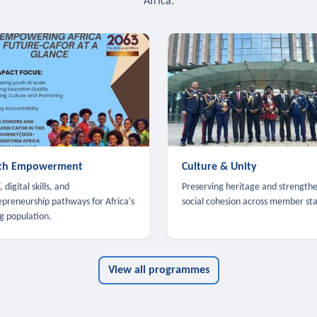
Africa.
th Empowerment
Culture & Unity
 digital skills, and
Preserving heritage and strength
epreneurship pathways for Africa's
social cohesion across member sta
g population.
View all programmes