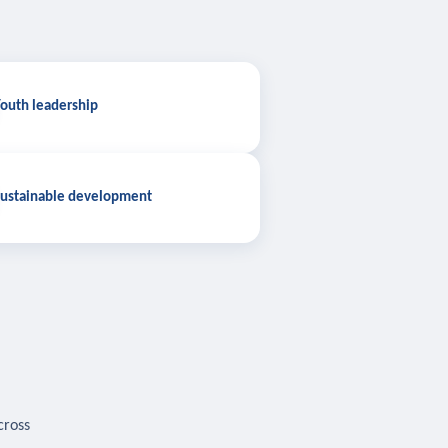
outh leadership
ustainable development
cross