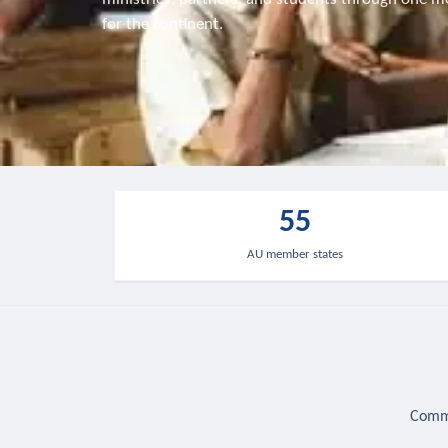
for the continent.
55
AU member states
Commu