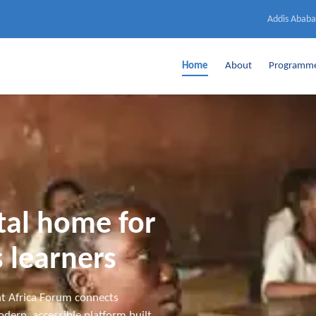
Addis Ababa
Home
About
Programm
ital home for
 learners
t Africa Forum connects
dern, accessible platform built