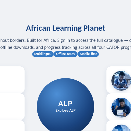
African Learning Planet
hout borders. Built for Africa. Sign in to access the full catalogue — 
, offline downloads, and progress tracking across all four CAFOR pro
Multilingual
Offline-ready
Mobile-first
s
.
Download for
E
ALP
Follow your
Explore ALP
ved courses