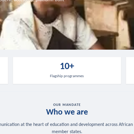
10+
Flagship programmes
OUR MANDATE
Who we are
nication at the heart of education and development across African
member states.