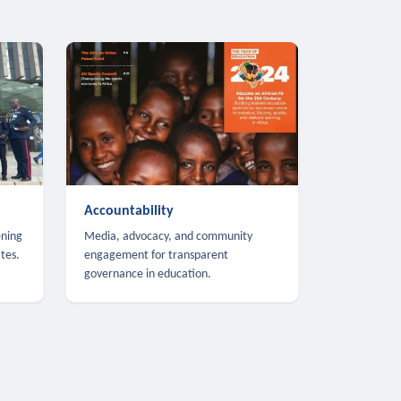
Accountability
ening
Media, advocacy, and community
tes.
engagement for transparent
governance in education.