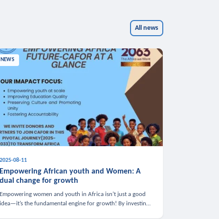
All news
NEWS
2025-08-11
Empowering African youth and Women: A
dual change for growth
Empowering women and youth in Africa isn’t just a good
idea—it’s the fundamental engine for growth! By investing
in these groups, we boost the economy, strengthen family