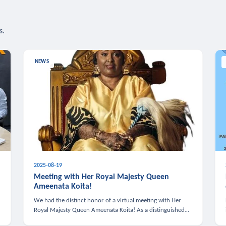
s.
NEWS
2025-08-19
n
Meeting with Her Royal Majesty Queen
Ameenata Koita!
We had the distinct honor of a virtual meeting with Her
Royal Majesty Queen Ameenata Koita! As a distinguished
leader of the African diaspora, Queen Ameenata is a