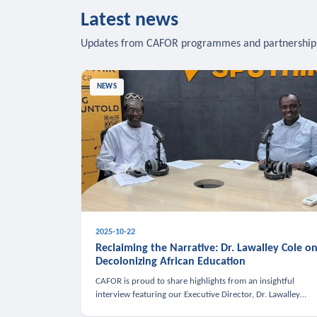
Latest news
Updates from CAFOR programmes and partnership
NEWS
2025-10-22
Reclaiming the Narrative: Dr. Lawalley Cole o
Decolonizing African Education
CAFOR is proud to share highlights from an insightful
interview featuring our Executive Director, Dr. Lawalley
Cole, on Sputnik Africa’s The Rising South. Dr. Cole engaged