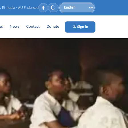
, Ethiopia · AU Endorsed
Language
es
News
Contact
Donate
Sign in