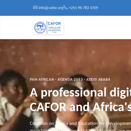
Skip to main content
info@cafor.org
+251 96 783 3709
PAN-AFRICAN · AGENDA 2063 · ADDIS ABABA
A professional dig
CAFOR and Africa's
Coalition on Media and Education for Developmen
ministries, partners, and students through one mo