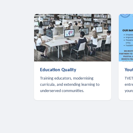
Education Quality
You
Training educators, modernising
TVET,
curricula, and extending learning to
entr
underserved communities.
youn