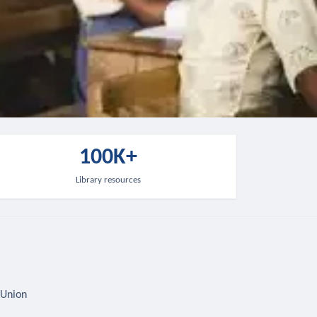
100K+
Library resources
 Union