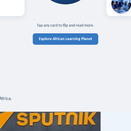
off — sign in
Learn in you
cross devices.
N IN REQUIRED
TAP TO CLOSE
Tap any card to flip and read more.
Explore African Learning Planet
Africa.