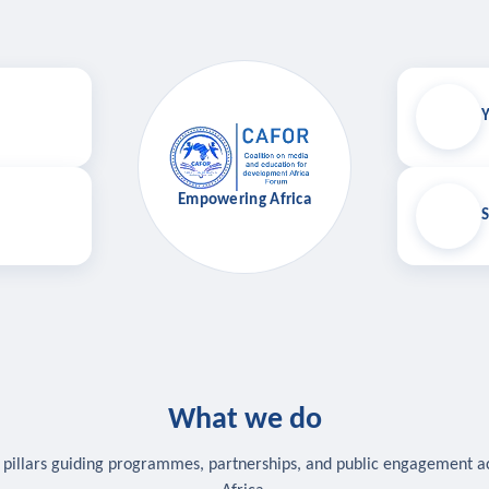
Y
Empowering Africa
S
What we do
 pillars guiding programmes, partnerships, and public engagement a