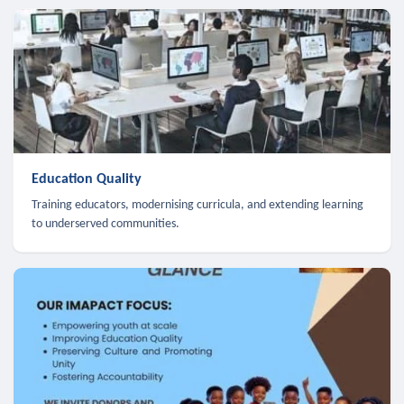
Education Quality
Training educators, modernising curricula, and extending learning
to underserved communities.