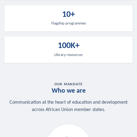
10+
Flagship programmes
100K+
Library resources
OUR MANDATE
Who we are
Communication at the heart of education and development
across African Union member states.