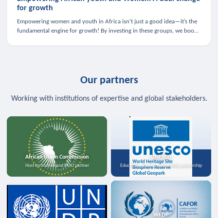
for growth
Empowering women and youth in Africa isn’t just a good idea—it’s the
fundamental engine for growth! By investing in these groups, we boost
the economy, strengthen family health, and spark innovation.
Our partners
Working with institutions of expertise and global stakeholders.
African Union Commission
UNESCO
Host institution and MoU partner
Education, science, and media partnership
WFDP