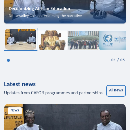
Decolonizing African Education
Dr. Lawalley Cole on reclaiming the narrative
01
/
05
Latest news
All news
Updates from CAFOR programmes and partnerships.
NEWS