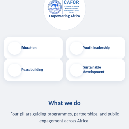
Empowering Africa
Education
Youth leadership
Sustainable
Peacebuilding
development
What we do
Four pillars guiding programmes, partnerships, and public
engagement across Africa.