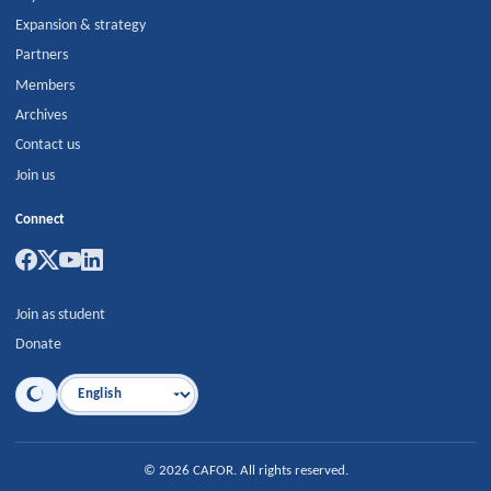
Expansion & strategy
Partners
Members
Archives
Contact us
Join us
Connect
Join as student
Donate
Language
©
2026
CAFOR
.
All rights reserved.