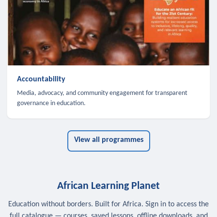
Accountability
Media, advocacy, and community engagement for transparent
governance in education.
View all programmes
African Learning Planet
Education without borders. Built for Africa. Sign in to access the
full catalogue — courses, saved lessons, offline downloads, and