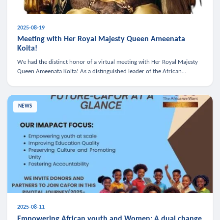
2025-08-19
Meeting with Her Royal Majesty Queen Ameenata
Koita!
We had the distinct honor of a virtual meeting with Her Royal Majesty
Queen Ameenata Koita! As a distinguished leader of the African
diaspora, Queen Ameenata is a powerful advocate for education, heal
NEWS
2025-08-11
Empowering African youth and Women: A dual change