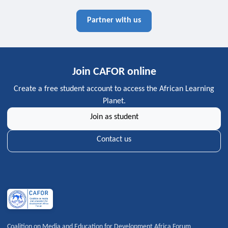
Partner with us
Join CAFOR online
Create a free student account to access the African Learning
Planet.
Join as student
Contact us
Coalition on Media and Education for Development Africa Forum