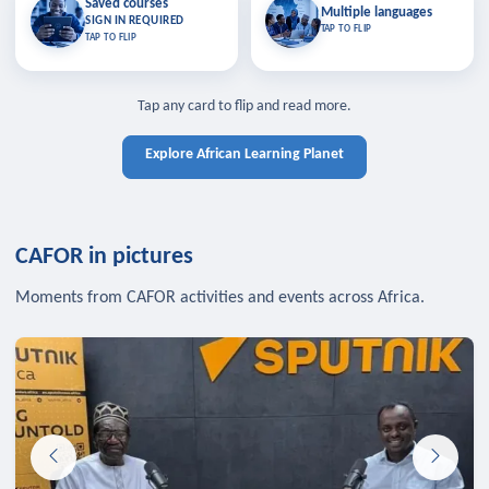
Saved courses
Saved courses
Multiple languages
TAP TO CLOSE
Multiple languages
SIGN IN REQUIRED
Bookmark lessons and pick up
Learn in your language across the
TAP TO FLIP
TAP TO FLIP
where you left off — sign in to sync
continent.
your list across devices.
TAP TO CLOSE
SIGN IN REQUIRED
TAP TO CLOSE
Tap any card to flip and read more.
Explore African Learning Planet
CAFOR in pictures
Moments from CAFOR activities and events across Africa.