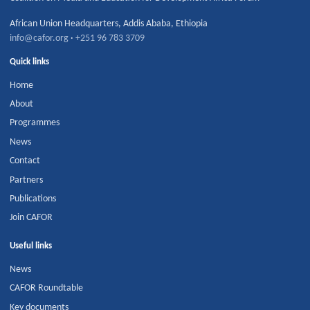
African Union Headquarters
,
Addis Ababa
,
Ethiopia
info@cafor.org
·
+251 96 783 3709
Quick links
Home
About
Programmes
News
Contact
Partners
Publications
Join CAFOR
Useful links
News
CAFOR Roundtable
Key documents