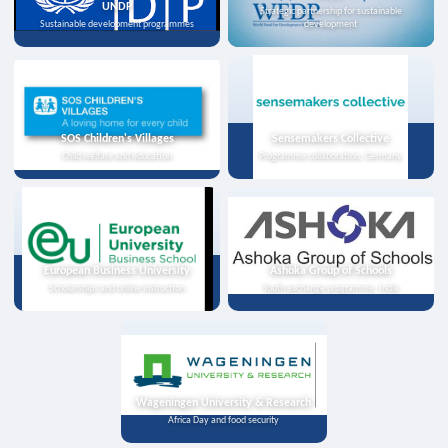
UNDP
Strategic partnership for sustainable
Sustainable development programmes
development
SOS Children's Villages
Sensemakers Collective
Child welfare and education
Programme collaboration, Germany
European Business University
Ashoka Group of Schools
Scholarships and online instruction
Youth exchange programme, India
Wageningen University & Research
Africa Day and food security