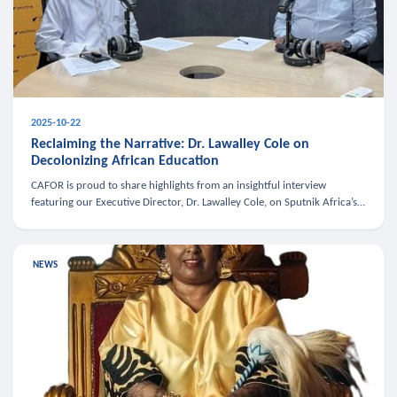
2025-10-22
Reclaiming the Narrative: Dr. Lawalley Cole on
Decolonizing African Education
CAFOR is proud to share highlights from an insightful interview
featuring our Executive Director, Dr. Lawalley Cole, on Sputnik Africa’s
The Rising South. Dr. Cole engaged in a critical conversation w
NEWS