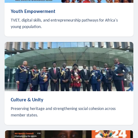
Youth Empowerment
TVET, digital skills, and entrepreneurship pathways for Africa's
young population.
Culture & Unity
Preserving heritage and strengthening social cohesion across
member states.