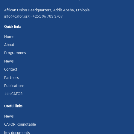
African Union Headquarters
,
Addis Ababa
,
Ethiopia
info@cafor.org
·
+251 96 783 3709
Quick links
Home
About
Programmes
News
Contact
Partners
Publications
Join CAFOR
Useful links
News
CAFOR Roundtable
Key documents