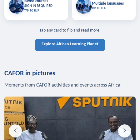
Saved courses
Saved courses
Multiple languages
TAP TO CLOSE
Multiple languages
SIGN IN REQUIRED
Bookmark lessons and pick up
Learn in your language across the
TAP TO FLIP
TAP TO FLIP
where you left off — sign in to sync
continent.
your list across devices.
TAP TO CLOSE
SIGN IN REQUIRED
TAP TO CLOSE
Tap any card to flip and read more.
Explore African Learning Planet
CAFOR in pictures
Moments from CAFOR activities and events across Africa.