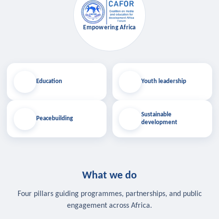
Empowering Africa
Education
Youth leadership
Sustainable
Peacebuilding
development
What we do
Four pillars guiding programmes, partnerships, and public
engagement across Africa.