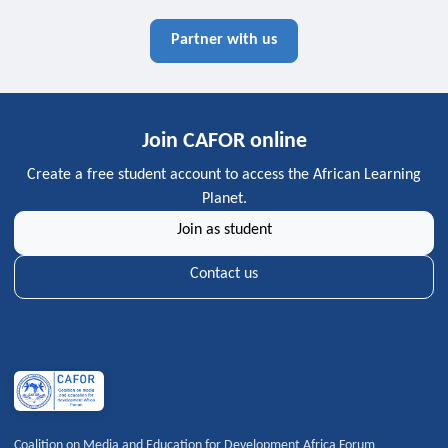
Partner with us
Join CAFOR online
Create a free student account to access the African Learning
Planet.
Join as student
Contact us
Coalition on Media and Education for Development Africa Forum