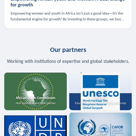
for growth
Empowering women and youth in Africa isn’t just a good idea—it’s the
fundamental engine for growth! By investing in these groups, we boost
the economy, strengthen family health, and spark innovation.
Our partners
Working with institutions of expertise and global stakeholders.
African Union Commission
UNESCO
Host institution and MoU partner
Education, science, and media partnership
WFDP