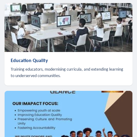
Education Quality
Training educators, modernising curricula, and extending learning
to underserved communities.