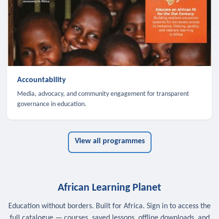
Accountability
Media, advocacy, and community engagement for transparent
governance in education.
View all programmes
African Learning Planet
Education without borders. Built for Africa. Sign in to access the
full catalogue — courses, saved lessons, offline downloads, and