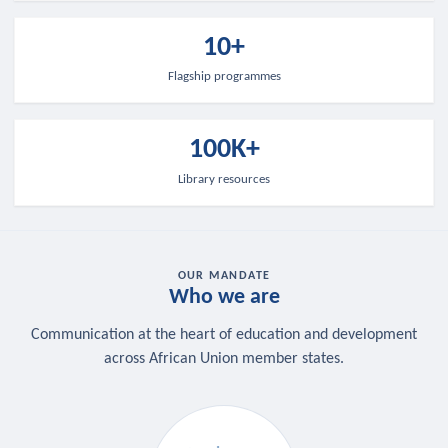
10+
Flagship programmes
100K+
Library resources
OUR MANDATE
Who we are
Communication at the heart of education and development
across African Union member states.