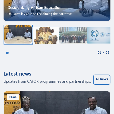
Decolonizing African Education
Dr. Lawalley Cole on reclaiming the narrative
01
/
05
Latest news
All news
Updates from CAFOR programmes and partnerships.
NEWS