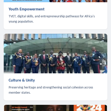
Youth Empowerment
TVET, digital skills, and entrepreneurship pathways for Africa's
young population.
Culture & Unity
Preserving heritage and strengthening social cohesion across
member states.