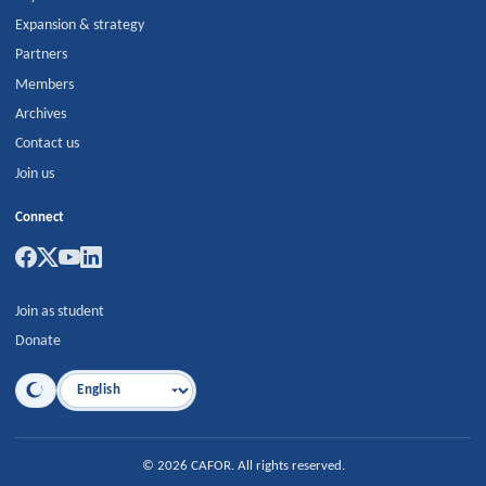
Expansion & strategy
Partners
Members
Archives
Contact us
Join us
Connect
Join as student
Donate
Language
©
2026
CAFOR
.
All rights reserved.