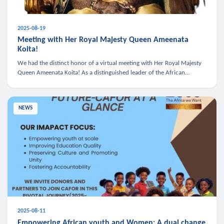
2025-08-19
Meeting with Her Royal Majesty Queen Ameenata
Koita!
We had the distinct honor of a virtual meeting with Her Royal Majesty
Queen Ameenata Koita! As a distinguished leader of the African
diaspora, Queen Ameenata is a powerful advocate for education, heal
NEWS
2025-08-11
Empowering African youth and Women: A dual change