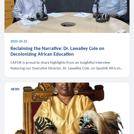
2025-10-22
Reclaiming the Narrative: Dr. Lawalley Cole on
Decolonizing African Education
CAFOR is proud to share highlights from an insightful interview
featuring our Executive Director, Dr. Lawalley Cole, on Sputnik Africa’s
The Rising South. Dr. Cole engaged in a critical conversation w
NEWS