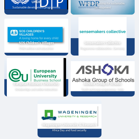
UNDP
Strategic partnership for sustainable
Sustainable development programmes
development
SOS Children's Villages
Sensemakers Collective
Child welfare and education
Programme collaboration, Germany
European Business University
Ashoka Group of Schools
Scholarships and online instruction
Youth exchange programme, India
Wageningen University & Research
Africa Day and food security