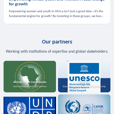
for growth
Empowering women and youth in Africa isn’t just a good idea—it’s the
fundamental engine for growth! By investing in these groups, we boost
the economy, strengthen family health, and spark innovation.
Our partners
Working with institutions of expertise and global stakeholders.
African Union Commission
UNESCO
Host institution and MoU partner
Education, science, and media partnership
WFDP