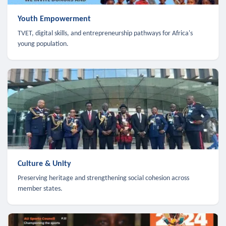
Youth Empowerment
TVET, digital skills, and entrepreneurship pathways for Africa's
young population.
Culture & Unity
Preserving heritage and strengthening social cohesion across
member states.