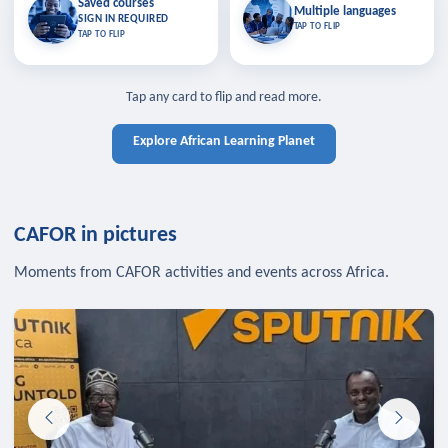
Saved courses
Saved courses
Multiple languages
TAP TO CLOSE
Multiple languages
SIGN IN REQUIRED
Bookmark lessons and pick up
Learn in your language across the
TAP TO FLIP
TAP TO FLIP
where you left off — sign in to sync
continent.
your list across devices.
TAP TO CLOSE
SIGN IN REQUIRED
TAP TO CLOSE
Tap any card to flip and read more.
Explore African Learning Planet
CAFOR in pictures
Moments from CAFOR activities and events across Africa.