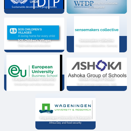
UNDP
Strategic partnership for sustainable
Sustainable development programmes
development
SOS Children's Villages
Sensemakers Collective
Child welfare and education
Programme collaboration, Germany
European Business University
Ashoka Group of Schools
Scholarships and online instruction
Youth exchange programme, India
Wageningen University & Research
Africa Day and food security