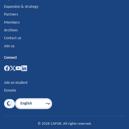
Expansion & strategy
Partners
Members
Archives
Contact us
Join us
Connect
Join as student
Donate
Language
©
2026
CAFOR
.
All rights reserved.