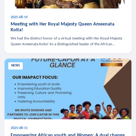
2025-08-19
Meeting with Her Royal Majesty Queen Ameenata
Koita!
We had the distinct honor of a virtual meeting with Her Royal Majesty
Queen Ameenata Koita! As a distinguished leader of the African
diaspora, Queen Ameenata is a powerful advocate for education, heal
NEWS
2025-08-11
Empowering African youth and Women: A dual change