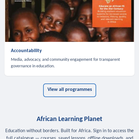
Accountability
Media, advocacy, and community engagement for transparent
governance in education.
View all programmes
African Learning Planet
Education without borders. Built for Africa. Sign in to access the
full catalogue — courses, saved lessons, offline downloads, and