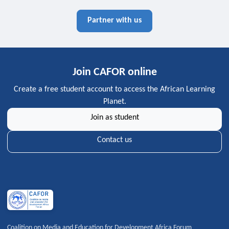
Partner with us
Join CAFOR online
Create a free student account to access the African Learning
Planet.
Join as student
Contact us
Coalition on Media and Education for Development Africa Forum