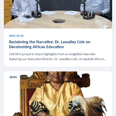
2025-10-22
Reclaiming the Narrative: Dr. Lawalley Cole on
Decolonizing African Education
CAFOR is proud to share highlights from an insightful interview
featuring our Executive Director, Dr. Lawalley Cole, on Sputnik Africa’s
The Rising South. Dr. Cole engaged in a critical conversation w
NEWS