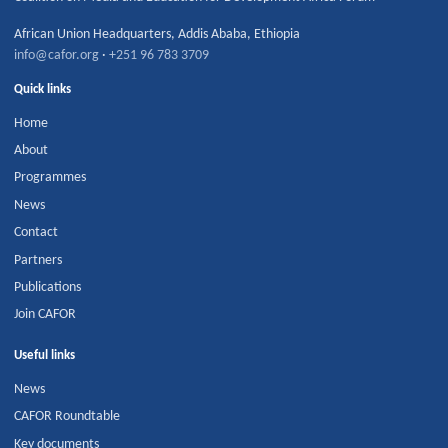
African Union Headquarters
,
Addis Ababa
,
Ethiopia
info@cafor.org
·
+251 96 783 3709
Quick links
Home
About
Programmes
News
Contact
Partners
Publications
Join CAFOR
Useful links
News
CAFOR Roundtable
Key documents