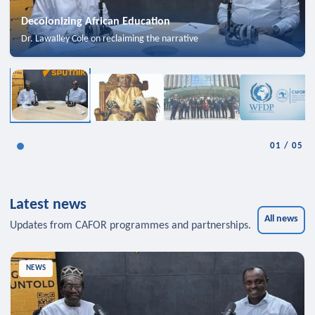
Decolonizing African Education
Dr. Lawalley Cole on reclaiming the narrative
01
/
05
Latest news
All news
Updates from CAFOR programmes and partnerships.
NEWS