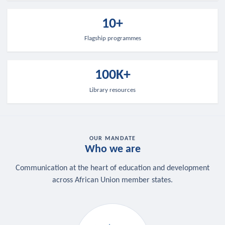
10+
Flagship programmes
100K+
Library resources
OUR MANDATE
Who we are
Communication at the heart of education and development
across African Union member states.