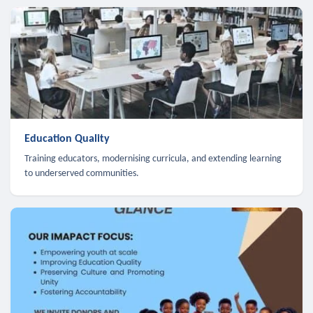
Education Quality
Training educators, modernising curricula, and extending learning
to underserved communities.