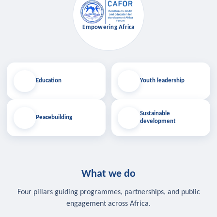
Empowering Africa
Education
Youth leadership
Sustainable
Peacebuilding
development
What we do
Four pillars guiding programmes, partnerships, and public
engagement across Africa.