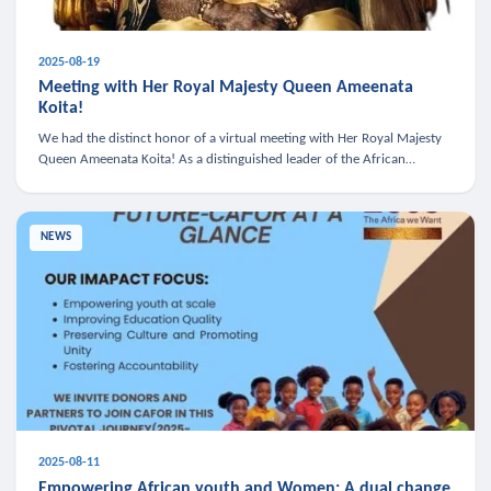
2025-08-19
Meeting with Her Royal Majesty Queen Ameenata
Koita!
We had the distinct honor of a virtual meeting with Her Royal Majesty
Queen Ameenata Koita! As a distinguished leader of the African
diaspora, Queen Ameenata is a powerful advocate for education, heal
NEWS
2025-08-11
Empowering African youth and Women: A dual change