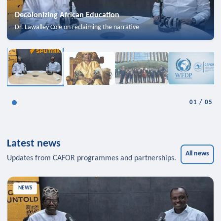
Decolonizing African Education
Dr. Lawalley Cole on reclaiming the narrative
01
/
05
Latest news
All news
Updates from CAFOR programmes and partnerships.
NEWS