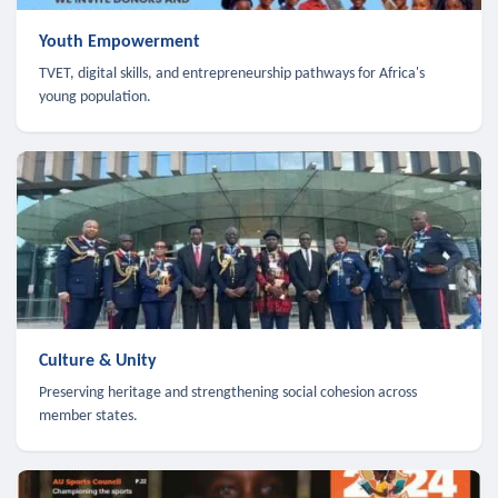
Youth Empowerment
TVET, digital skills, and entrepreneurship pathways for Africa's
young population.
Culture & Unity
Preserving heritage and strengthening social cohesion across
member states.