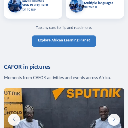
Saved courses
Saved courses
Multiple languages
TAP TO CLOSE
Multiple languages
SIGN IN REQUIRED
Bookmark lessons and pick up
Learn in your language across the
TAP TO FLIP
TAP TO FLIP
where you left off — sign in to sync
continent.
your list across devices.
TAP TO CLOSE
SIGN IN REQUIRED
TAP TO CLOSE
Tap any card to flip and read more.
Explore African Learning Planet
CAFOR in pictures
Moments from CAFOR activities and events across Africa.