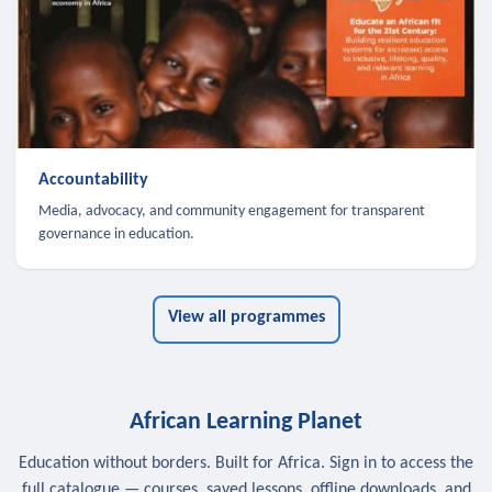
Accountability
Media, advocacy, and community engagement for transparent
governance in education.
View all programmes
African Learning Planet
Education without borders. Built for Africa. Sign in to access the
full catalogue — courses, saved lessons, offline downloads, and