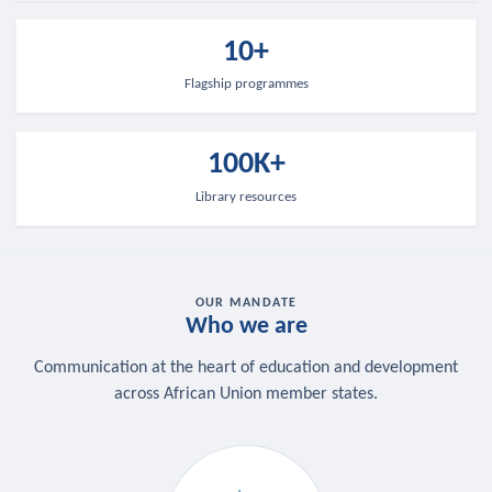
10+
Flagship programmes
100K+
Library resources
OUR MANDATE
Who we are
Communication at the heart of education and development
across African Union member states.