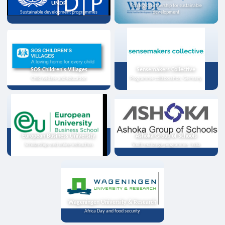
UNDP
Strategic partnership for sustainable
Sustainable development programmes
development
SOS Children's Villages
Sensemakers Collective
Child welfare and education
Programme collaboration, Germany
European Business University
Ashoka Group of Schools
Scholarships and online instruction
Youth exchange programme, India
Wageningen University & Research
Africa Day and food security