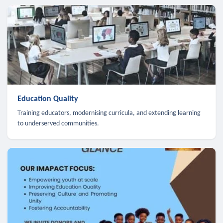
Education Quality
Training educators, modernising curricula, and extending learning
to underserved communities.