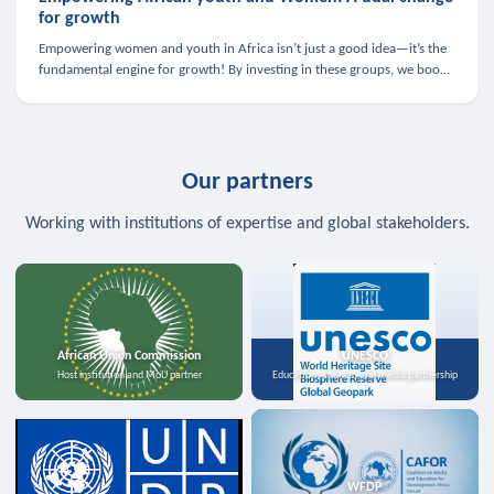
for growth
Empowering women and youth in Africa isn’t just a good idea—it’s the
fundamental engine for growth! By investing in these groups, we boost
the economy, strengthen family health, and spark innovation.
Our partners
Working with institutions of expertise and global stakeholders.
African Union Commission
UNESCO
Host institution and MoU partner
Education, science, and media partnership
WFDP