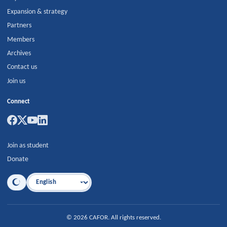
Expansion & strategy
Partners
Members
Archives
Contact us
Join us
Connect
Join as student
Donate
Language
©
2026
CAFOR
.
All rights reserved.