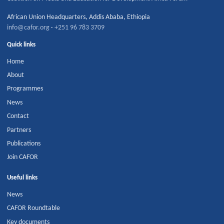
African Union Headquarters
,
Addis Ababa
,
Ethiopia
info@cafor.org
·
+251 96 783 3709
Quick links
Home
About
Programmes
News
Contact
Partners
Publications
Join CAFOR
Useful links
News
CAFOR Roundtable
Key documents