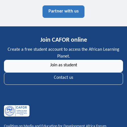
Partner with us
Join CAFOR online
Create a free student account to access the African Learning
Planet.
Join as student
Contact us
Coalition on Media and Education for Development Africa Forum