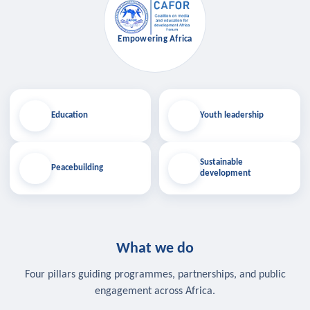
Empowering Africa
Education
Youth leadership
Sustainable
Peacebuilding
development
What we do
Four pillars guiding programmes, partnerships, and public
engagement across Africa.