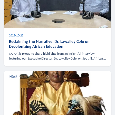
2025-10-22
Reclaiming the Narrative: Dr. Lawalley Cole on
Decolonizing African Education
CAFOR is proud to share highlights from an insightful interview
featuring our Executive Director, Dr. Lawalley Cole, on Sputnik Africa’s
The Rising South. Dr. Cole engaged in a critical conversation w
NEWS