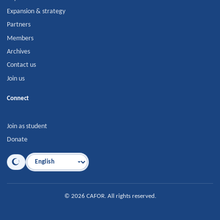
Expansion & strategy
Partners
Members
Archives
Contact us
Join us
Connect
Join as student
Donate
Language
©
2026
CAFOR
.
All rights reserved.