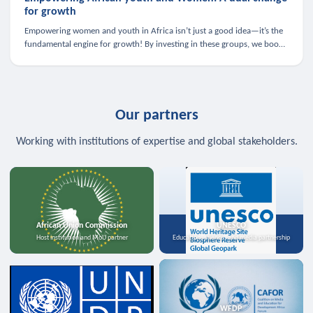
for growth
Empowering women and youth in Africa isn’t just a good idea—it’s the
fundamental engine for growth! By investing in these groups, we boost
the economy, strengthen family health, and spark innovation.
Our partners
Working with institutions of expertise and global stakeholders.
African Union Commission
UNESCO
Host institution and MoU partner
Education, science, and media partnership
WFDP