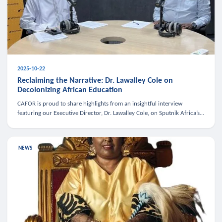
2025-10-22
Reclaiming the Narrative: Dr. Lawalley Cole on
Decolonizing African Education
CAFOR is proud to share highlights from an insightful interview
featuring our Executive Director, Dr. Lawalley Cole, on Sputnik Africa’s
The Rising South. Dr. Cole engaged in a critical conversation w
NEWS