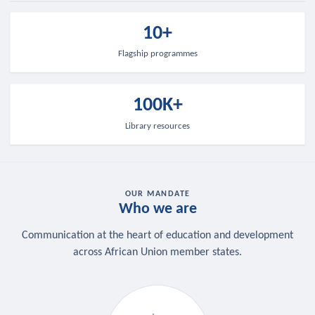
10+
Flagship programmes
100K+
Library resources
OUR MANDATE
Who we are
Communication at the heart of education and development
across African Union member states.