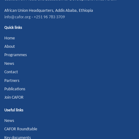
African Union Headquarters
,
Addis Ababa
,
Ethiopia
info@cafor.org
·
+251 96 783 3709
Quick links
Home
About
Programmes
News
Contact
Partners
Publications
Join CAFOR
Useful links
News
CAFOR Roundtable
Key documents