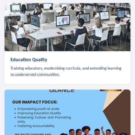
Education Quality
Training educators, modernising curricula, and extending learning
to underserved communities.