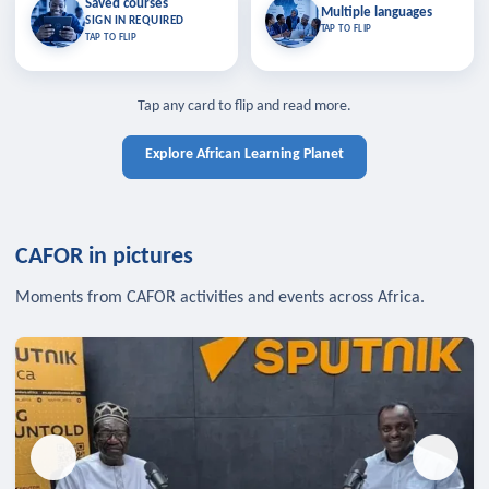
Saved courses
Saved courses
Multiple languages
TAP TO CLOSE
Multiple languages
SIGN IN REQUIRED
Bookmark lessons and pick up
Learn in your language across the
TAP TO FLIP
TAP TO FLIP
where you left off — sign in to sync
continent.
your list across devices.
TAP TO CLOSE
SIGN IN REQUIRED
TAP TO CLOSE
Tap any card to flip and read more.
Explore African Learning Planet
CAFOR in pictures
Moments from CAFOR activities and events across Africa.