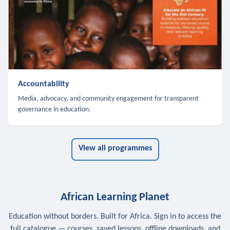
Accountability
Media, advocacy, and community engagement for transparent
governance in education.
View all programmes
African Learning Planet
Education without borders. Built for Africa. Sign in to access the
full catalogue — courses, saved lessons, offline downloads, and