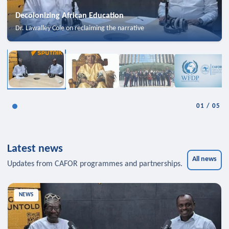
Decolonizing African Education
Dr. Lawalley Cole on reclaiming the narrative
01
/
05
Latest news
All news
Updates from CAFOR programmes and partnerships.
NEWS