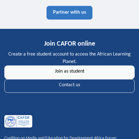
Partner with us
Join CAFOR online
Create a free student account to access the African Learning
Planet.
Join as student
Contact us
Coalition on Media and Education for Development Africa Forum