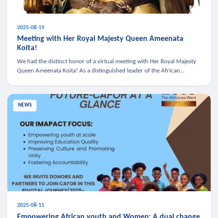
2025-08-19
Meeting with Her Royal Majesty Queen Ameenata
Koita!
We had the distinct honor of a virtual meeting with Her Royal Majesty
Queen Ameenata Koita! As a distinguished leader of the African
diaspora, Queen Ameenata is a powerful advocate for education, heal
NEWS
2025-08-11
Empowering African youth and Women: A dual change