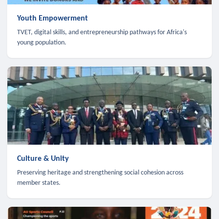
Youth Empowerment
TVET, digital skills, and entrepreneurship pathways for Africa's
young population.
Culture & Unity
Preserving heritage and strengthening social cohesion across
member states.