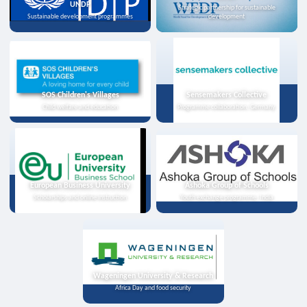
UNDP
Strategic partnership for sustainable
Sustainable development programmes
development
SOS Children's Villages
Sensemakers Collective
Child welfare and education
Programme collaboration, Germany
European Business University
Ashoka Group of Schools
Scholarships and online instruction
Youth exchange programme, India
Wageningen University & Research
Africa Day and food security