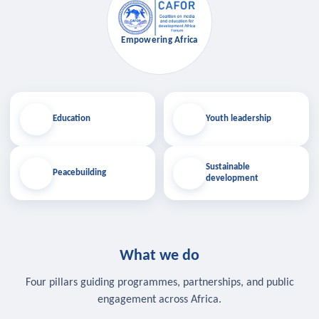
Empowering Africa
Education
Youth leadership
Sustainable
Peacebuilding
development
What we do
Four pillars guiding programmes, partnerships, and public
engagement across Africa.