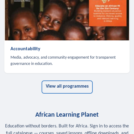
Accountability
Media, advocacy, and community engagement for transparent
governance in education.
View all programmes
African Learning Planet
Education without borders. Built for Africa. Sign in to access the
full catalogue — courses, saved lessons, offline downloads, and