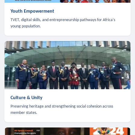
Youth Empowerment
TVET, digital skills, and entrepreneurship pathways for Africa's
young population.
Culture & Unity
Preserving heritage and strengthening social cohesion across
member states.