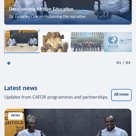
Decolonizing African Education
Dr. Lawalley Cole on reclaiming the narrative
01
/
05
Latest news
All news
Updates from CAFOR programmes and partnerships.
NEWS