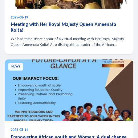
2025-08-19
Meeting with Her Royal Majesty Queen Ameenata
Koita!
We had the distinct honor of a virtual meeting with Her Royal Majesty
Queen Ameenata Koita! As a distinguished leader of the African
diaspora, Queen Ameenata is a powerful advocate for education, heal
NEWS
2025-08-11
Empowering African youth and Women: A dual change