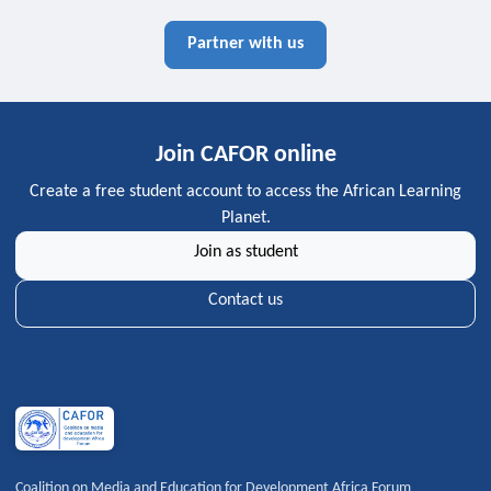
Partner with us
Join CAFOR online
Create a free student account to access the African Learning
Planet.
Join as student
Contact us
Coalition on Media and Education for Development Africa Forum