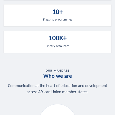
10+
Flagship programmes
100K+
Library resources
OUR MANDATE
Who we are
Communication at the heart of education and development
across African Union member states.