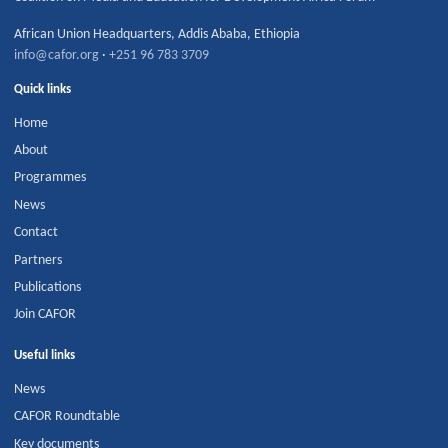
African Union Headquarters
,
Addis Ababa
,
Ethiopia
info@cafor.org
·
+251 96 783 3709
Quick links
Home
About
Programmes
News
Contact
Partners
Publications
Join CAFOR
Useful links
News
CAFOR Roundtable
Key documents