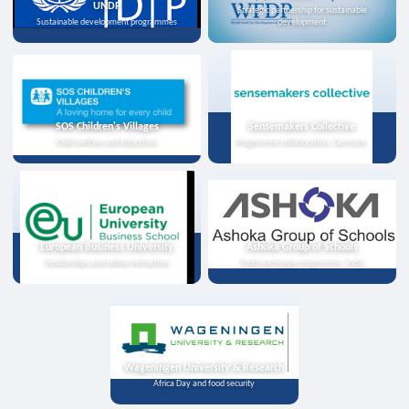
UNDP
Strategic partnership for sustainable
Sustainable development programmes
development
SOS Children's Villages
Sensemakers Collective
Child welfare and education
Programme collaboration, Germany
European Business University
Ashoka Group of Schools
Scholarships and online instruction
Youth exchange programme, India
Wageningen University & Research
Africa Day and food security