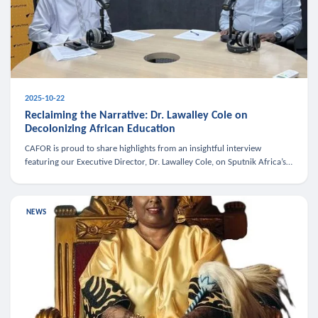
2025-10-22
Reclaiming the Narrative: Dr. Lawalley Cole on
Decolonizing African Education
CAFOR is proud to share highlights from an insightful interview
featuring our Executive Director, Dr. Lawalley Cole, on Sputnik Africa’s
The Rising South. Dr. Cole engaged in a critical conversation w
NEWS