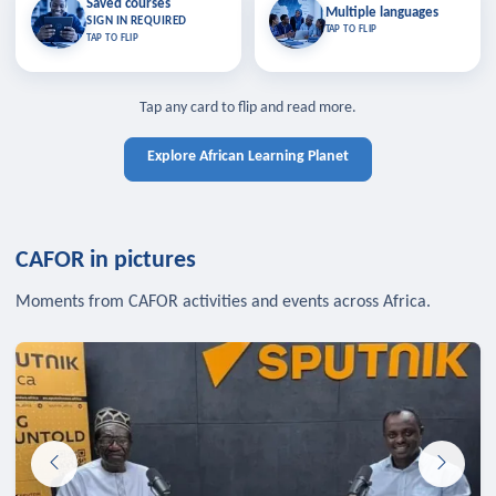
Saved courses
Saved courses
Multiple languages
TAP TO CLOSE
Multiple languages
SIGN IN REQUIRED
Bookmark lessons and pick up
Learn in your language across the
TAP TO FLIP
TAP TO FLIP
where you left off — sign in to sync
continent.
your list across devices.
TAP TO CLOSE
SIGN IN REQUIRED
TAP TO CLOSE
Tap any card to flip and read more.
Explore African Learning Planet
CAFOR in pictures
Moments from CAFOR activities and events across Africa.