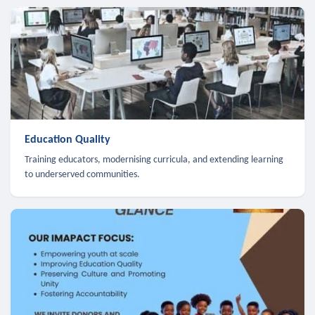
Education Quality
Training educators, modernising curricula, and extending learning
to underserved communities.