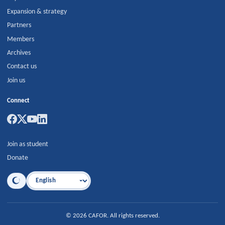
Expansion & strategy
Partners
Members
Archives
Contact us
Join us
Connect
Join as student
Donate
Language
©
2026
CAFOR
.
All rights reserved.