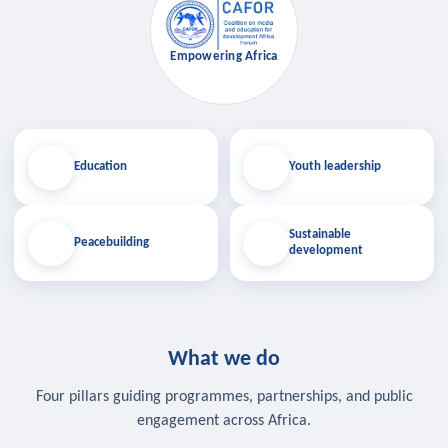
Empowering Africa
Education
Youth leadership
Sustainable
Peacebuilding
development
What we do
Four pillars guiding programmes, partnerships, and public
engagement across Africa.