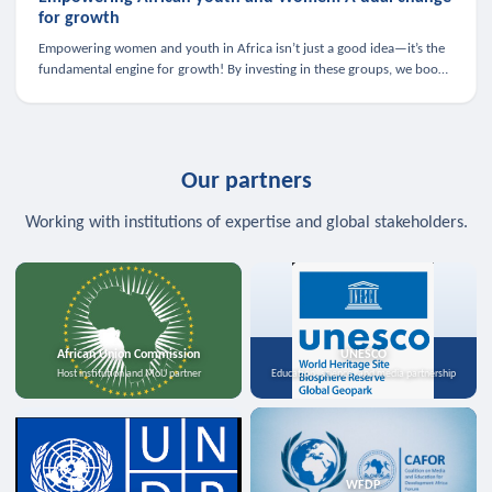
for growth
Empowering women and youth in Africa isn’t just a good idea—it’s the
fundamental engine for growth! By investing in these groups, we boost
the economy, strengthen family health, and spark innovation.
Our partners
Working with institutions of expertise and global stakeholders.
African Union Commission
UNESCO
Host institution and MoU partner
Education, science, and media partnership
WFDP