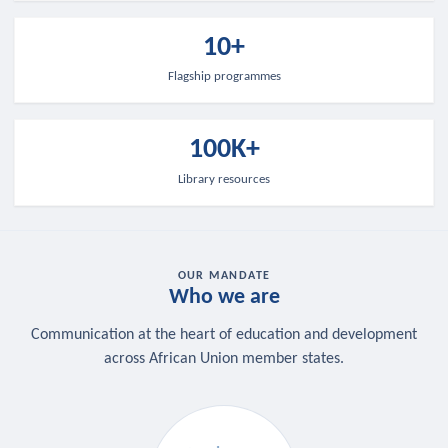
10+
Flagship programmes
100K+
Library resources
OUR MANDATE
Who we are
Communication at the heart of education and development
across African Union member states.