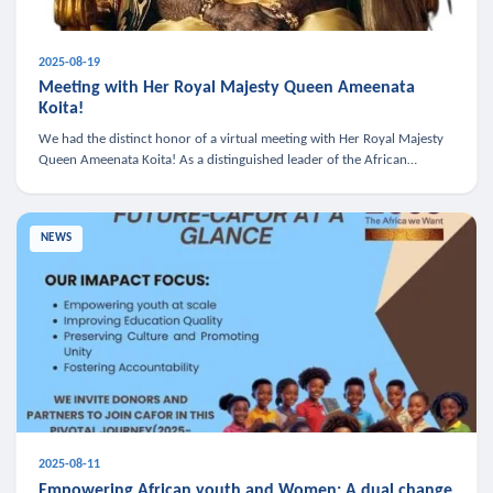
2025-08-19
Meeting with Her Royal Majesty Queen Ameenata
Koita!
We had the distinct honor of a virtual meeting with Her Royal Majesty
Queen Ameenata Koita! As a distinguished leader of the African
diaspora, Queen Ameenata is a powerful advocate for education, heal
NEWS
2025-08-11
Empowering African youth and Women: A dual change