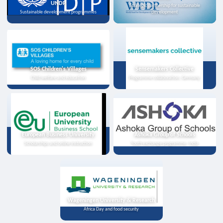
UNDP
Strategic partnership for sustainable
Sustainable development programmes
development
SOS Children's Villages
Sensemakers Collective
Child welfare and education
Programme collaboration, Germany
European Business University
Ashoka Group of Schools
Scholarships and online instruction
Youth exchange programme, India
Wageningen University & Research
Africa Day and food security