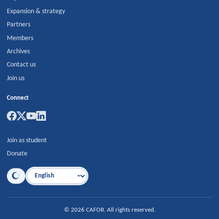
Expansion & strategy
Partners
Members
Archives
Contact us
Join us
Connect
Join as student
Donate
Language
©
2026
CAFOR
.
All rights reserved.