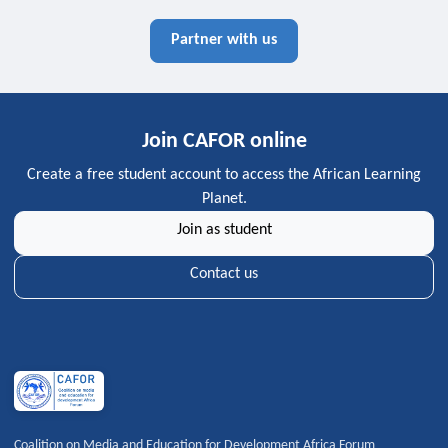
Partner with us
Join CAFOR online
Create a free student account to access the African Learning
Planet.
Join as student
Contact us
Coalition on Media and Education for Development Africa Forum