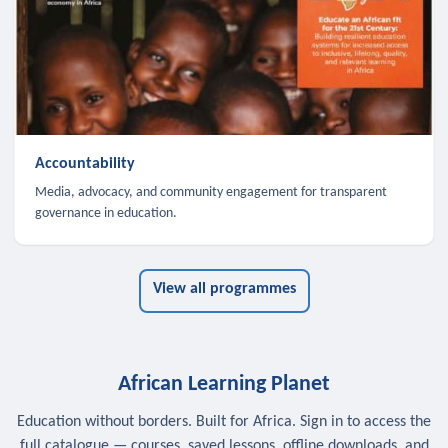
Accountability
Media, advocacy, and community engagement for transparent
governance in education.
View all programmes
African Learning Planet
Education without borders. Built for Africa. Sign in to access the
full catalogue — courses, saved lessons, offline downloads, and