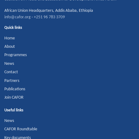
African Union Headquarters
,
Addis Ababa
,
Ethiopia
info@cafor.org
·
+251 96 783 3709
Quick links
Home
About
Programmes
News
Contact
Partners
Publications
Join CAFOR
Useful links
News
CAFOR Roundtable
Key documents