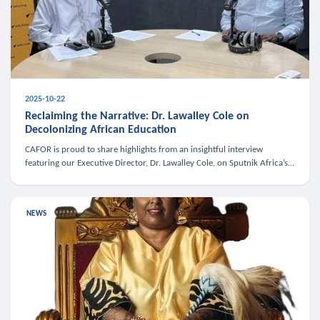
2025-10-22
Reclaiming the Narrative: Dr. Lawalley Cole on
Decolonizing African Education
CAFOR is proud to share highlights from an insightful interview
featuring our Executive Director, Dr. Lawalley Cole, on Sputnik Africa’s
The Rising South. Dr. Cole engaged in a critical conversation w
NEWS