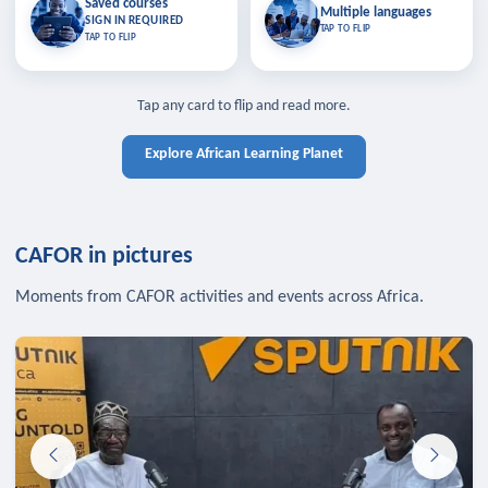
Saved courses
Saved courses
Multiple languages
TAP TO CLOSE
Multiple languages
SIGN IN REQUIRED
Bookmark lessons and pick up
Learn in your language across the
TAP TO FLIP
TAP TO FLIP
where you left off — sign in to sync
continent.
your list across devices.
TAP TO CLOSE
SIGN IN REQUIRED
TAP TO CLOSE
Tap any card to flip and read more.
Explore African Learning Planet
CAFOR in pictures
Moments from CAFOR activities and events across Africa.