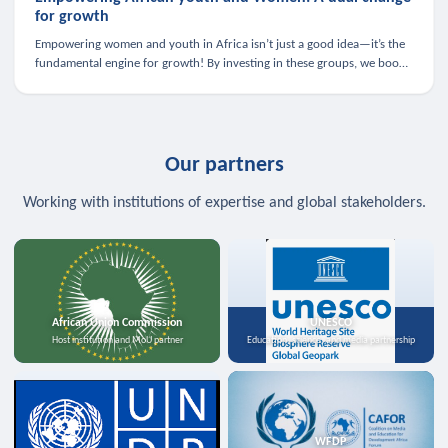
for growth
Empowering women and youth in Africa isn’t just a good idea—it’s the
fundamental engine for growth! By investing in these groups, we boost
the economy, strengthen family health, and spark innovation.
Our partners
Working with institutions of expertise and global stakeholders.
African Union Commission
UNESCO
Host institution and MoU partner
Education, science, and media partnership
WFDP