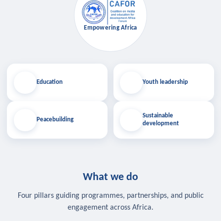
Empowering Africa
Education
Youth leadership
Sustainable
Peacebuilding
development
What we do
Four pillars guiding programmes, partnerships, and public
engagement across Africa.