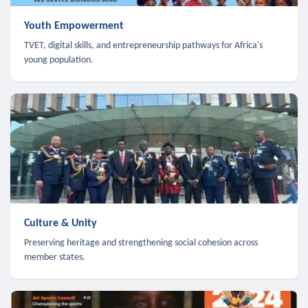
Youth Empowerment
TVET, digital skills, and entrepreneurship pathways for Africa's
young population.
Culture & Unity
Preserving heritage and strengthening social cohesion across
member states.