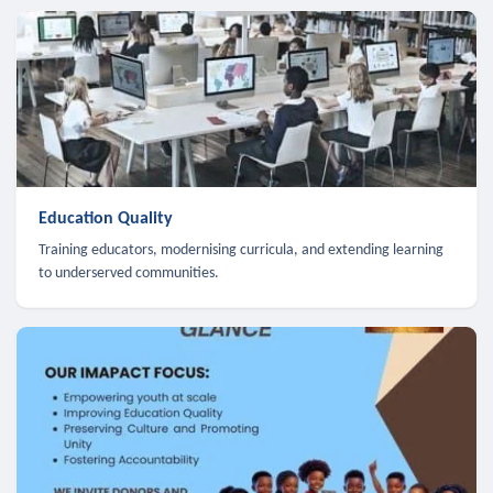
Education Quality
Training educators, modernising curricula, and extending learning
to underserved communities.