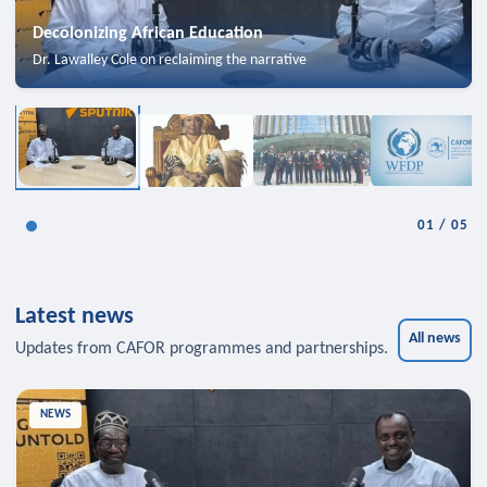
Decolonizing African Education
Dr. Lawalley Cole on reclaiming the narrative
01
/
05
Latest news
All news
Updates from CAFOR programmes and partnerships.
NEWS