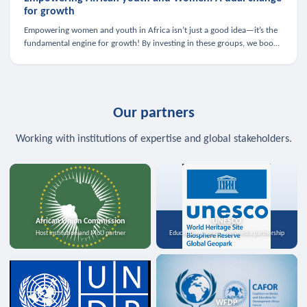
for growth
Empowering women and youth in Africa isn’t just a good idea—it’s the
fundamental engine for growth! By investing in these groups, we boost
the economy, strengthen family health, and spark innovation.
Our partners
Working with institutions of expertise and global stakeholders.
African Union Commission
UNESCO
Host institution and MoU partner
Education, science, and media partnership
WFDP