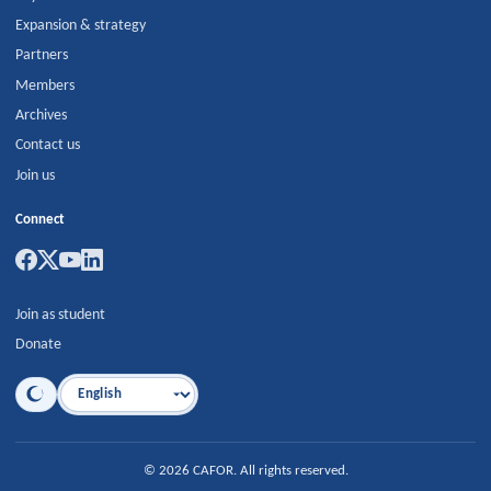
Expansion & strategy
Partners
Members
Archives
Contact us
Join us
Connect
Join as student
Donate
Language
©
2026
CAFOR
.
All rights reserved.