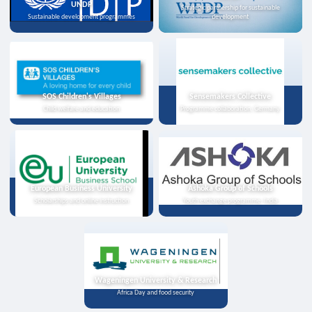
UNDP
Strategic partnership for sustainable
Sustainable development programmes
development
SOS Children's Villages
Sensemakers Collective
Child welfare and education
Programme collaboration, Germany
European Business University
Ashoka Group of Schools
Scholarships and online instruction
Youth exchange programme, India
Wageningen University & Research
Africa Day and food security