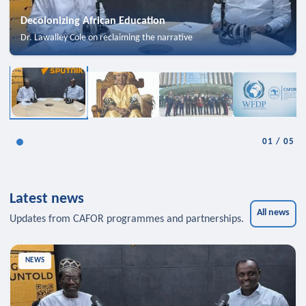
Decolonizing African Education
Dr. Lawalley Cole on reclaiming the narrative
01
/
05
Latest news
All news
Updates from CAFOR programmes and partnerships.
NEWS