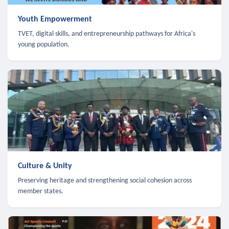
Youth Empowerment
TVET, digital skills, and entrepreneurship pathways for Africa's
young population.
Culture & Unity
Preserving heritage and strengthening social cohesion across
member states.