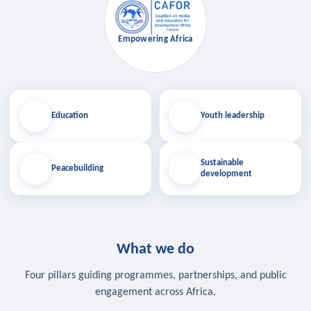
Empowering Africa
Education
Youth leadership
Sustainable
Peacebuilding
development
What we do
Four pillars guiding programmes, partnerships, and public
engagement across Africa.