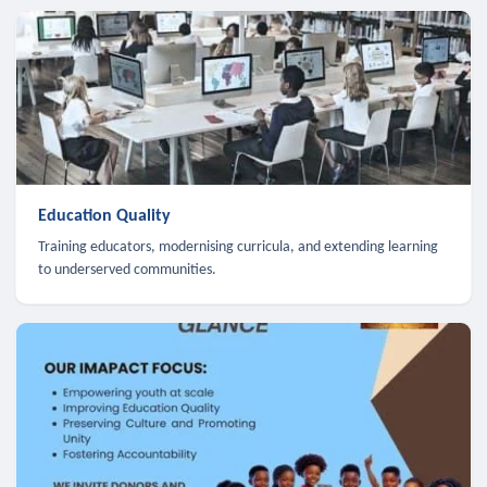
Education Quality
Training educators, modernising curricula, and extending learning
to underserved communities.