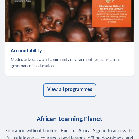
Accountability
Media, advocacy, and community engagement for transparent
governance in education.
View all programmes
African Learning Planet
Education without borders. Built for Africa. Sign in to access the
full catalogue — courses, saved lessons, offline downloads, and