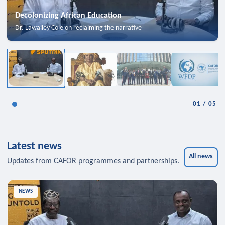
Decolonizing African Education
Dr. Lawalley Cole on reclaiming the narrative
01
/
05
Latest news
All news
Updates from CAFOR programmes and partnerships.
NEWS