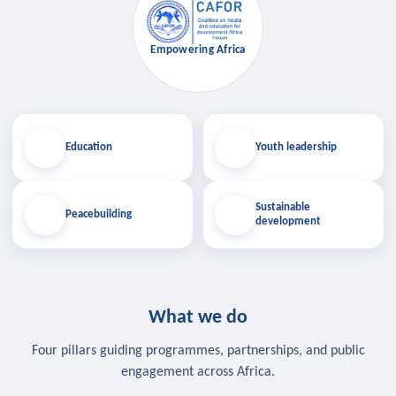
Empowering Africa
Education
Youth leadership
Sustainable
Peacebuilding
development
What we do
Four pillars guiding programmes, partnerships, and public
engagement across Africa.