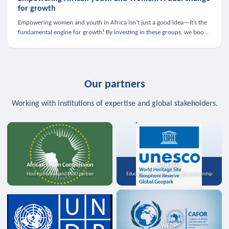
for growth
Empowering women and youth in Africa isn’t just a good idea—it’s the
fundamental engine for growth! By investing in these groups, we boost
the economy, strengthen family health, and spark innovation.
Our partners
Working with institutions of expertise and global stakeholders.
African Union Commission
UNESCO
Host institution and MoU partner
Education, science, and media partnership
WFDP