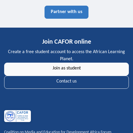
Partner with us
Join CAFOR online
Create a free student account to access the African Learning
Planet.
Join as student
Contact us
Coalition on Media and Education for Development Africa Forum