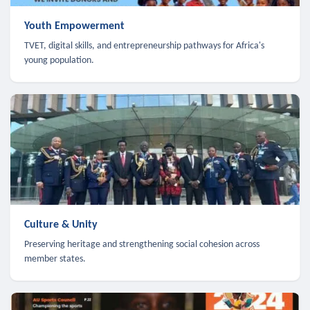
Youth Empowerment
TVET, digital skills, and entrepreneurship pathways for Africa's
young population.
Culture & Unity
Preserving heritage and strengthening social cohesion across
member states.