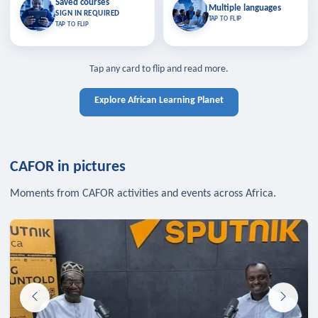
Saved courses
Saved courses
Multiple languages
TAP TO CLOSE
Multiple languages
SIGN IN REQUIRED
Bookmark lessons and pick up
Learn in your language across the
TAP TO FLIP
TAP TO FLIP
where you left off — sign in to sync
continent.
your list across devices.
TAP TO CLOSE
SIGN IN REQUIRED
TAP TO CLOSE
Tap any card to flip and read more.
Explore African Learning Planet
CAFOR in pictures
Moments from CAFOR activities and events across Africa.