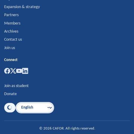
Expansion & strategy
Partners
Members
Archives
Contact us
Join us
Connect
Join as student
Donate
Language
©
2026
CAFOR
.
All rights reserved.