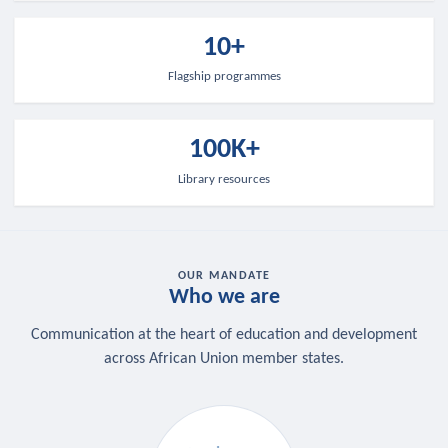
10+
Flagship programmes
100K+
Library resources
OUR MANDATE
Who we are
Communication at the heart of education and development
across African Union member states.