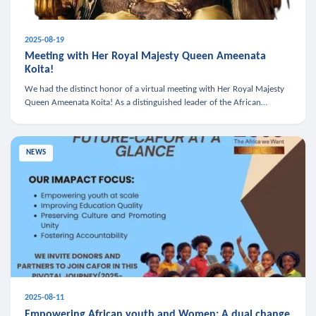
2025-08-19
Meeting with Her Royal Majesty Queen Ameenata
Koita!
We had the distinct honor of a virtual meeting with Her Royal Majesty
Queen Ameenata Koita! As a distinguished leader of the African
diaspora, Queen Ameenata is a powerful advocate for education, heal
NEWS
2025-08-11
Empowering African youth and Women: A dual change