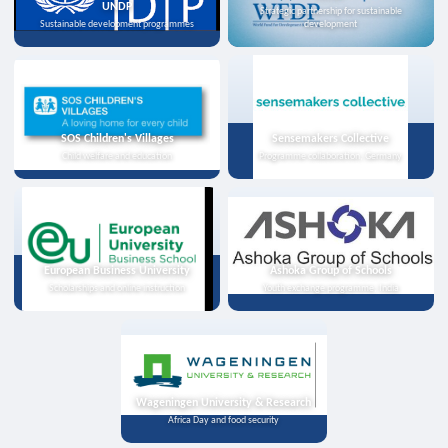
UNDP
Strategic partnership for sustainable
Sustainable development programmes
development
SOS Children's Villages
Sensemakers Collective
Child welfare and education
Programme collaboration, Germany
European Business University
Ashoka Group of Schools
Scholarships and online instruction
Youth exchange programme, India
Wageningen University & Research
Africa Day and food security