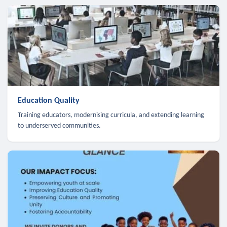
Education Quality
Training educators, modernising curricula, and extending learning
to underserved communities.