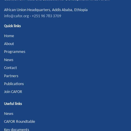
African Union Headquarters
,
Addis Ababa
,
Ethiopia
info@cafor.org
·
+251 96 783 3709
Quick links
Home
About
Programmes
News
Contact
Partners
Publications
Join CAFOR
Useful links
News
CAFOR Roundtable
Key documents