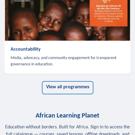
Accountability
Media, advocacy, and community engagement for transparent
governance in education.
View all programmes
African Learning Planet
Education without borders. Built for Africa. Sign in to access the
full catalogue — courses, saved lessons, offline downloads, and