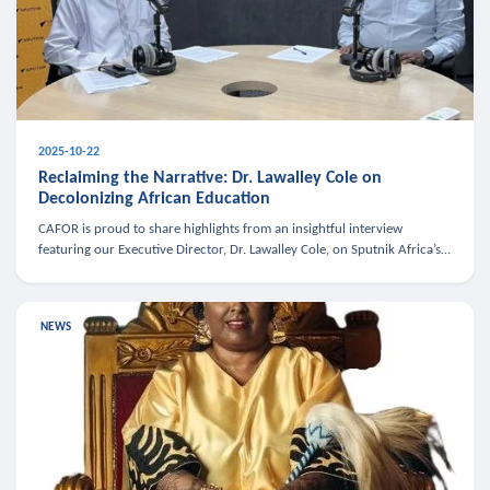
2025-10-22
Reclaiming the Narrative: Dr. Lawalley Cole on
Decolonizing African Education
CAFOR is proud to share highlights from an insightful interview
featuring our Executive Director, Dr. Lawalley Cole, on Sputnik Africa’s
The Rising South. Dr. Cole engaged in a critical conversation w
NEWS