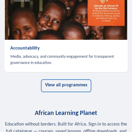
Accountability
Media, advocacy, and community engagement for transparent
governance in education.
View all programmes
African Learning Planet
Education without borders. Built for Africa. Sign in to access the
full catalogue — courses, saved lessons, offline downloads, and