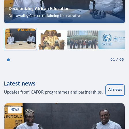
Decolonizing African Education
Dr. Lawalley Cole on reclaiming the narrative
01
/
05
Latest news
All news
Updates from CAFOR programmes and partnerships.
NEWS