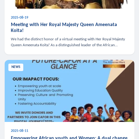
2025-08-19
Meeting with Her Royal Majesty Queen Ameenata
Koita!
We had the distinct honor of a virtual meeting with Her Royal Majesty
Queen Ameenata Koita! As a distinguished leader of the African
diaspora, Queen Ameenata is a powerful advocate for education, heal
NEWS
2025-08-11
Empowering African youth and Women: A dual change