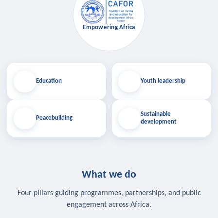
Empowering Africa
Education
Youth leadership
Sustainable
Peacebuilding
development
What we do
Four pillars guiding programmes, partnerships, and public
engagement across Africa.