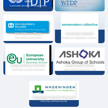
UNDP
Strategic partnership for sustainable
Sustainable development programmes
development
SOS Children's Villages
Sensemakers Collective
Child welfare and education
Programme collaboration, Germany
European Business University
Ashoka Group of Schools
Scholarships and online instruction
Youth exchange programme, India
Wageningen University & Research
Africa Day and food security