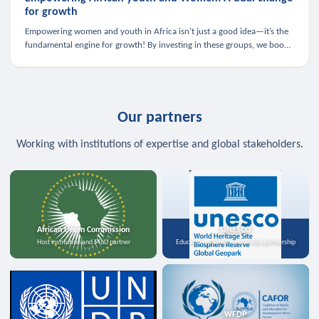
for growth
Empowering women and youth in Africa isn’t just a good idea—it’s the
fundamental engine for growth! By investing in these groups, we boost
the economy, strengthen family health, and spark innovation.
Our partners
Working with institutions of expertise and global stakeholders.
African Union Commission
UNESCO
Host institution and MoU partner
Education, science, and media partnership
WFDP