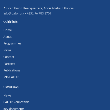
African Union Headquarters
,
Addis Ababa
,
Ethiopia
info@cafor.org
·
+251 96 783 3709
Quick links
Home
About
Programmes
News
Contact
Partners
Publications
Join CAFOR
Useful links
News
CAFOR Roundtable
Key documents