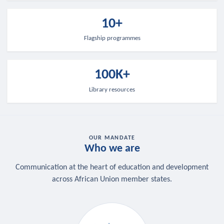
10+
Flagship programmes
100K+
Library resources
OUR MANDATE
Who we are
Communication at the heart of education and development
across African Union member states.