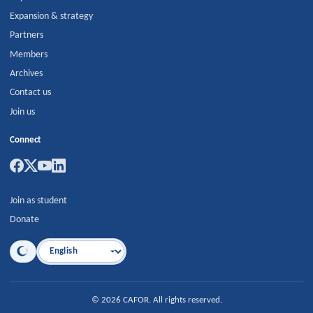
Expansion & strategy
Partners
Members
Archives
Contact us
Join us
Connect
Join as student
Donate
Language
©
2026
CAFOR
.
All rights reserved.