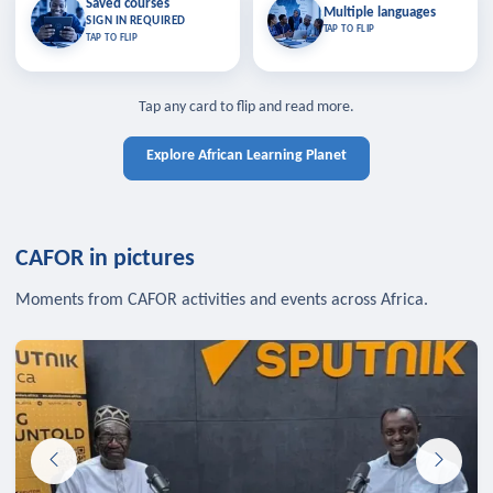
Saved courses
Saved courses
Multiple languages
TAP TO CLOSE
Multiple languages
SIGN IN REQUIRED
Bookmark lessons and pick up
Learn in your language across the
TAP TO FLIP
TAP TO FLIP
where you left off — sign in to sync
continent.
your list across devices.
TAP TO CLOSE
SIGN IN REQUIRED
TAP TO CLOSE
Tap any card to flip and read more.
Explore African Learning Planet
CAFOR in pictures
Moments from CAFOR activities and events across Africa.