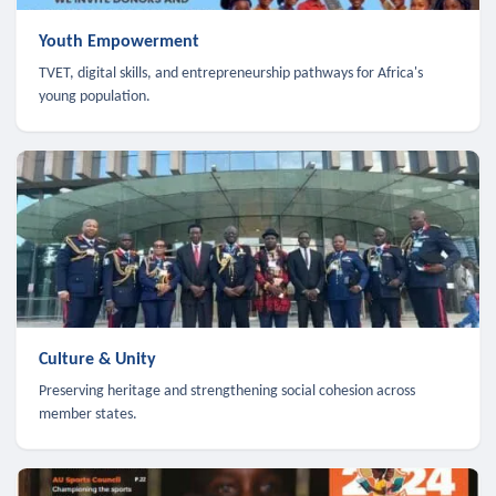
Youth Empowerment
TVET, digital skills, and entrepreneurship pathways for Africa's
young population.
Culture & Unity
Preserving heritage and strengthening social cohesion across
member states.