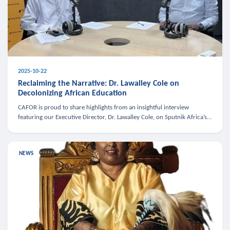
2025-10-22
Reclaiming the Narrative: Dr. Lawalley Cole on
Decolonizing African Education
CAFOR is proud to share highlights from an insightful interview
featuring our Executive Director, Dr. Lawalley Cole, on Sputnik Africa’s
The Rising South. Dr. Cole engaged in a critical conversation w
NEWS