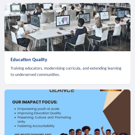
Education Quality
Training educators, modernising curricula, and extending learning
to underserved communities.