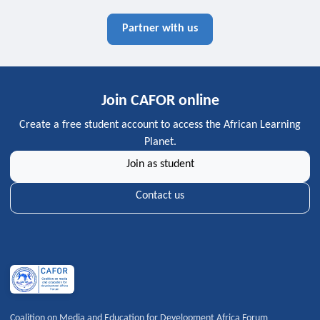
Partner with us
Join CAFOR online
Create a free student account to access the African Learning
Planet.
Join as student
Contact us
Coalition on Media and Education for Development Africa Forum