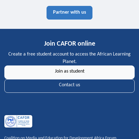
Partner with us
Join CAFOR online
Create a free student account to access the African Learning
Planet.
Join as student
Contact us
Coalition on Media and Education for Development Africa Forum