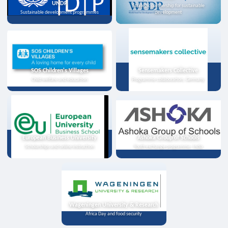
UNDP
Strategic partnership for sustainable
Sustainable development programmes
development
SOS Children's Villages
Sensemakers Collective
Child welfare and education
Programme collaboration, Germany
European Business University
Ashoka Group of Schools
Scholarships and online instruction
Youth exchange programme, India
Wageningen University & Research
Africa Day and food security