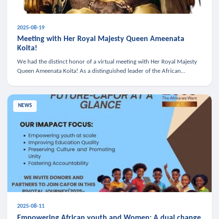
2025-08-19
Meeting with Her Royal Majesty Queen Ameenata
Koita!
We had the distinct honor of a virtual meeting with Her Royal Majesty
Queen Ameenata Koita! As a distinguished leader of the African
diaspora, Queen Ameenata is a powerful advocate for education, heal
NEWS
2025-08-11
Empowering African youth and Women: A dual change