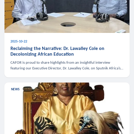
2025-10-22
Reclaiming the Narrative: Dr. Lawalley Cole on
Decolonizing African Education
CAFOR is proud to share highlights from an insightful interview
featuring our Executive Director, Dr. Lawalley Cole, on Sputnik Africa’s
The Rising South. Dr. Cole engaged in a critical conversation w
NEWS