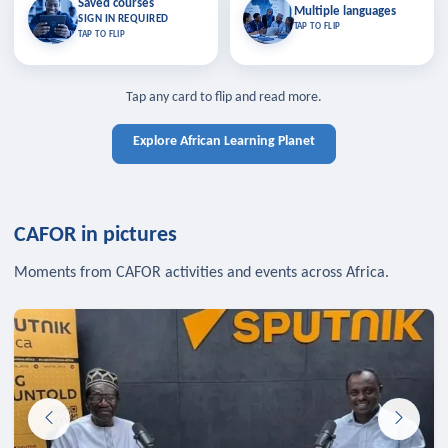
Saved courses
Saved courses
Multiple languages
TAP TO CLOSE
Multiple languages
SIGN IN REQUIRED
Bookmark lessons and pick up
Learn in your language across the
TAP TO FLIP
TAP TO FLIP
where you left off — sign in to sync
continent.
your list across devices.
TAP TO CLOSE
SIGN IN REQUIRED
TAP TO CLOSE
Tap any card to flip and read more.
Explore African Learning Planet
CAFOR in pictures
Moments from CAFOR activities and events across Africa.