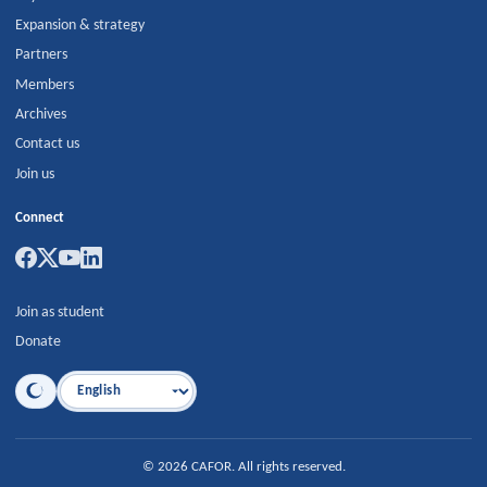
Expansion & strategy
Partners
Members
Archives
Contact us
Join us
Connect
Join as student
Donate
Language
©
2026
CAFOR
.
All rights reserved.