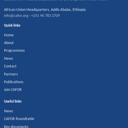
African Union Headquarters
,
Addis Ababa
,
Ethiopia
info@cafor.org
·
+251 96 783 3709
Quick links
Home
About
Programmes
News
Contact
Partners
Publications
Join CAFOR
Useful links
News
CAFOR Roundtable
Key documents