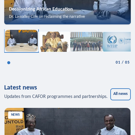
Decolonizing African Education
Dr. Lawalley Cole on reclaiming the narrative
01
/
05
Latest news
All news
Updates from CAFOR programmes and partnerships.
NEWS