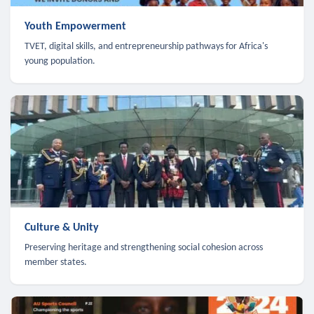
Youth Empowerment
TVET, digital skills, and entrepreneurship pathways for Africa's
young population.
Culture & Unity
Preserving heritage and strengthening social cohesion across
member states.