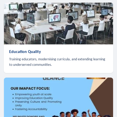
Education Quality
Training educators, modernising curricula, and extending learning
to underserved communities.