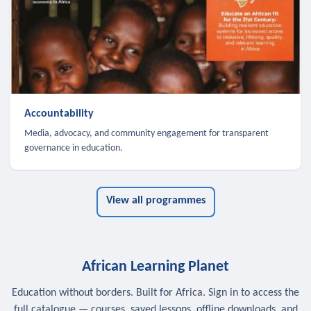
Accountability
Media, advocacy, and community engagement for transparent
governance in education.
View all programmes
African Learning Planet
Education without borders. Built for Africa. Sign in to access the
full catalogue — courses, saved lessons, offline downloads, and