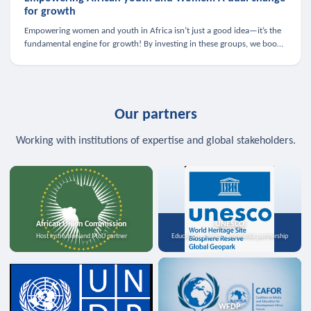
for growth
Empowering women and youth in Africa isn’t just a good idea—it’s the
fundamental engine for growth! By investing in these groups, we boost
the economy, strengthen family health, and spark innovation.
Our partners
Working with institutions of expertise and global stakeholders.
African Union Commission
UNESCO
Host institution and MoU partner
Education, science, and media partnership
WFDP