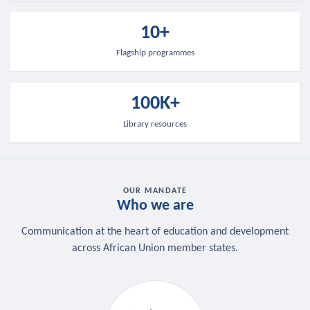
10+
Flagship programmes
100K+
Library resources
OUR MANDATE
Who we are
Communication at the heart of education and development
across African Union member states.