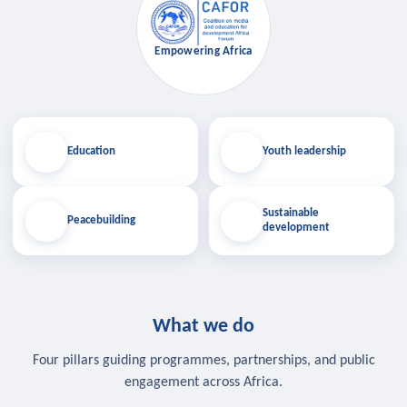
Empowering Africa
Education
Youth leadership
Sustainable
Peacebuilding
development
What we do
Four pillars guiding programmes, partnerships, and public
engagement across Africa.