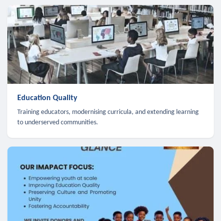
Education Quality
Training educators, modernising curricula, and extending learning
to underserved communities.