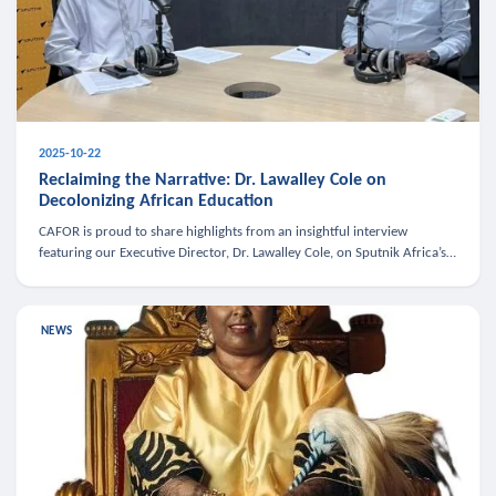
2025-10-22
Reclaiming the Narrative: Dr. Lawalley Cole on
Decolonizing African Education
CAFOR is proud to share highlights from an insightful interview
featuring our Executive Director, Dr. Lawalley Cole, on Sputnik Africa’s
The Rising South. Dr. Cole engaged in a critical conversation w
NEWS