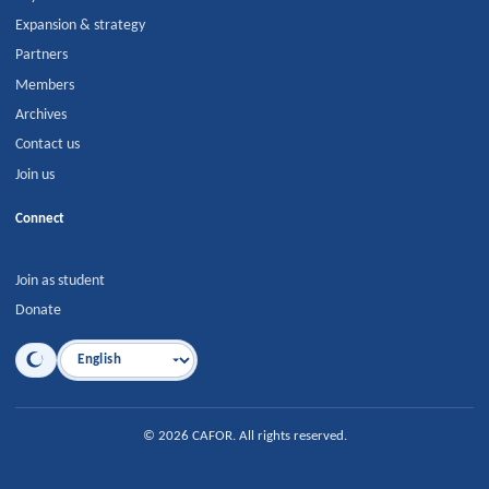
Expansion & strategy
Partners
Members
Archives
Contact us
Join us
Connect
Join as student
Donate
Language
©
2026
CAFOR
.
All rights reserved.