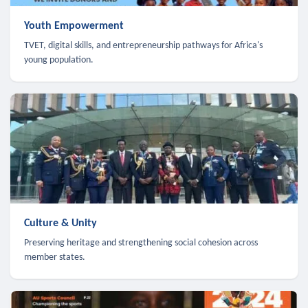
Youth Empowerment
TVET, digital skills, and entrepreneurship pathways for Africa's
young population.
Culture & Unity
Preserving heritage and strengthening social cohesion across
member states.