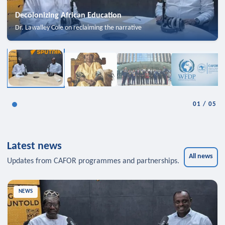
Decolonizing African Education
Dr. Lawalley Cole on reclaiming the narrative
01
/
05
Latest news
All news
Updates from CAFOR programmes and partnerships.
NEWS