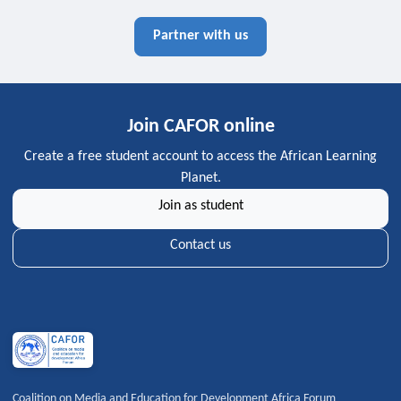
Partner with us
Join CAFOR online
Create a free student account to access the African Learning
Planet.
Join as student
Contact us
Coalition on Media and Education for Development Africa Forum