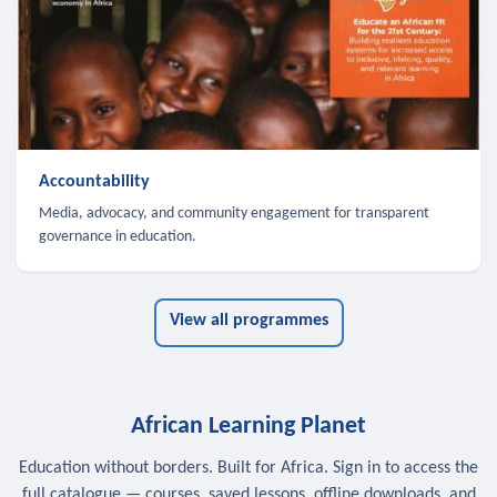
Accountability
Media, advocacy, and community engagement for transparent
governance in education.
View all programmes
African Learning Planet
Education without borders. Built for Africa. Sign in to access the
full catalogue — courses, saved lessons, offline downloads, and