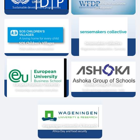
UNDP
Strategic partnership for sustainable
Sustainable development programmes
development
SOS Children's Villages
Sensemakers Collective
Child welfare and education
Programme collaboration, Germany
European Business University
Ashoka Group of Schools
Scholarships and online instruction
Youth exchange programme, India
Wageningen University & Research
Africa Day and food security