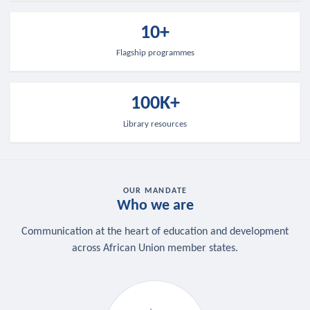
10+
Flagship programmes
100K+
Library resources
OUR MANDATE
Who we are
Communication at the heart of education and development
across African Union member states.