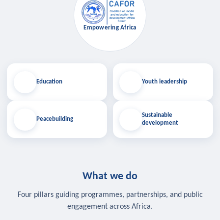
Empowering Africa
Education
Youth leadership
Sustainable
Peacebuilding
development
What we do
Four pillars guiding programmes, partnerships, and public
engagement across Africa.