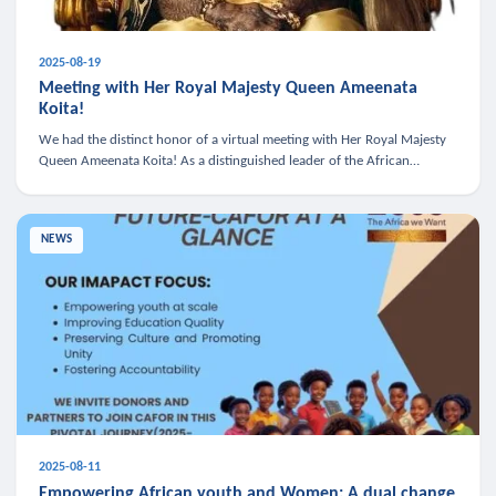
2025-08-19
Meeting with Her Royal Majesty Queen Ameenata
Koita!
We had the distinct honor of a virtual meeting with Her Royal Majesty
Queen Ameenata Koita! As a distinguished leader of the African
diaspora, Queen Ameenata is a powerful advocate for education, heal
NEWS
2025-08-11
Empowering African youth and Women: A dual change