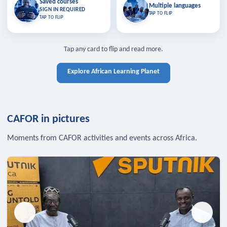
Saved courses
Saved courses
Multiple languages
TAP TO CLOSE
Multiple languages
SIGN IN REQUIRED
Bookmark lessons and pick up
Learn in your language across the
TAP TO FLIP
TAP TO FLIP
where you left off — sign in to sync
continent.
your list across devices.
TAP TO CLOSE
SIGN IN REQUIRED
TAP TO CLOSE
Tap any card to flip and read more.
Explore African Learning Planet
CAFOR in pictures
Moments from CAFOR activities and events across Africa.