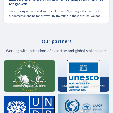
for growth
Empowering women and youth in Africa isn’t just a good idea—it’s the
fundamental engine for growth! By investing in these groups, we boost
the economy, strengthen family health, and spark innovation.
Our partners
Working with institutions of expertise and global stakeholders.
African Union Commission
UNESCO
Host institution and MoU partner
Education, science, and media partnership
WFDP