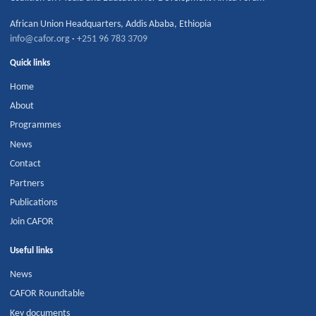
African Union Headquarters
,
Addis Ababa
,
Ethiopia
info@cafor.org
·
+251 96 783 3709
Quick links
Home
About
Programmes
News
Contact
Partners
Publications
Join CAFOR
Useful links
News
CAFOR Roundtable
Key documents