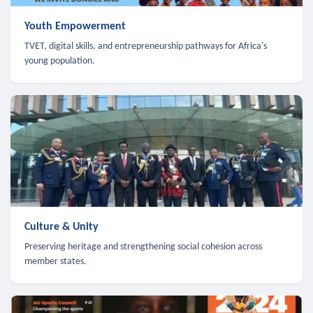
Youth Empowerment
TVET, digital skills, and entrepreneurship pathways for Africa's
young population.
Culture & Unity
Preserving heritage and strengthening social cohesion across
member states.