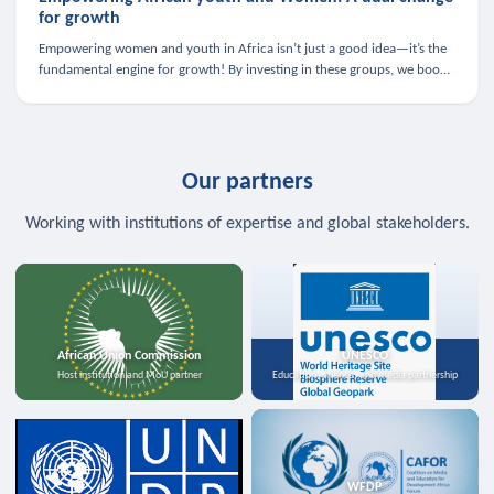
for growth
Empowering women and youth in Africa isn’t just a good idea—it’s the
fundamental engine for growth! By investing in these groups, we boost
the economy, strengthen family health, and spark innovation.
Our partners
Working with institutions of expertise and global stakeholders.
African Union Commission
UNESCO
Host institution and MoU partner
Education, science, and media partnership
WFDP