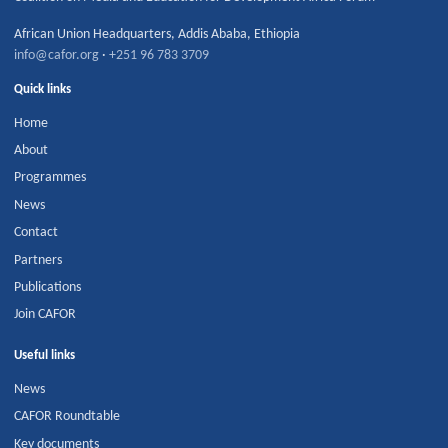
African Union Headquarters
,
Addis Ababa
,
Ethiopia
info@cafor.org
·
+251 96 783 3709
Quick links
Home
About
Programmes
News
Contact
Partners
Publications
Join CAFOR
Useful links
News
CAFOR Roundtable
Key documents