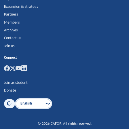
Expansion & strategy
Partners
Members
Archives
Contact us
Join us
Connect
Join as student
Donate
Language
©
2026
CAFOR
.
All rights reserved.