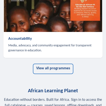
Accountability
Media, advocacy, and community engagement for transparent
governance in education.
View all programmes
African Learning Planet
Education without borders. Built for Africa. Sign in to access the
full catalogue — courses, saved lessons, offline downloads, and