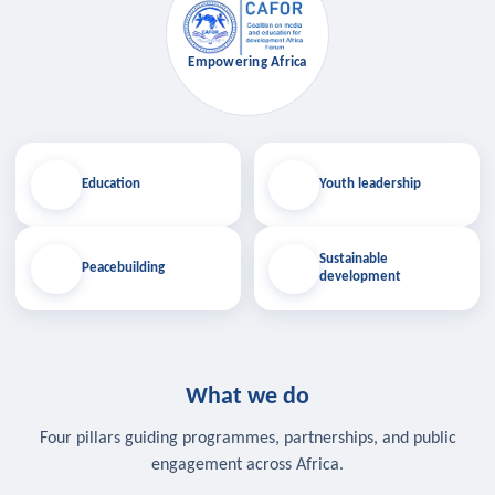
Empowering Africa
Education
Youth leadership
Sustainable
Peacebuilding
development
What we do
Four pillars guiding programmes, partnerships, and public
engagement across Africa.