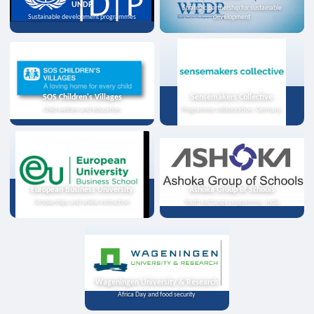
UNDP
Strategic partnership for sustainable
Sustainable development programmes
development
SOS Children's Villages
Sensemakers Collective
Child welfare and education
Programme collaboration, Germany
European Business University
Ashoka Group of Schools
Scholarships and online instruction
Youth exchange programme, India
Wageningen University & Research
Africa Day and food security