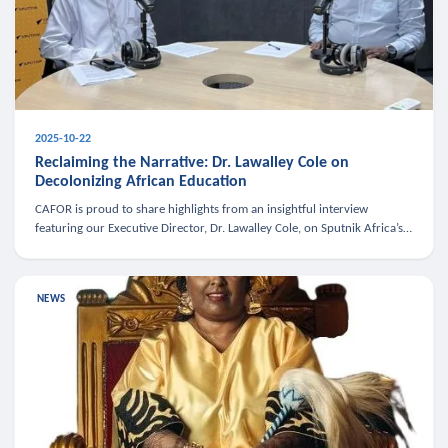
2025-10-22
Reclaiming the Narrative: Dr. Lawalley Cole on
Decolonizing African Education
CAFOR is proud to share highlights from an insightful interview
featuring our Executive Director, Dr. Lawalley Cole, on Sputnik Africa’s
The Rising South. Dr. Cole engaged in a critical conversation w
NEWS