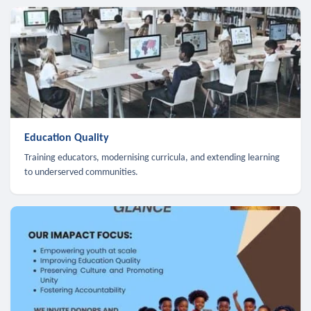
Education Quality
Training educators, modernising curricula, and extending learning
to underserved communities.