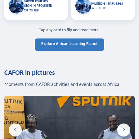
Saved courses
Saved courses
Multiple languages
TAP TO CLOSE
Multiple languages
SIGN IN REQUIRED
Bookmark lessons and pick up
Learn in your language across the
TAP TO FLIP
TAP TO FLIP
where you left off — sign in to sync
continent.
your list across devices.
TAP TO CLOSE
SIGN IN REQUIRED
TAP TO CLOSE
Tap any card to flip and read more.
Explore African Learning Planet
CAFOR in pictures
Moments from CAFOR activities and events across Africa.