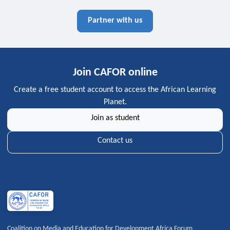
Partner with us
Join CAFOR online
Create a free student account to access the African Learning
Planet.
Join as student
Contact us
Coalition on Media and Education for Development Africa Forum