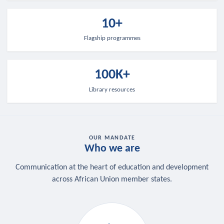
10+
Flagship programmes
100K+
Library resources
OUR MANDATE
Who we are
Communication at the heart of education and development
across African Union member states.