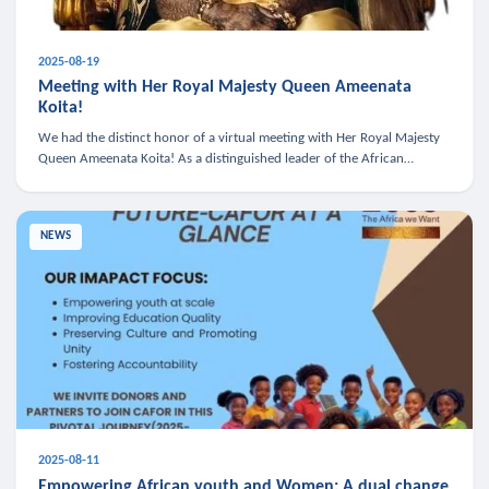
2025-08-19
Meeting with Her Royal Majesty Queen Ameenata
Koita!
We had the distinct honor of a virtual meeting with Her Royal Majesty
Queen Ameenata Koita! As a distinguished leader of the African
diaspora, Queen Ameenata is a powerful advocate for education, heal
NEWS
2025-08-11
Empowering African youth and Women: A dual change