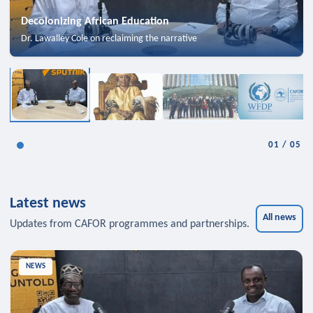
Decolonizing African Education
Dr. Lawalley Cole on reclaiming the narrative
01
/
05
Latest news
All news
Updates from CAFOR programmes and partnerships.
NEWS