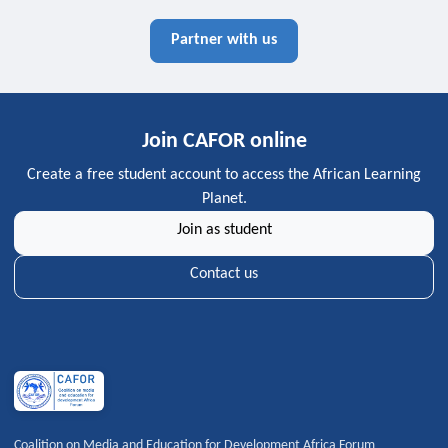
Partner with us
Join CAFOR online
Create a free student account to access the African Learning
Planet.
Join as student
Contact us
Coalition on Media and Education for Development Africa Forum