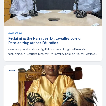
2025-10-22
Reclaiming the Narrative: Dr. Lawalley Cole on
Decolonizing African Education
CAFOR is proud to share highlights from an insightful interview
featuring our Executive Director, Dr. Lawalley Cole, on Sputnik Africa’s
The Rising South. Dr. Cole engaged in a critical conversation w
NEWS