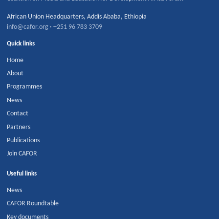
African Union Headquarters
,
Addis Ababa
,
Ethiopia
info@cafor.org
·
+251 96 783 3709
Quick links
Home
About
Programmes
News
Contact
Partners
Publications
Join CAFOR
Useful links
News
CAFOR Roundtable
Key documents