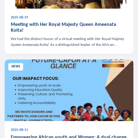
2025-08-19
Meeting with Her Royal Majesty Queen Ameenata
Koita!
We had the distinct honor of a virtual meeting with Her Royal Majesty
Queen Ameenata Koita! As a distinguished leader of the African
diaspora, Queen Ameenata is a powerful advocate for education, heal
NEWS
2025-08-11
Empowering African youth and Women: A dual change