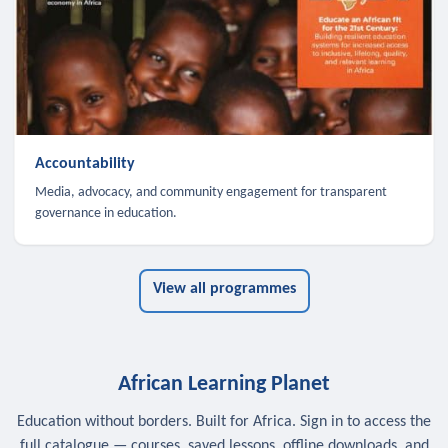
Accountability
Media, advocacy, and community engagement for transparent
governance in education.
View all programmes
African Learning Planet
Education without borders. Built for Africa. Sign in to access the
full catalogue — courses, saved lessons, offline downloads, and