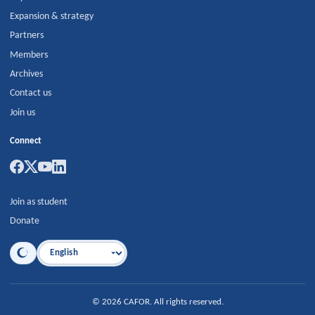
Expansion & strategy
Partners
Members
Archives
Contact us
Join us
Connect
Join as student
Donate
Language
©
2026
CAFOR
.
All rights reserved.