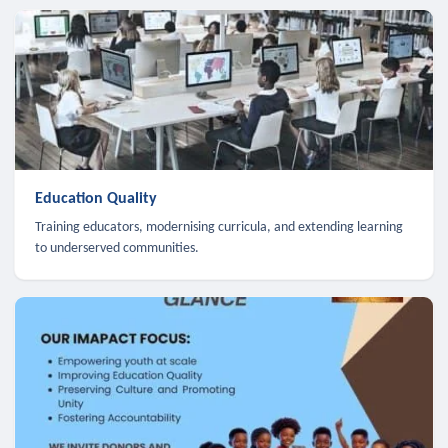
Education Quality
Training educators, modernising curricula, and extending learning
to underserved communities.