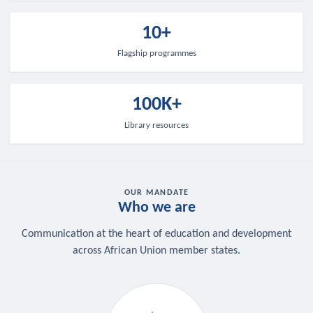
10+
Flagship programmes
100K+
Library resources
OUR MANDATE
Who we are
Communication at the heart of education and development
across African Union member states.