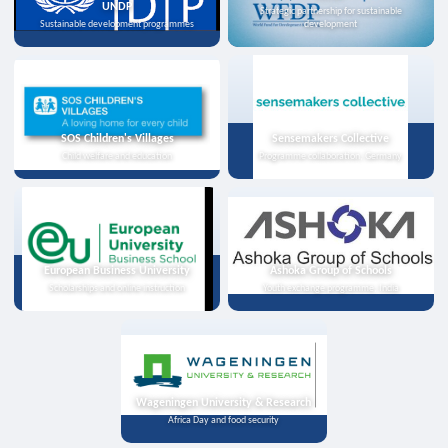
UNDP
Strategic partnership for sustainable
Sustainable development programmes
development
SOS Children's Villages
Sensemakers Collective
Child welfare and education
Programme collaboration, Germany
European Business University
Ashoka Group of Schools
Scholarships and online instruction
Youth exchange programme, India
Wageningen University & Research
Africa Day and food security