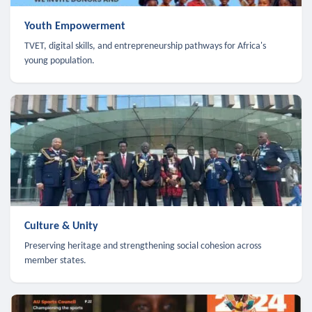
Youth Empowerment
TVET, digital skills, and entrepreneurship pathways for Africa's
young population.
Culture & Unity
Preserving heritage and strengthening social cohesion across
member states.