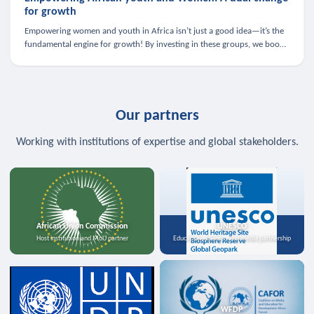
for growth
Empowering women and youth in Africa isn’t just a good idea—it’s the
fundamental engine for growth! By investing in these groups, we boost
the economy, strengthen family health, and spark innovation.
Our partners
Working with institutions of expertise and global stakeholders.
African Union Commission
UNESCO
Host institution and MoU partner
Education, science, and media partnership
WFDP