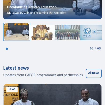
Decolonizing African Education
Dr. Lawalley Cole on reclaiming the narrative
01
/
05
Latest news
All news
Updates from CAFOR programmes and partnerships.
NEWS