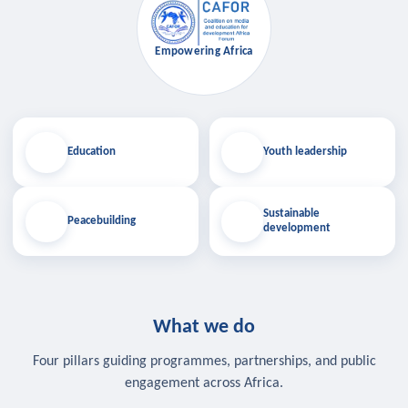
Empowering Africa
Education
Youth leadership
Sustainable
Peacebuilding
development
What we do
Four pillars guiding programmes, partnerships, and public
engagement across Africa.