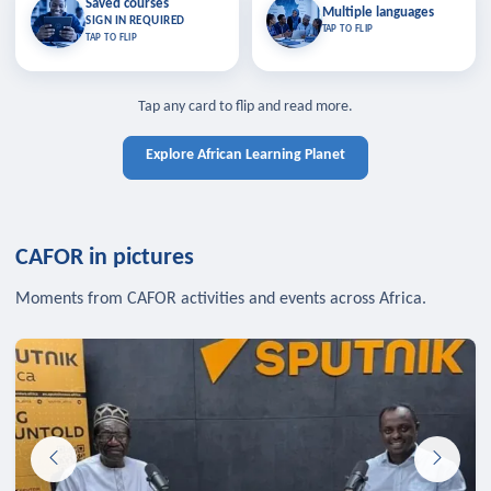
Saved courses
Saved courses
Multiple languages
TAP TO CLOSE
Multiple languages
SIGN IN REQUIRED
Bookmark lessons and pick up
Learn in your language across the
TAP TO FLIP
TAP TO FLIP
where you left off — sign in to sync
continent.
your list across devices.
TAP TO CLOSE
SIGN IN REQUIRED
TAP TO CLOSE
Tap any card to flip and read more.
Explore African Learning Planet
CAFOR in pictures
Moments from CAFOR activities and events across Africa.