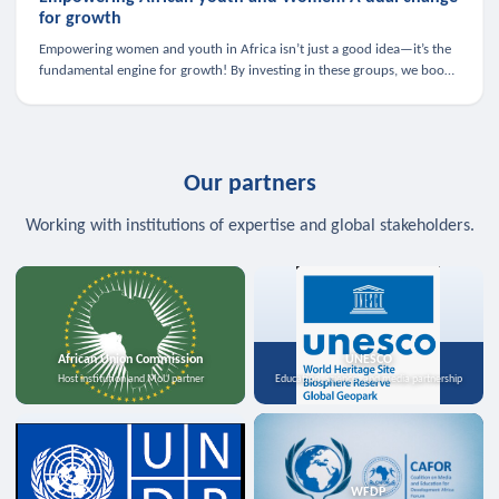
for growth
Empowering women and youth in Africa isn’t just a good idea—it’s the
fundamental engine for growth! By investing in these groups, we boost
the economy, strengthen family health, and spark innovation.
Our partners
Working with institutions of expertise and global stakeholders.
African Union Commission
UNESCO
Host institution and MoU partner
Education, science, and media partnership
WFDP