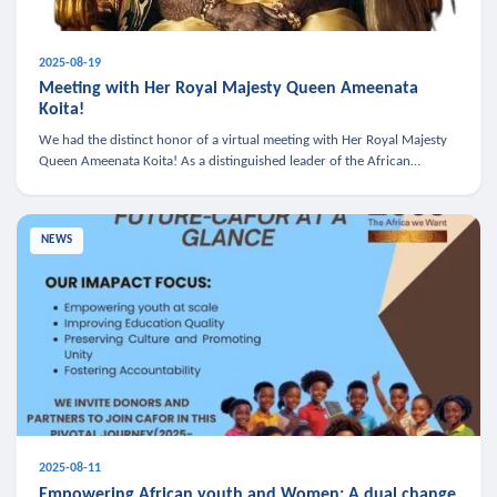
2025-08-19
Meeting with Her Royal Majesty Queen Ameenata
Koita!
We had the distinct honor of a virtual meeting with Her Royal Majesty
Queen Ameenata Koita! As a distinguished leader of the African
diaspora, Queen Ameenata is a powerful advocate for education, heal
NEWS
2025-08-11
Empowering African youth and Women: A dual change