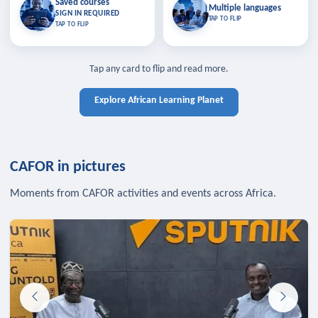
Saved courses
Saved courses
Multiple languages
TAP TO CLOSE
Multiple languages
SIGN IN REQUIRED
Bookmark lessons and pick up
Learn in your language across the
TAP TO FLIP
TAP TO FLIP
where you left off — sign in to sync
continent.
your list across devices.
TAP TO CLOSE
SIGN IN REQUIRED
TAP TO CLOSE
Tap any card to flip and read more.
Explore African Learning Planet
CAFOR in pictures
Moments from CAFOR activities and events across Africa.