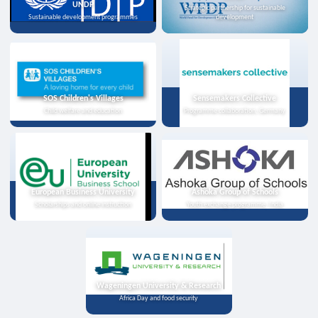
UNDP
Strategic partnership for sustainable
Sustainable development programmes
development
SOS Children's Villages
Sensemakers Collective
Child welfare and education
Programme collaboration, Germany
European Business University
Ashoka Group of Schools
Scholarships and online instruction
Youth exchange programme, India
Wageningen University & Research
Africa Day and food security