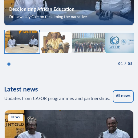
Decolonizing African Education
Dr. Lawalley Cole on reclaiming the narrative
01
/
05
Latest news
All news
Updates from CAFOR programmes and partnerships.
NEWS