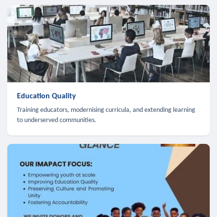
Education Quality
Training educators, modernising curricula, and extending learning
to underserved communities.