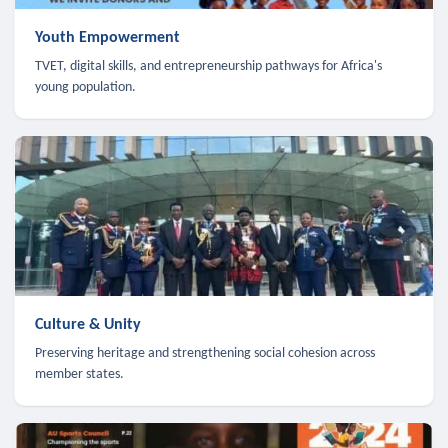
Youth Empowerment
TVET, digital skills, and entrepreneurship pathways for Africa's
young population.
Culture & Unity
Preserving heritage and strengthening social cohesion across
member states.