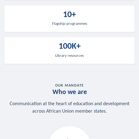
10+
Flagship programmes
100K+
Library resources
OUR MANDATE
Who we are
Communication at the heart of education and development
across African Union member states.