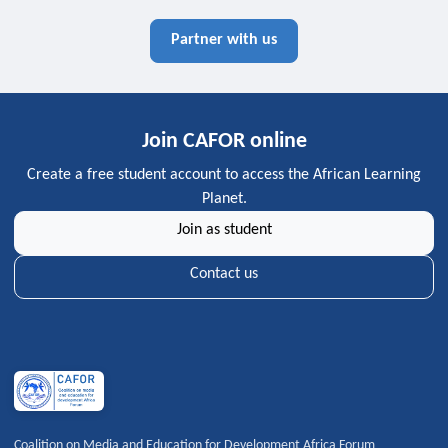
Partner with us
Join CAFOR online
Create a free student account to access the African Learning
Planet.
Join as student
Contact us
Coalition on Media and Education for Development Africa Forum