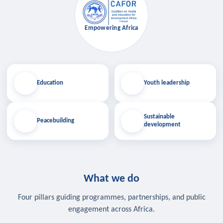
Empowering Africa
Education
Youth leadership
Sustainable
Peacebuilding
development
What we do
Four pillars guiding programmes, partnerships, and public
engagement across Africa.