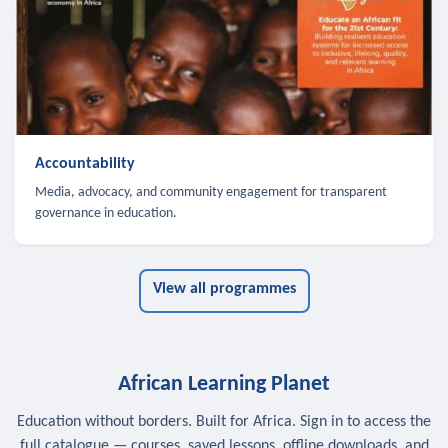
Accountability
Media, advocacy, and community engagement for transparent
governance in education.
View all programmes
African Learning Planet
Education without borders. Built for Africa. Sign in to access the
full catalogue — courses, saved lessons, offline downloads, and