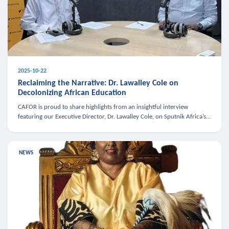
2025-10-22
Reclaiming the Narrative: Dr. Lawalley Cole on
Decolonizing African Education
CAFOR is proud to share highlights from an insightful interview
featuring our Executive Director, Dr. Lawalley Cole, on Sputnik Africa’s
The Rising South. Dr. Cole engaged in a critical conversation w
NEWS