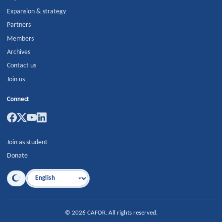
Expansion & strategy
Partners
Members
Archives
Contact us
Join us
Connect
Join as student
Donate
Language
©
2026
CAFOR
.
All rights reserved.