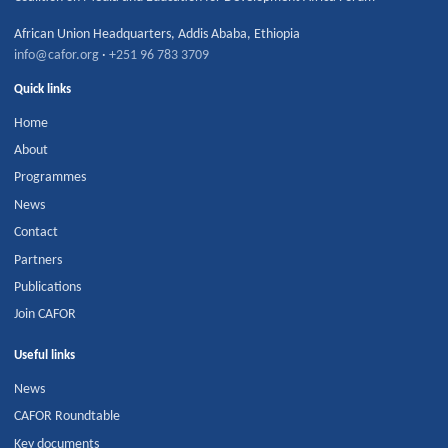
African Union Headquarters
,
Addis Ababa
,
Ethiopia
info@cafor.org
·
+251 96 783 3709
Quick links
Home
About
Programmes
News
Contact
Partners
Publications
Join CAFOR
Useful links
News
CAFOR Roundtable
Key documents