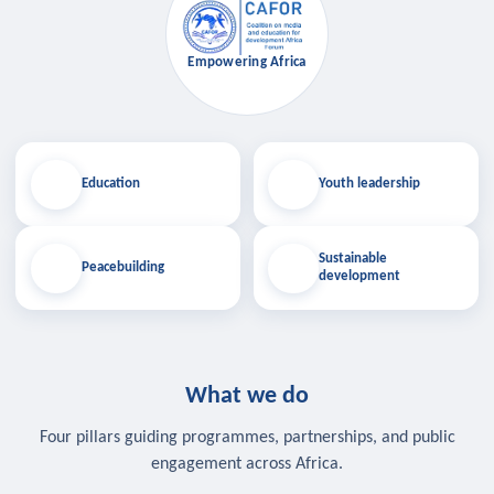
Empowering Africa
Education
Youth leadership
Sustainable
Peacebuilding
development
What we do
Four pillars guiding programmes, partnerships, and public
engagement across Africa.