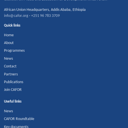
African Union Headquarters
,
Addis Ababa
,
Ethiopia
info@cafor.org
·
+251 96 783 3709
Quick links
Home
About
Programmes
News
Contact
Partners
Publications
Join CAFOR
Useful links
News
CAFOR Roundtable
Key documents