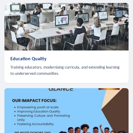
Education Quality
Training educators, modernising curricula, and extending learning
to underserved communities.