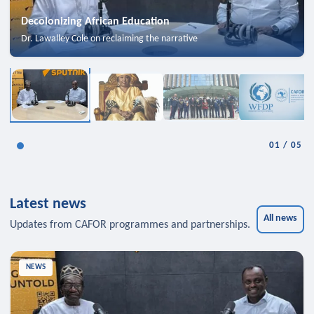
Decolonizing African Education
Dr. Lawalley Cole on reclaiming the narrative
01
/
05
Latest news
All news
Updates from CAFOR programmes and partnerships.
NEWS