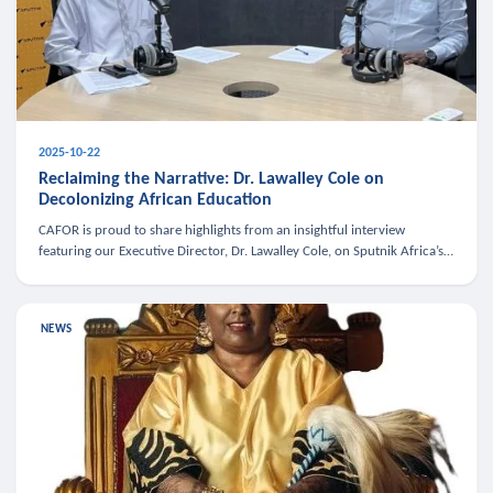
2025-10-22
Reclaiming the Narrative: Dr. Lawalley Cole on
Decolonizing African Education
CAFOR is proud to share highlights from an insightful interview
featuring our Executive Director, Dr. Lawalley Cole, on Sputnik Africa’s
The Rising South. Dr. Cole engaged in a critical conversation w
NEWS