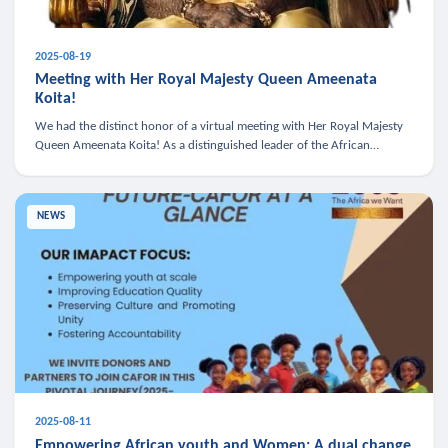
2025-08-19
Meeting with Her Royal Majesty Queen Ameenata
Koita!
We had the distinct honor of a virtual meeting with Her Royal Majesty
Queen Ameenata Koita! As a distinguished leader of the African
diaspora, Queen Ameenata is a powerful advocate for education, heal
NEWS
2025-08-11
Empowering African youth and Women: A dual change