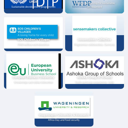
UNDP
Strategic partnership for sustainable
Sustainable development programmes
development
SOS Children's Villages
Sensemakers Collective
Child welfare and education
Programme collaboration, Germany
European Business University
Ashoka Group of Schools
Scholarships and online instruction
Youth exchange programme, India
Wageningen University & Research
Africa Day and food security