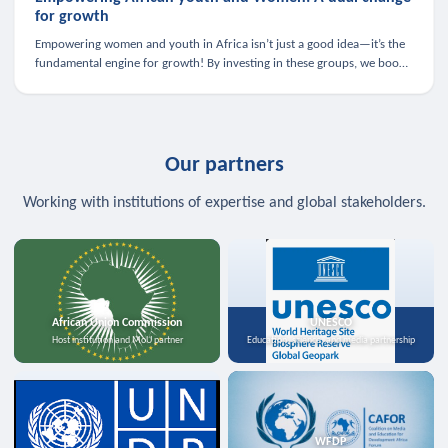
for growth
Empowering women and youth in Africa isn’t just a good idea—it’s the
fundamental engine for growth! By investing in these groups, we boost
the economy, strengthen family health, and spark innovation.
Our partners
Working with institutions of expertise and global stakeholders.
African Union Commission
UNESCO
Host institution and MoU partner
Education, science, and media partnership
WFDP