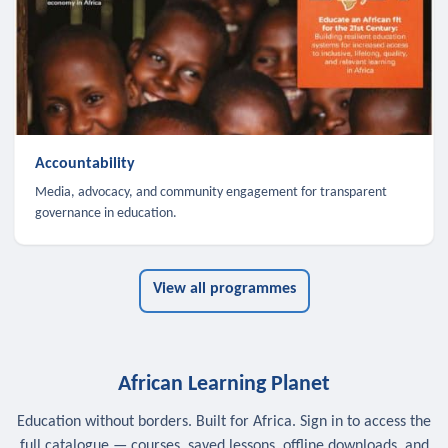
Accountability
Media, advocacy, and community engagement for transparent
governance in education.
View all programmes
African Learning Planet
Education without borders. Built for Africa. Sign in to access the
full catalogue — courses, saved lessons, offline downloads, and