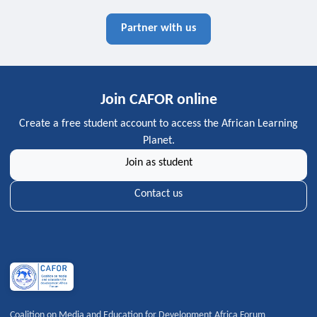
Partner with us
Join CAFOR online
Create a free student account to access the African Learning
Planet.
Join as student
Contact us
Coalition on Media and Education for Development Africa Forum