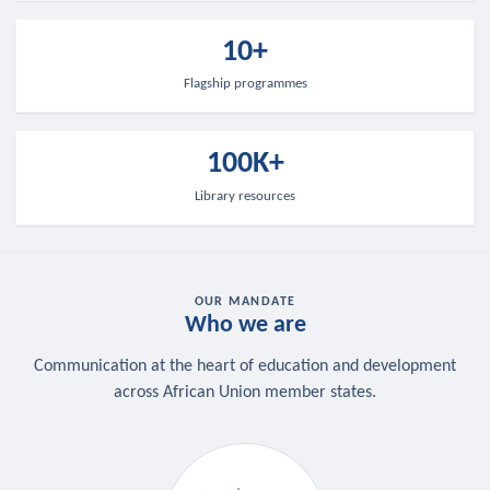
10+
Flagship programmes
100K+
Library resources
OUR MANDATE
Who we are
Communication at the heart of education and development
across African Union member states.