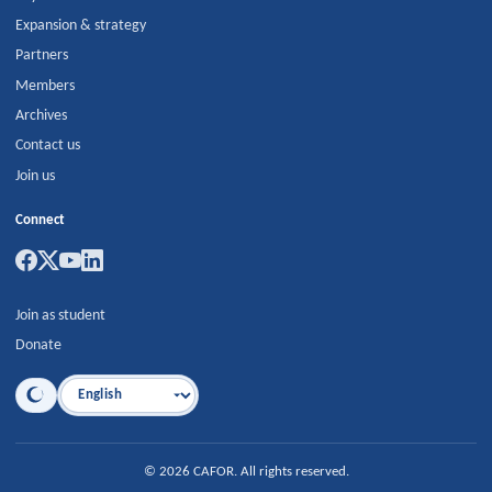
Expansion & strategy
Partners
Members
Archives
Contact us
Join us
Connect
Join as student
Donate
Language
©
2026
CAFOR
.
All rights reserved.