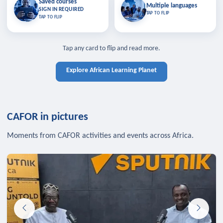
Saved courses
Saved courses
Multiple languages
TAP TO CLOSE
Multiple languages
SIGN IN REQUIRED
Bookmark lessons and pick up
Learn in your language across the
TAP TO FLIP
TAP TO FLIP
where you left off — sign in to sync
continent.
your list across devices.
TAP TO CLOSE
SIGN IN REQUIRED
TAP TO CLOSE
Tap any card to flip and read more.
Explore African Learning Planet
CAFOR in pictures
Moments from CAFOR activities and events across Africa.