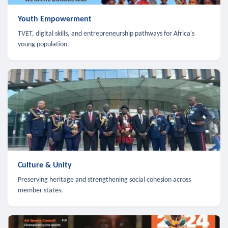
Youth Empowerment
TVET, digital skills, and entrepreneurship pathways for Africa's
young population.
Culture & Unity
Preserving heritage and strengthening social cohesion across
member states.