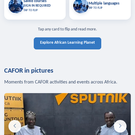
Saved courses
Saved courses
Multiple languages
TAP TO CLOSE
Multiple languages
SIGN IN REQUIRED
Bookmark lessons and pick up
Learn in your language across the
TAP TO FLIP
TAP TO FLIP
where you left off — sign in to sync
continent.
your list across devices.
TAP TO CLOSE
SIGN IN REQUIRED
TAP TO CLOSE
Tap any card to flip and read more.
Explore African Learning Planet
CAFOR in pictures
Moments from CAFOR activities and events across Africa.