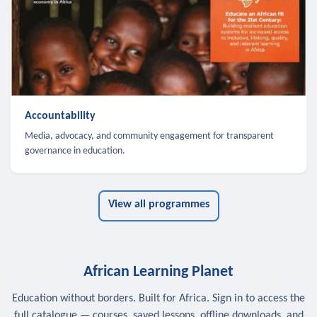
Accountability
Media, advocacy, and community engagement for transparent
governance in education.
View all programmes
African Learning Planet
Education without borders. Built for Africa. Sign in to access the
full catalogue — courses, saved lessons, offline downloads, and