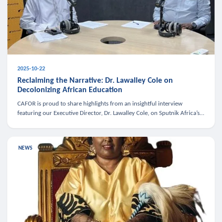
2025-10-22
Reclaiming the Narrative: Dr. Lawalley Cole on
Decolonizing African Education
CAFOR is proud to share highlights from an insightful interview
featuring our Executive Director, Dr. Lawalley Cole, on Sputnik Africa’s
The Rising South. Dr. Cole engaged in a critical conversation w
NEWS