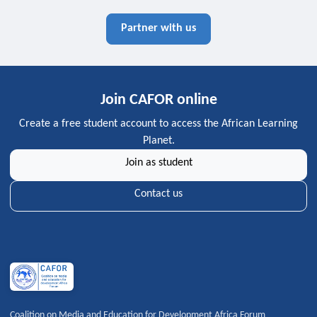
Partner with us
Join CAFOR online
Create a free student account to access the African Learning
Planet.
Join as student
Contact us
Coalition on Media and Education for Development Africa Forum