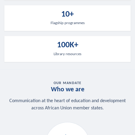
10+
Flagship programmes
100K+
Library resources
OUR MANDATE
Who we are
Communication at the heart of education and development
across African Union member states.