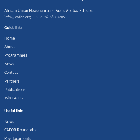
African Union Headquarters
,
Addis Ababa
,
Ethiopia
info@cafor.org
·
+251 96 783 3709
Quick links
Home
About
Programmes
News
Contact
Partners
Publications
Join CAFOR
Useful links
News
CAFOR Roundtable
Key documents