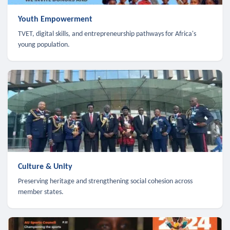
Youth Empowerment
TVET, digital skills, and entrepreneurship pathways for Africa's
young population.
Culture & Unity
Preserving heritage and strengthening social cohesion across
member states.