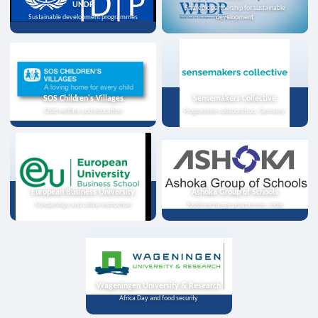
UNDP
Strategic partnership for sustainable
Sustainable development programmes
development
SOS Children's Villages
Sensemakers Collective
Child welfare and education
Programme collaboration, Germany
European Business University
Ashoka Group of Schools
Scholarships and online instruction
Youth exchange programme, India
Wageningen University & Research
Africa Day and food security