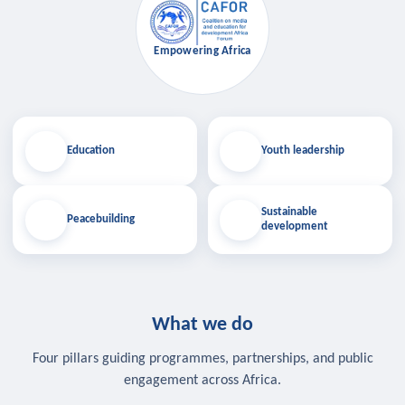
Empowering Africa
Education
Youth leadership
Sustainable
Peacebuilding
development
What we do
Four pillars guiding programmes, partnerships, and public
engagement across Africa.