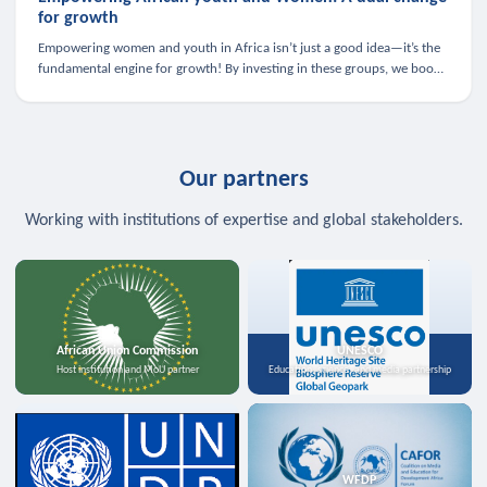
for growth
Empowering women and youth in Africa isn’t just a good idea—it’s the
fundamental engine for growth! By investing in these groups, we boost
the economy, strengthen family health, and spark innovation.
Our partners
Working with institutions of expertise and global stakeholders.
African Union Commission
UNESCO
Host institution and MoU partner
Education, science, and media partnership
WFDP