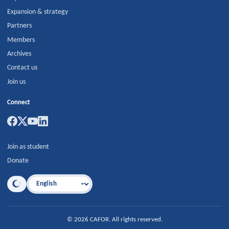
Expansion & strategy
Partners
Members
Archives
Contact us
Join us
Connect
Join as student
Donate
Language
©
2026
CAFOR
.
All rights reserved.