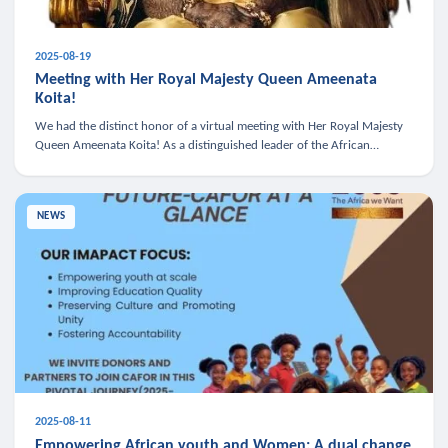
2025-08-19
Meeting with Her Royal Majesty Queen Ameenata
Koita!
We had the distinct honor of a virtual meeting with Her Royal Majesty
Queen Ameenata Koita! As a distinguished leader of the African
diaspora, Queen Ameenata is a powerful advocate for education, heal
NEWS
2025-08-11
Empowering African youth and Women: A dual change