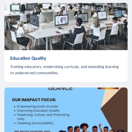
Education Quality
Training educators, modernising curricula, and extending learning
to underserved communities.