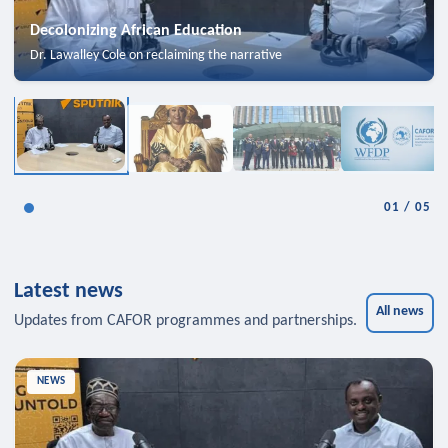
Decolonizing African Education
Dr. Lawalley Cole on reclaiming the narrative
01
/
05
Latest news
All news
Updates from CAFOR programmes and partnerships.
NEWS