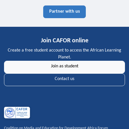
Partner with us
Join CAFOR online
Create a free student account to access the African Learning
Planet.
Join as student
Contact us
Coalition on Media and Education for Development Africa Forum