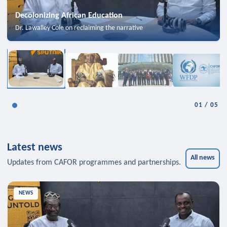
Decolonizing African Education
Dr. Lawalley Cole on reclaiming the narrative
01
/
05
Latest news
All news
Updates from CAFOR programmes and partnerships.
NEWS