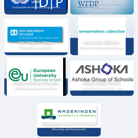
UNDP
Strategic partnership for sustainable
Sustainable development programmes
development
SOS Children's Villages
Sensemakers Collective
Child welfare and education
Programme collaboration, Germany
European Business University
Ashoka Group of Schools
Scholarships and online instruction
Youth exchange programme, India
Wageningen University & Research
Africa Day and food security