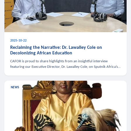
2025-10-22
Reclaiming the Narrative: Dr. Lawalley Cole on
Decolonizing African Education
CAFOR is proud to share highlights from an insightful interview
featuring our Executive Director, Dr. Lawalley Cole, on Sputnik Africa’s
The Rising South. Dr. Cole engaged in a critical conversation w
NEWS