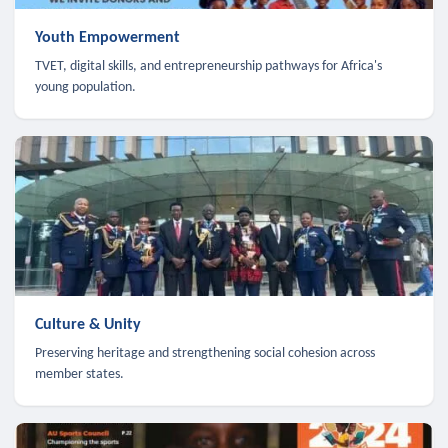
Youth Empowerment
TVET, digital skills, and entrepreneurship pathways for Africa's
young population.
Culture & Unity
Preserving heritage and strengthening social cohesion across
member states.