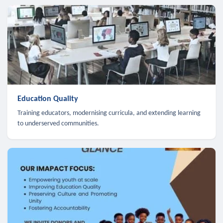
Education Quality
Training educators, modernising curricula, and extending learning
to underserved communities.