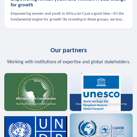
for growth
Empowering women and youth in Africa isn’t just a good idea—it’s the
fundamental engine for growth! By investing in these groups, we boost
the economy, strengthen family health, and spark innovation.
Our partners
Working with institutions of expertise and global stakeholders.
African Union Commission
UNESCO
Host institution and MoU partner
Education, science, and media partnership
WFDP