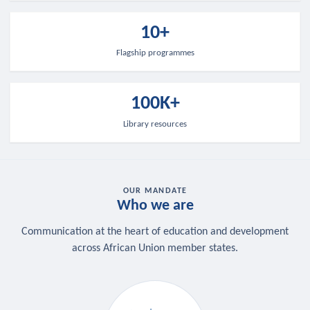
10+
Flagship programmes
100K+
Library resources
OUR MANDATE
Who we are
Communication at the heart of education and development
across African Union member states.