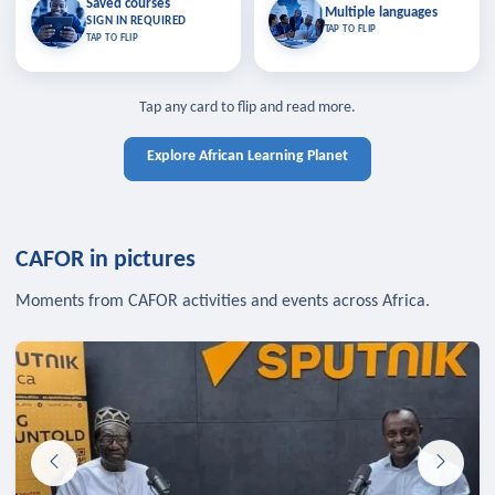
Saved courses
Saved courses
Multiple languages
TAP TO CLOSE
Multiple languages
SIGN IN REQUIRED
Bookmark lessons and pick up
Learn in your language across the
TAP TO FLIP
TAP TO FLIP
where you left off — sign in to sync
continent.
your list across devices.
TAP TO CLOSE
SIGN IN REQUIRED
TAP TO CLOSE
Tap any card to flip and read more.
Explore African Learning Planet
CAFOR in pictures
Moments from CAFOR activities and events across Africa.