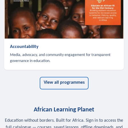
Accountability
Media, advocacy, and community engagement for transparent
governance in education.
View all programmes
African Learning Planet
Education without borders. Built for Africa. Sign in to access the
full catalogue — courses, saved lessons, offline downloads, and