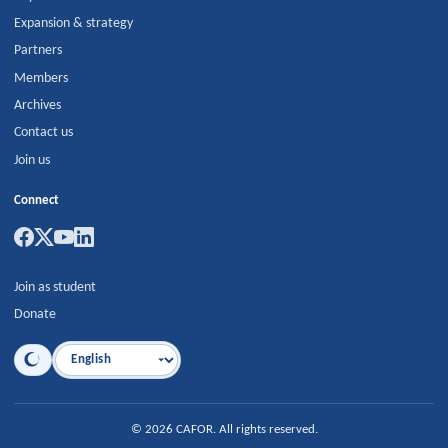
Expansion & strategy
Partners
Members
Archives
Contact us
Join us
Connect
Join as student
Donate
Language
©
2026
CAFOR
.
All rights reserved.