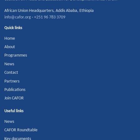
African Union Headquarters
,
Addis Ababa
,
Ethiopia
info@cafor.org
·
+251 96 783 3709
Quick links
Home
About
Programmes
News
Contact
Partners
Publications
Join CAFOR
Useful links
News
CAFOR Roundtable
Key documents