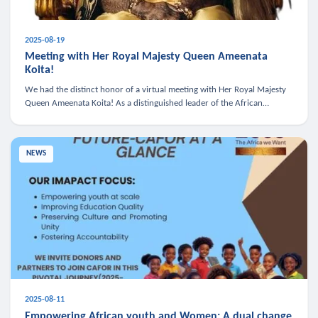
2025-08-19
Meeting with Her Royal Majesty Queen Ameenata
Koita!
We had the distinct honor of a virtual meeting with Her Royal Majesty
Queen Ameenata Koita! As a distinguished leader of the African
diaspora, Queen Ameenata is a powerful advocate for education, heal
NEWS
2025-08-11
Empowering African youth and Women: A dual change