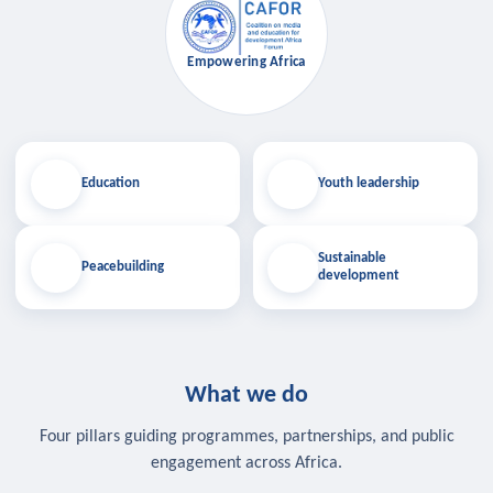
Empowering Africa
Education
Youth leadership
Sustainable
Peacebuilding
development
What we do
Four pillars guiding programmes, partnerships, and public
engagement across Africa.