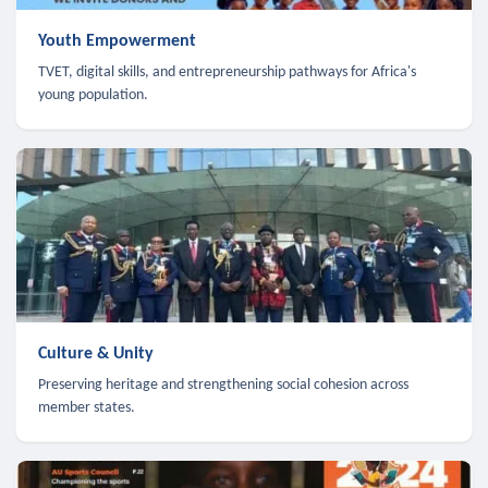
Youth Empowerment
TVET, digital skills, and entrepreneurship pathways for Africa's
young population.
Culture & Unity
Preserving heritage and strengthening social cohesion across
member states.