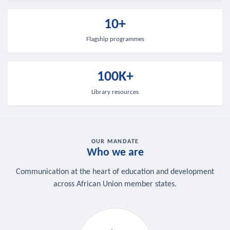
10+
Flagship programmes
100K+
Library resources
OUR MANDATE
Who we are
Communication at the heart of education and development
across African Union member states.