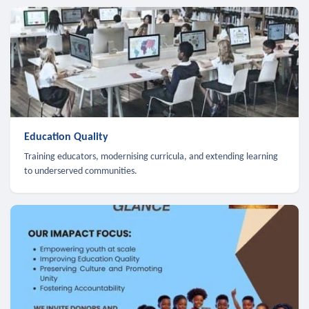
Education Quality
Training educators, modernising curricula, and extending learning
to underserved communities.