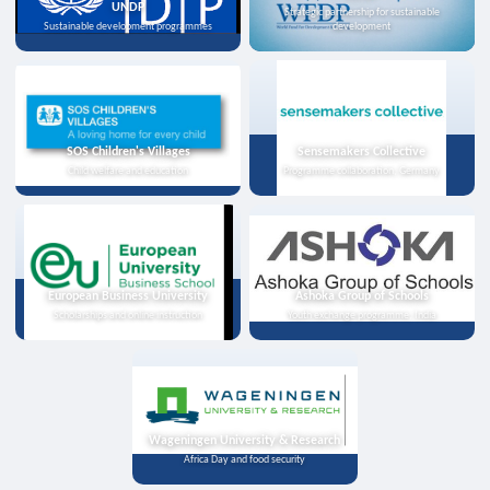
UNDP
Strategic partnership for sustainable
Sustainable development programmes
development
SOS Children's Villages
Sensemakers Collective
Child welfare and education
Programme collaboration, Germany
European Business University
Ashoka Group of Schools
Scholarships and online instruction
Youth exchange programme, India
Wageningen University & Research
Africa Day and food security