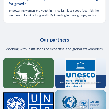
for growth
Empowering women and youth in Africa isn’t just a good idea—it’s the
fundamental engine for growth! By investing in these groups, we boost
the economy, strengthen family health, and spark innovation.
Our partners
Working with institutions of expertise and global stakeholders.
African Union Commission
UNESCO
Host institution and MoU partner
Education, science, and media partnership
WFDP