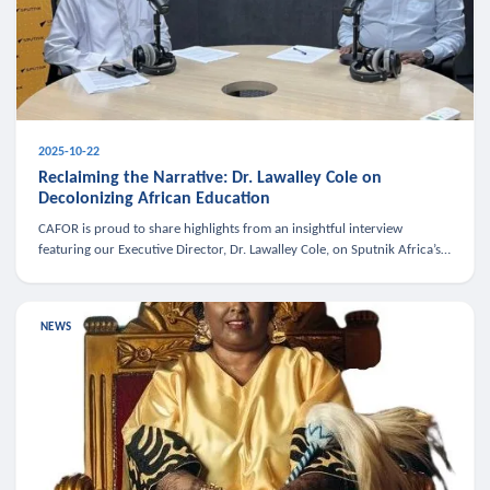
2025-10-22
Reclaiming the Narrative: Dr. Lawalley Cole on
Decolonizing African Education
CAFOR is proud to share highlights from an insightful interview
featuring our Executive Director, Dr. Lawalley Cole, on Sputnik Africa’s
The Rising South. Dr. Cole engaged in a critical conversation w
NEWS