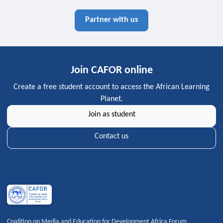
Partner with us
Join CAFOR online
Create a free student account to access the African Learning
Planet.
Join as student
Contact us
Coalition on Media and Education for Development Africa Forum