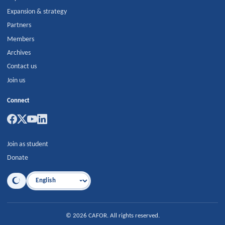
Expansion & strategy
Partners
Members
Archives
Contact us
Join us
Connect
Join as student
Donate
Language
©
2026
CAFOR
.
All rights reserved.