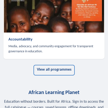
Accountability
Media, advocacy, and community engagement for transparent
governance in education.
View all programmes
African Learning Planet
Education without borders. Built for Africa. Sign in to access the
full catalogue — courses, saved lessons, offline downloads, and