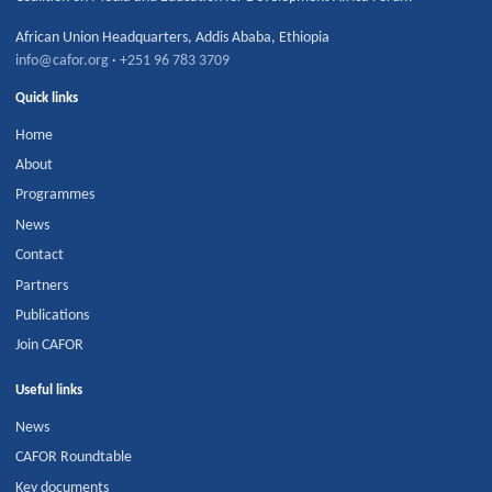
African Union Headquarters
,
Addis Ababa
,
Ethiopia
info@cafor.org
·
+251 96 783 3709
Quick links
Home
About
Programmes
News
Contact
Partners
Publications
Join CAFOR
Useful links
News
CAFOR Roundtable
Key documents