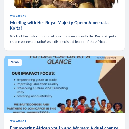
2025-08-19
Meeting with Her Royal Majesty Queen Ameenata
Koita!
We had the distinct honor of a virtual meeting with Her Royal Majesty
Queen Ameenata Koita! As a distinguished leader of the African
diaspora, Queen Ameenata is a powerful advocate for education, heal
NEWS
2025-08-11
Empowering African youth and Women: A dual change