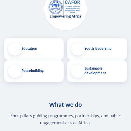
Empowering Africa
Education
Youth leadership
Sustainable
Peacebuilding
development
What we do
Four pillars guiding programmes, partnerships, and public
engagement across Africa.