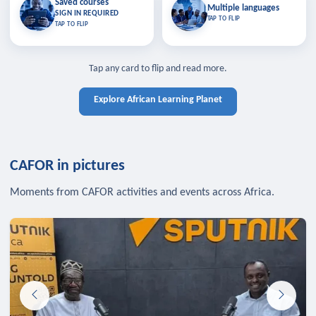
Saved courses
Saved courses
Multiple languages
TAP TO CLOSE
Multiple languages
SIGN IN REQUIRED
Bookmark lessons and pick up
Learn in your language across the
TAP TO FLIP
TAP TO FLIP
where you left off — sign in to sync
continent.
your list across devices.
TAP TO CLOSE
SIGN IN REQUIRED
TAP TO CLOSE
Tap any card to flip and read more.
Explore African Learning Planet
CAFOR in pictures
Moments from CAFOR activities and events across Africa.