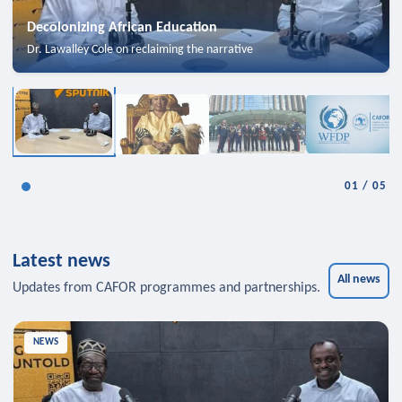
Decolonizing African Education
Dr. Lawalley Cole on reclaiming the narrative
01
/
05
Latest news
All news
Updates from CAFOR programmes and partnerships.
NEWS