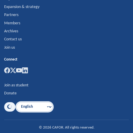
Expansion & strategy
Partners
Members
Archives
Contact us
Join us
Connect
Join as student
Donate
Language
©
2026
CAFOR
.
All rights reserved.