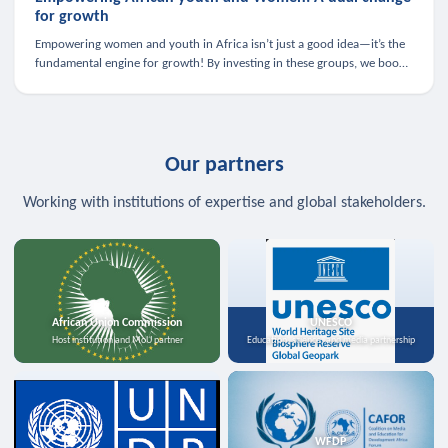
for growth
Empowering women and youth in Africa isn’t just a good idea—it’s the
fundamental engine for growth! By investing in these groups, we boost
the economy, strengthen family health, and spark innovation.
Our partners
Working with institutions of expertise and global stakeholders.
African Union Commission
UNESCO
Host institution and MoU partner
Education, science, and media partnership
WFDP