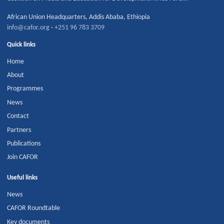
African Union Headquarters
,
Addis Ababa
,
Ethiopia
info@cafor.org
·
+251 96 783 3709
Quick links
Home
About
Programmes
News
Contact
Partners
Publications
Join CAFOR
Useful links
News
CAFOR Roundtable
Key documents