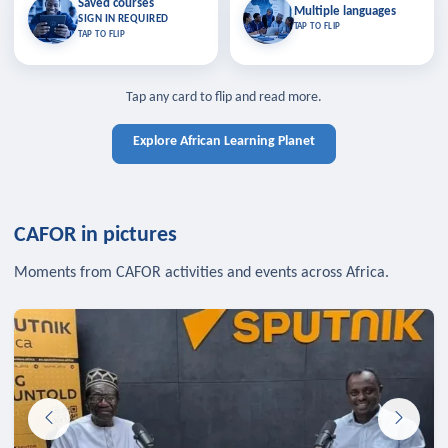
Saved courses
Saved courses
Multiple languages
TAP TO CLOSE
Multiple languages
SIGN IN REQUIRED
Bookmark lessons and pick up
Learn in your language across the
TAP TO FLIP
TAP TO FLIP
where you left off — sign in to sync
continent.
your list across devices.
TAP TO CLOSE
SIGN IN REQUIRED
TAP TO CLOSE
Tap any card to flip and read more.
Explore African Learning Planet
CAFOR in pictures
Moments from CAFOR activities and events across Africa.