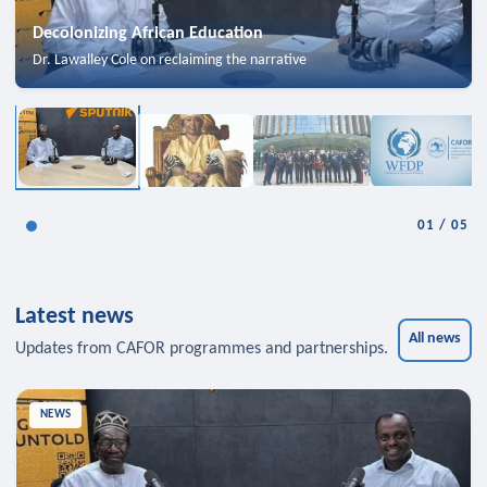
Decolonizing African Education
Dr. Lawalley Cole on reclaiming the narrative
01
/
05
Latest news
All news
Updates from CAFOR programmes and partnerships.
NEWS