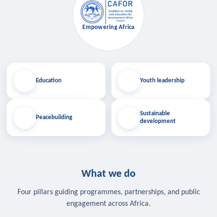
Empowering Africa
Education
Youth leadership
Sustainable
Peacebuilding
development
What we do
Four pillars guiding programmes, partnerships, and public
engagement across Africa.