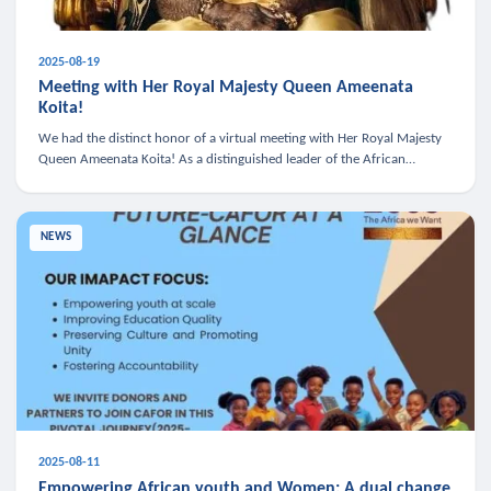
2025-08-19
Meeting with Her Royal Majesty Queen Ameenata
Koita!
We had the distinct honor of a virtual meeting with Her Royal Majesty
Queen Ameenata Koita! As a distinguished leader of the African
diaspora, Queen Ameenata is a powerful advocate for education, heal
NEWS
2025-08-11
Empowering African youth and Women: A dual change