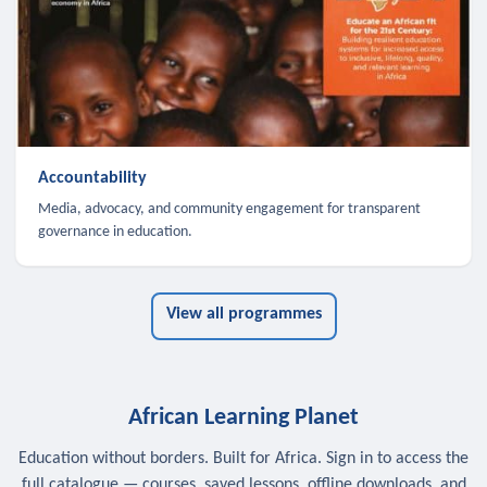
Accountability
Media, advocacy, and community engagement for transparent
governance in education.
View all programmes
African Learning Planet
Education without borders. Built for Africa. Sign in to access the
full catalogue — courses, saved lessons, offline downloads, and