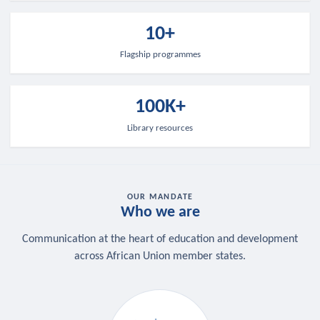
10+
Flagship programmes
100K+
Library resources
OUR MANDATE
Who we are
Communication at the heart of education and development
across African Union member states.