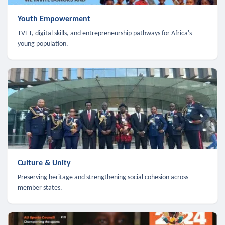
Youth Empowerment
TVET, digital skills, and entrepreneurship pathways for Africa's
young population.
Culture & Unity
Preserving heritage and strengthening social cohesion across
member states.