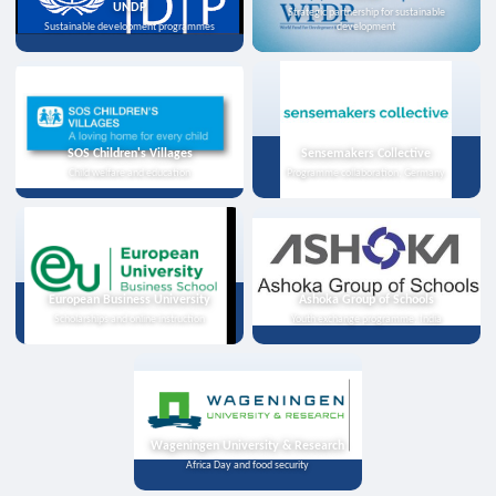
UNDP
Strategic partnership for sustainable
Sustainable development programmes
development
SOS Children's Villages
Sensemakers Collective
Child welfare and education
Programme collaboration, Germany
European Business University
Ashoka Group of Schools
Scholarships and online instruction
Youth exchange programme, India
Wageningen University & Research
Africa Day and food security