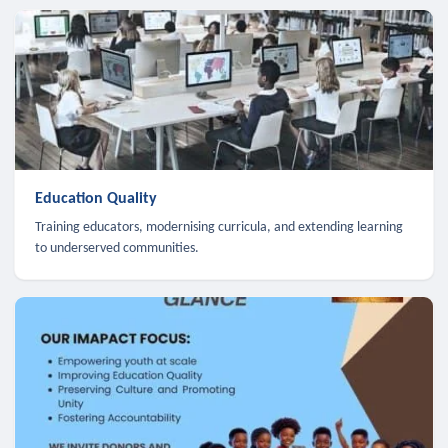
Education Quality
Training educators, modernising curricula, and extending learning
to underserved communities.