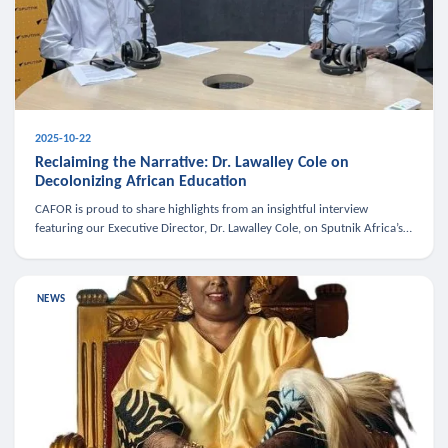
2025-10-22
Reclaiming the Narrative: Dr. Lawalley Cole on
Decolonizing African Education
CAFOR is proud to share highlights from an insightful interview
featuring our Executive Director, Dr. Lawalley Cole, on Sputnik Africa’s
The Rising South. Dr. Cole engaged in a critical conversation w
NEWS