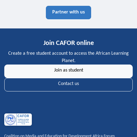
Partner with us
Join CAFOR online
Create a free student account to access the African Learning
Planet.
Join as student
Contact us
Coalition on Media and Education for Development Africa Forum