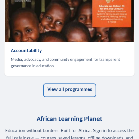
Accountability
Media, advocacy, and community engagement for transparent
governance in education.
View all programmes
African Learning Planet
Education without borders. Built for Africa. Sign in to access the
full catalogue — courses, saved lessons, offline downloads, and