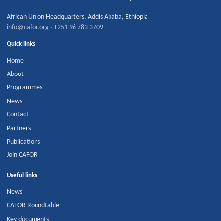
African Union Headquarters
,
Addis Ababa
,
Ethiopia
info@cafor.org
·
+251 96 783 3709
Quick links
Home
About
Programmes
News
Contact
Partners
Publications
Join CAFOR
Useful links
News
CAFOR Roundtable
Key documents