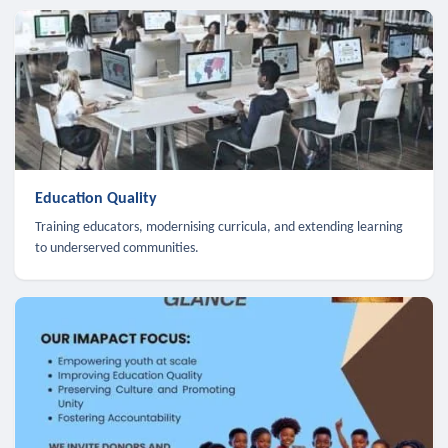
Education Quality
Training educators, modernising curricula, and extending learning
to underserved communities.