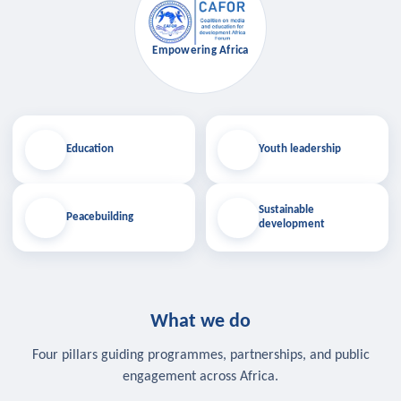
Empowering Africa
Education
Youth leadership
Sustainable
Peacebuilding
development
What we do
Four pillars guiding programmes, partnerships, and public
engagement across Africa.