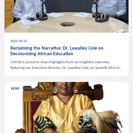
2025-10-22
Reclaiming the Narrative: Dr. Lawalley Cole on
Decolonizing African Education
CAFOR is proud to share highlights from an insightful interview
featuring our Executive Director, Dr. Lawalley Cole, on Sputnik Africa’s
The Rising South. Dr. Cole engaged in a critical conversation w
NEWS