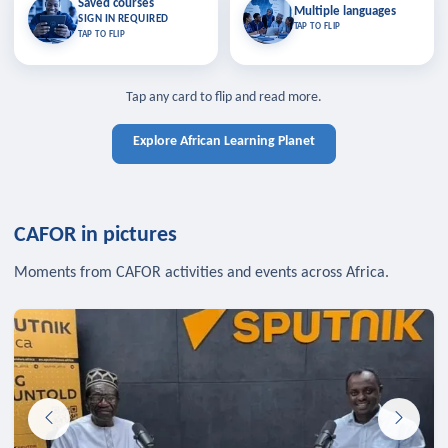
Saved courses
Saved courses
Multiple languages
TAP TO CLOSE
Multiple languages
SIGN IN REQUIRED
Bookmark lessons and pick up
Learn in your language across the
TAP TO FLIP
TAP TO FLIP
where you left off — sign in to sync
continent.
your list across devices.
TAP TO CLOSE
SIGN IN REQUIRED
TAP TO CLOSE
Tap any card to flip and read more.
Explore African Learning Planet
CAFOR in pictures
Moments from CAFOR activities and events across Africa.