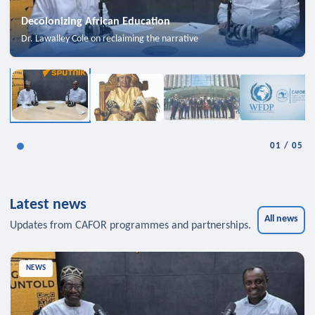
Decolonizing African Education
Dr. Lawalley Cole on reclaiming the narrative
01
/
05
Latest news
All news
Updates from CAFOR programmes and partnerships.
NEWS