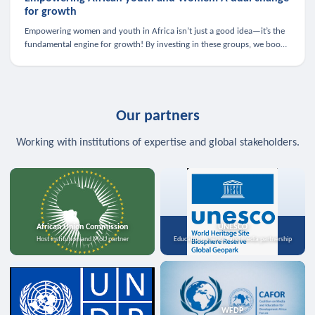
for growth
Empowering women and youth in Africa isn’t just a good idea—it’s the
fundamental engine for growth! By investing in these groups, we boost
the economy, strengthen family health, and spark innovation.
Our partners
Working with institutions of expertise and global stakeholders.
African Union Commission
UNESCO
Host institution and MoU partner
Education, science, and media partnership
WFDP