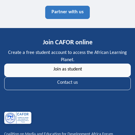
Partner with us
Join CAFOR online
Create a free student account to access the African Learning
Planet.
Join as student
Contact us
Coalition on Media and Education for Development Africa Forum