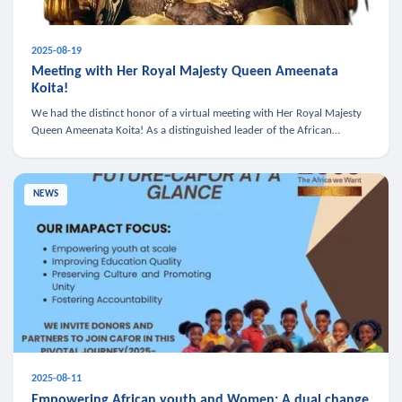
2025-08-19
Meeting with Her Royal Majesty Queen Ameenata
Koita!
We had the distinct honor of a virtual meeting with Her Royal Majesty
Queen Ameenata Koita! As a distinguished leader of the African
diaspora, Queen Ameenata is a powerful advocate for education, heal
NEWS
2025-08-11
Empowering African youth and Women: A dual change