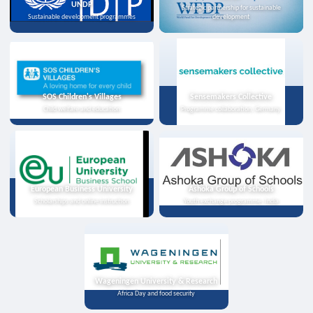
UNDP
Strategic partnership for sustainable
Sustainable development programmes
development
SOS Children's Villages
Sensemakers Collective
Child welfare and education
Programme collaboration, Germany
European Business University
Ashoka Group of Schools
Scholarships and online instruction
Youth exchange programme, India
Wageningen University & Research
Africa Day and food security