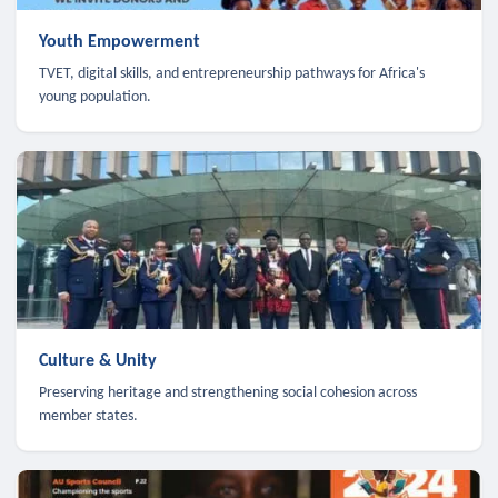
Youth Empowerment
TVET, digital skills, and entrepreneurship pathways for Africa's
young population.
Culture & Unity
Preserving heritage and strengthening social cohesion across
member states.