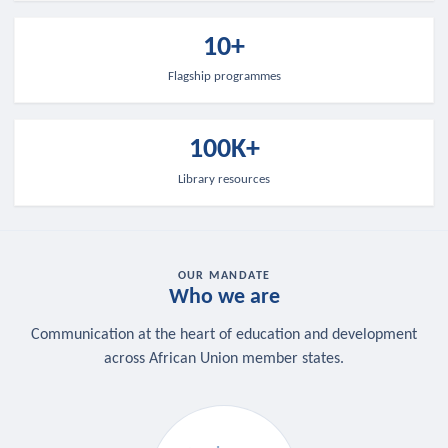
10+
Flagship programmes
100K+
Library resources
OUR MANDATE
Who we are
Communication at the heart of education and development
across African Union member states.