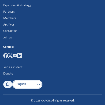
Expansion & strategy
Partners
Members
Archives
Contact us
Join us
Connect
Join as student
Donate
Language
©
2026
CAFOR
.
All rights reserved.