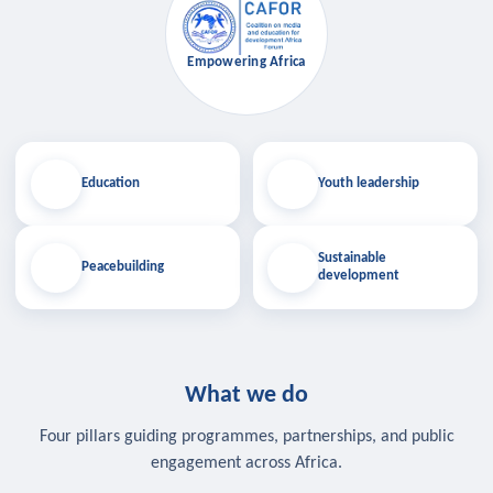
Empowering Africa
Education
Youth leadership
Sustainable
Peacebuilding
development
What we do
Four pillars guiding programmes, partnerships, and public
engagement across Africa.