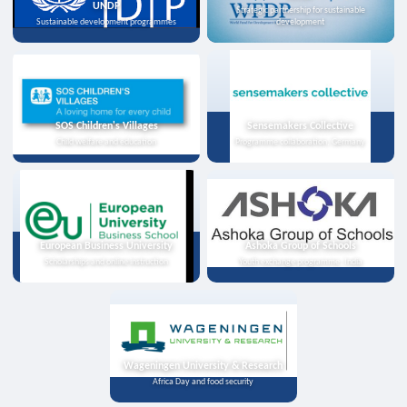
UNDP
Strategic partnership for sustainable
Sustainable development programmes
development
SOS Children's Villages
Sensemakers Collective
Child welfare and education
Programme collaboration, Germany
European Business University
Ashoka Group of Schools
Scholarships and online instruction
Youth exchange programme, India
Wageningen University & Research
Africa Day and food security