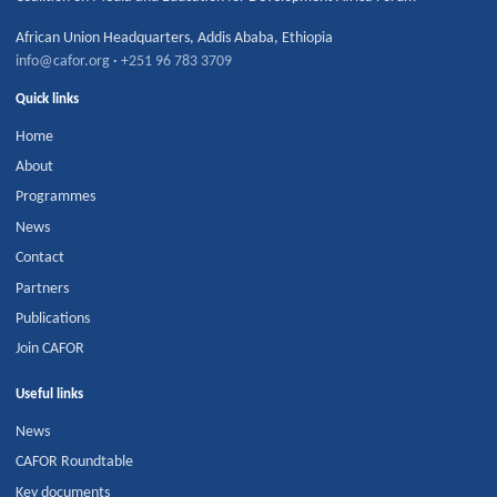
African Union Headquarters
,
Addis Ababa
,
Ethiopia
info@cafor.org
·
+251 96 783 3709
Quick links
Home
About
Programmes
News
Contact
Partners
Publications
Join CAFOR
Useful links
News
CAFOR Roundtable
Key documents