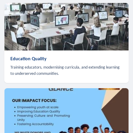
Education Quality
Training educators, modernising curricula, and extending learning
to underserved communities.