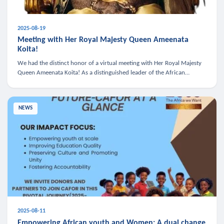
2025-08-19
Meeting with Her Royal Majesty Queen Ameenata
Koita!
We had the distinct honor of a virtual meeting with Her Royal Majesty
Queen Ameenata Koita! As a distinguished leader of the African
diaspora, Queen Ameenata is a powerful advocate for education, heal
NEWS
2025-08-11
Empowering African youth and Women: A dual change