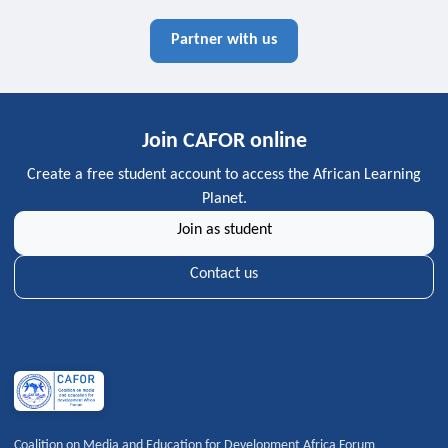
Partner with us
Join CAFOR online
Create a free student account to access the African Learning
Planet.
Join as student
Contact us
Coalition on Media and Education for Development Africa Forum