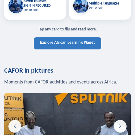
Saved courses
Saved courses
Multiple languages
TAP TO CLOSE
Multiple languages
SIGN IN REQUIRED
Bookmark lessons and pick up
Learn in your language across the
TAP TO FLIP
TAP TO FLIP
where you left off — sign in to sync
continent.
your list across devices.
TAP TO CLOSE
SIGN IN REQUIRED
TAP TO CLOSE
Tap any card to flip and read more.
Explore African Learning Planet
CAFOR in pictures
Moments from CAFOR activities and events across Africa.