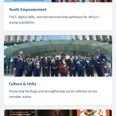
Youth Empowerment
TVET, digital skills, and entrepreneurship pathways for Africa's
young population.
Culture & Unity
Preserving heritage and strengthening social cohesion across
member states.