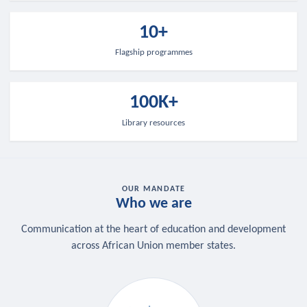
10+
Flagship programmes
100K+
Library resources
OUR MANDATE
Who we are
Communication at the heart of education and development
across African Union member states.