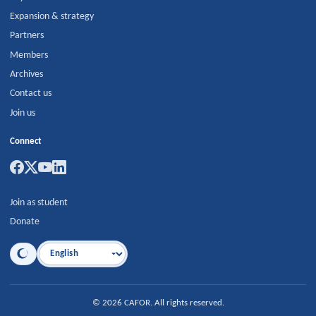
Expansion & strategy
Partners
Members
Archives
Contact us
Join us
Connect
Join as student
Donate
Language
©
2026
CAFOR
.
All rights reserved.