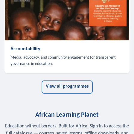
Accountability
Media, advocacy, and community engagement for transparent
governance in education.
View all programmes
African Learning Planet
Education without borders. Built for Africa. Sign in to access the
full catalogue — courses, saved lessons, offline downloads, and