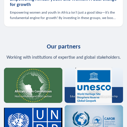
for growth
Empowering women and youth in Africa isn’t just a good idea—it’s the
fundamental engine for growth! By investing in these groups, we boost
the economy, strengthen family health, and spark innovation.
Our partners
Working with institutions of expertise and global stakeholders.
African Union Commission
UNESCO
Host institution and MoU partner
Education, science, and media partnership
WFDP