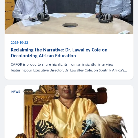
2025-10-22
Reclaiming the Narrative: Dr. Lawalley Cole on
Decolonizing African Education
CAFOR is proud to share highlights from an insightful interview
featuring our Executive Director, Dr. Lawalley Cole, on Sputnik Africa’s
The Rising South. Dr. Cole engaged in a critical conversation w
NEWS