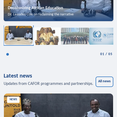
Decolonizing African Education
Dr. Lawalley Cole on reclaiming the narrative
01
/
05
Latest news
All news
Updates from CAFOR programmes and partnerships.
NEWS