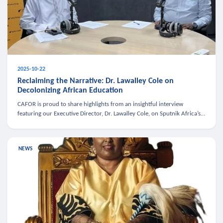
2025-10-22
Reclaiming the Narrative: Dr. Lawalley Cole on
Decolonizing African Education
CAFOR is proud to share highlights from an insightful interview
featuring our Executive Director, Dr. Lawalley Cole, on Sputnik Africa’s
The Rising South. Dr. Cole engaged in a critical conversation w
NEWS