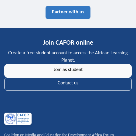
Partner with us
Join CAFOR online
Create a free student account to access the African Learning
Planet.
Join as student
Contact us
Coalition on Media and Education for Development Africa Forum