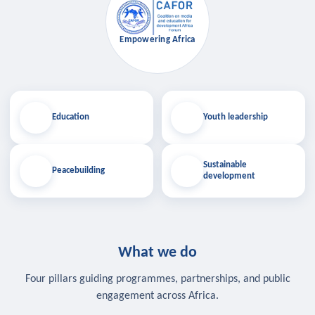
Empowering Africa
Education
Youth leadership
Sustainable
Peacebuilding
development
What we do
Four pillars guiding programmes, partnerships, and public
engagement across Africa.