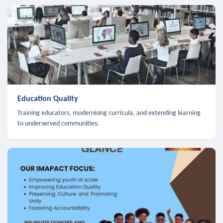
Education Quality
Training educators, modernising curricula, and extending learning
to underserved communities.