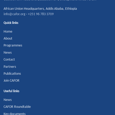
African Union Headquarters
,
Addis Ababa
,
Ethiopia
info@cafor.org
·
+251 96 783 3709
Quick links
Home
About
Programmes
News
Contact
Partners
Publications
Join CAFOR
Useful links
News
CAFOR Roundtable
Key documents