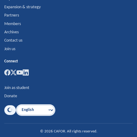
Expansion & strategy
Partners
Members
Archives
Contact us
Join us
Connect
Join as student
Donate
Language
©
2026
CAFOR
.
All rights reserved.