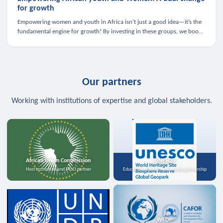
for growth
Empowering women and youth in Africa isn’t just a good idea—it’s the
fundamental engine for growth! By investing in these groups, we boost
the economy, strengthen family health, and spark innovation.
Our partners
Working with institutions of expertise and global stakeholders.
African Union Commission
UNESCO
Host institution and MoU partner
Education, science, and media partnership
WFDP