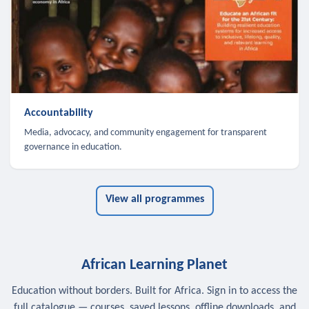
Accountability
Media, advocacy, and community engagement for transparent
governance in education.
View all programmes
African Learning Planet
Education without borders. Built for Africa. Sign in to access the
full catalogue — courses, saved lessons, offline downloads, and