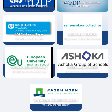
UNDP
Strategic partnership for sustainable
Sustainable development programmes
development
SOS Children's Villages
Sensemakers Collective
Child welfare and education
Programme collaboration, Germany
European Business University
Ashoka Group of Schools
Scholarships and online instruction
Youth exchange programme, India
Wageningen University & Research
Africa Day and food security