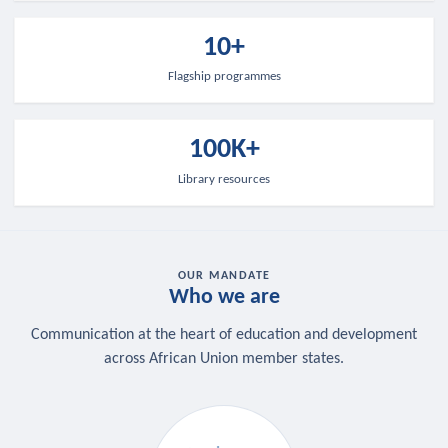
10+
Flagship programmes
100K+
Library resources
OUR MANDATE
Who we are
Communication at the heart of education and development
across African Union member states.