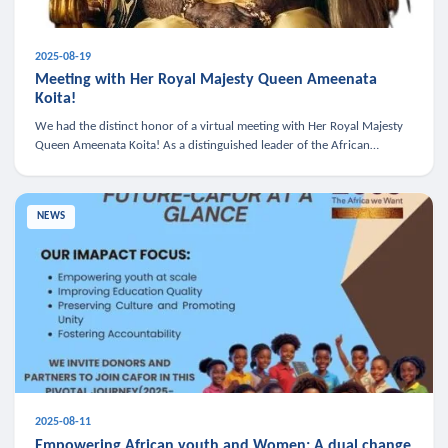
2025-08-19
Meeting with Her Royal Majesty Queen Ameenata
Koita!
We had the distinct honor of a virtual meeting with Her Royal Majesty
Queen Ameenata Koita! As a distinguished leader of the African
diaspora, Queen Ameenata is a powerful advocate for education, heal
NEWS
2025-08-11
Empowering African youth and Women: A dual change