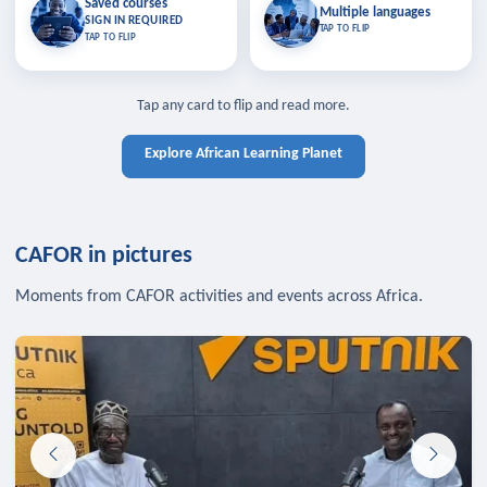
Saved courses
Saved courses
Multiple languages
TAP TO CLOSE
Multiple languages
SIGN IN REQUIRED
Bookmark lessons and pick up
Learn in your language across the
TAP TO FLIP
TAP TO FLIP
where you left off — sign in to sync
continent.
your list across devices.
TAP TO CLOSE
SIGN IN REQUIRED
TAP TO CLOSE
Tap any card to flip and read more.
Explore African Learning Planet
CAFOR in pictures
Moments from CAFOR activities and events across Africa.