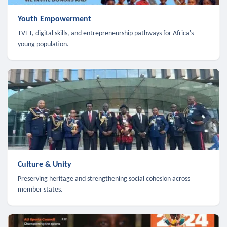
Youth Empowerment
TVET, digital skills, and entrepreneurship pathways for Africa's
young population.
Culture & Unity
Preserving heritage and strengthening social cohesion across
member states.