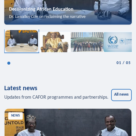
Decolonizing African Education
Dr. Lawalley Cole on reclaiming the narrative
01
/
05
Latest news
All news
Updates from CAFOR programmes and partnerships.
NEWS