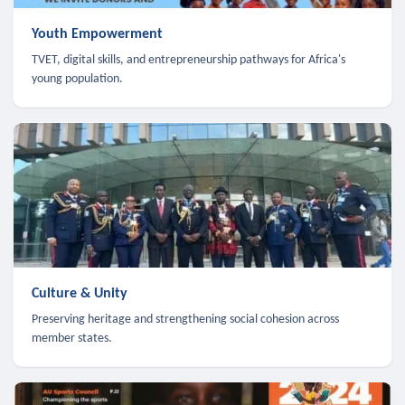
Youth Empowerment
TVET, digital skills, and entrepreneurship pathways for Africa's
young population.
Culture & Unity
Preserving heritage and strengthening social cohesion across
member states.