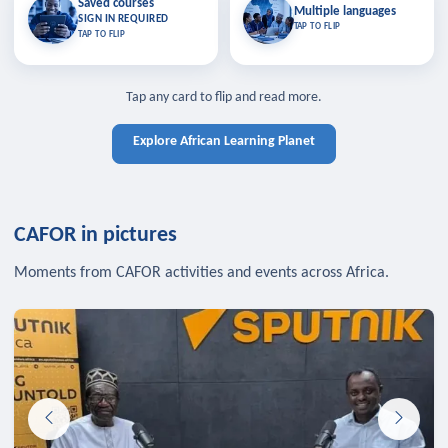
Saved courses
Saved courses
Multiple languages
TAP TO CLOSE
Multiple languages
SIGN IN REQUIRED
Bookmark lessons and pick up
Learn in your language across the
TAP TO FLIP
TAP TO FLIP
where you left off — sign in to sync
continent.
your list across devices.
TAP TO CLOSE
SIGN IN REQUIRED
TAP TO CLOSE
Tap any card to flip and read more.
Explore African Learning Planet
CAFOR in pictures
Moments from CAFOR activities and events across Africa.