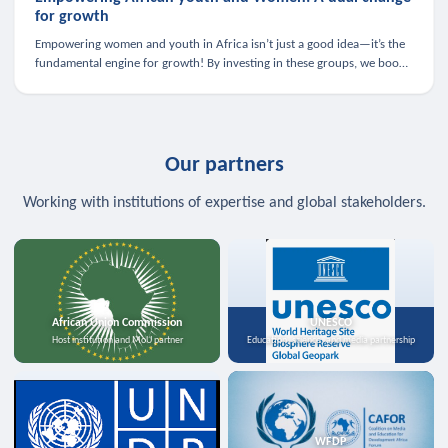
for growth
Empowering women and youth in Africa isn’t just a good idea—it’s the
fundamental engine for growth! By investing in these groups, we boost
the economy, strengthen family health, and spark innovation.
Our partners
Working with institutions of expertise and global stakeholders.
African Union Commission
UNESCO
Host institution and MoU partner
Education, science, and media partnership
WFDP