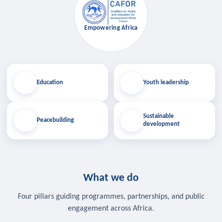
Empowering Africa
Education
Youth leadership
Sustainable
Peacebuilding
development
What we do
Four pillars guiding programmes, partnerships, and public
engagement across Africa.