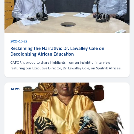
2025-10-22
Reclaiming the Narrative: Dr. Lawalley Cole on
Decolonizing African Education
CAFOR is proud to share highlights from an insightful interview
featuring our Executive Director, Dr. Lawalley Cole, on Sputnik Africa’s
The Rising South. Dr. Cole engaged in a critical conversation w
NEWS