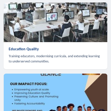
Education Quality
Training educators, modernising curricula, and extending learning
to underserved communities.