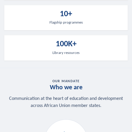
10+
Flagship programmes
100K+
Library resources
OUR MANDATE
Who we are
Communication at the heart of education and development
across African Union member states.