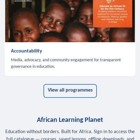
Accountability
Media, advocacy, and community engagement for transparent
governance in education.
View all programmes
African Learning Planet
Education without borders. Built for Africa. Sign in to access the
full catalogue — courses, saved lessons, offline downloads, and