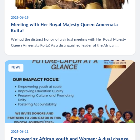
2025-08-19
Meeting with Her Royal Majesty Queen Ameenata
Koita!
We had the distinct honor of a virtual meeting with Her Royal Majesty
Queen Ameenata Koita! As a distinguished leader of the African
diaspora, Queen Ameenata is a powerful advocate for education, heal
NEWS
2025-08-11
Empowering African youth and Women: A dual change