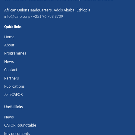
African Union Headquarters
,
Addis Ababa
,
Ethiopia
info@cafor.org
·
+251 96 783 3709
Quick links
Home
About
Programmes
News
Contact
Partners
Publications
Join CAFOR
Useful links
News
CAFOR Roundtable
Key documents