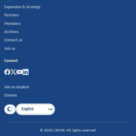
Expansion & strategy
Partners
Members
Archives
Contact us
Join us
Connect
Join as student
Donate
Language
©
2026
CAFOR
.
All rights reserved.