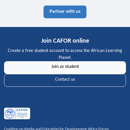
Partner with us
Join CAFOR online
Create a free student account to access the African Learning
Planet.
Join as student
Contact us
Coalition on Media and Education for Development Africa Forum