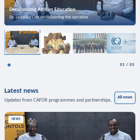
Decolonizing African Education
Dr. Lawalley Cole on reclaiming the narrative
01
/
05
Latest news
All news
Updates from CAFOR programmes and partnerships.
NEWS