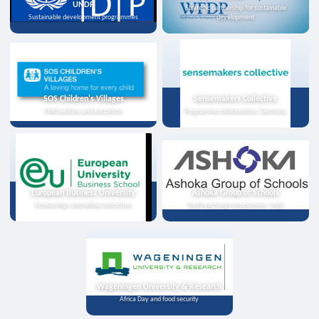
UNDP
Strategic partnership for sustainable
Sustainable development programmes
development
SOS Children's Villages
Sensemakers Collective
Child welfare and education
Programme collaboration, Germany
European Business University
Ashoka Group of Schools
Scholarships and online instruction
Youth exchange programme, India
Wageningen University & Research
Africa Day and food security