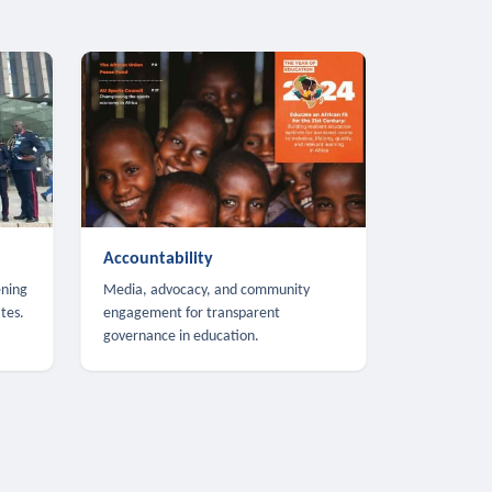
Accountability
ening
Media, advocacy, and community
tes.
engagement for transparent
governance in education.