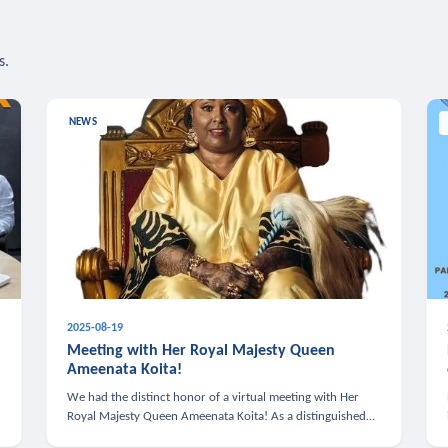
s.
NEWS
2025-08-19
n
Meeting with Her Royal Majesty Queen
Ameenata Koita!
We had the distinct honor of a virtual meeting with Her
Royal Majesty Queen Ameenata Koita! As a distinguished
leader of the African diaspora, Queen Ameenata is a