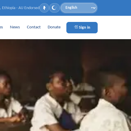
, Ethiopia · AU Endorsed
Language
es
News
Contact
Donate
Sign in