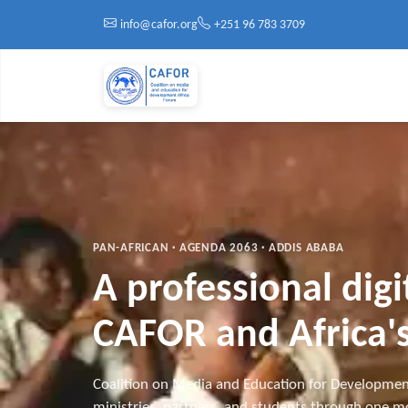
Skip to main content
info@cafor.org
+251 96 783 3709
PAN-AFRICAN · AGENDA 2063 · ADDIS ABABA
A professional dig
CAFOR and Africa's
Coalition on Media and Education for Developmen
ministries, partners, and students through one mo