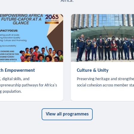
Africa.
th Empowerment
Culture & Unity
 digital skills, and
Preserving heritage and strength
epreneurship pathways for Africa's
social cohesion across member sta
g population.
View all programmes