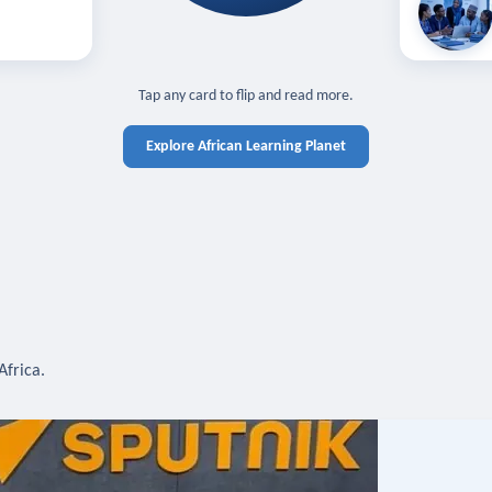
off — sign in
Learn in you
cross devices.
N IN REQUIRED
TAP TO CLOSE
Tap any card to flip and read more.
Explore African Learning Planet
Africa.