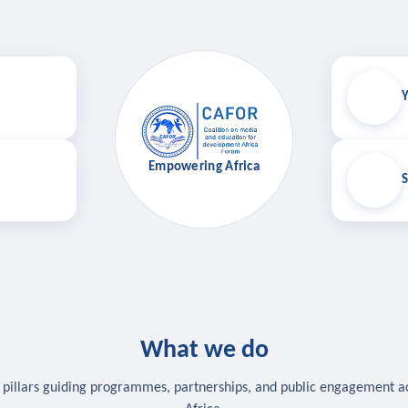
Y
Empowering Africa
S
What we do
 pillars guiding programmes, partnerships, and public engagement a