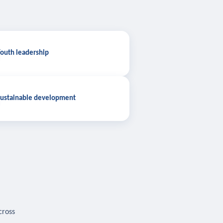
outh leadership
ustainable development
cross