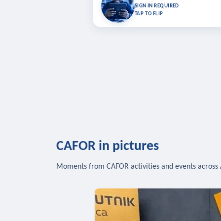
Bookmark lessons and pick up where you left 
SIGN IN REQUIRED
to sync your list a
TAP TO FLIP
SIG
CAFOR in pictures
Moments from CAFOR activities and events across 