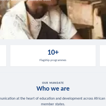
10+
Flagship programmes
OUR MANDATE
Who we are
nication at the heart of education and development across African
member states.