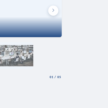
01
/
05