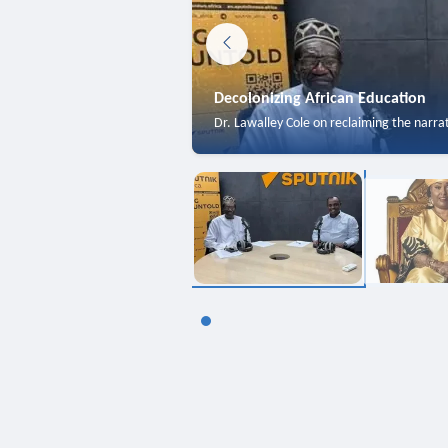
Decolonizing African Education
Dr. Lawalley Cole on reclaiming the narra