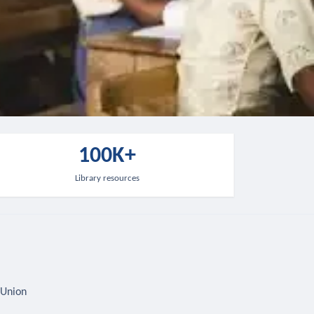
100K+
Library resources
 Union