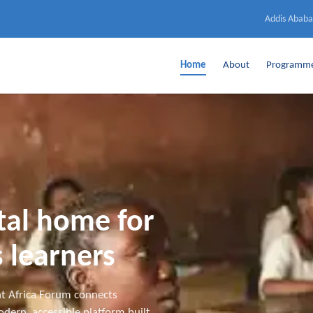
Addis Ababa
Home
About
Programm
ital home for
 learners
t Africa Forum connects
dern, accessible platform built