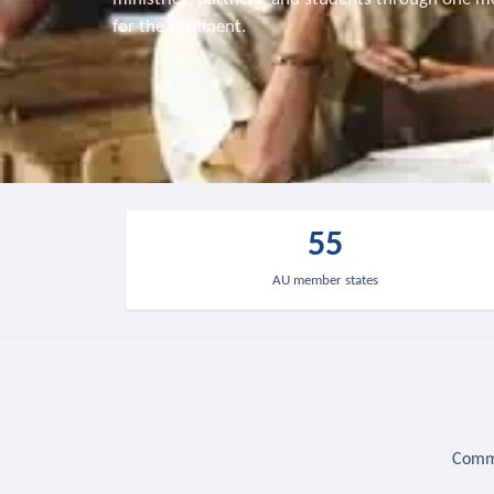
for the continent.
55
AU member states
Commu