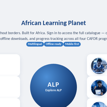
African Learning Planet
hout borders. Built for Africa. Sign in to access the full catalogue — 
, offline downloads, and progress tracking across all four CAFOR pro
Multilingual
Offline-ready
Mobile-first
s
.
Download for
E
ALP
Follow your
Explore ALP
ved courses