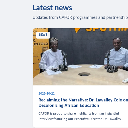
Latest news
Updates from CAFOR programmes and partnership
NEWS
2025-10-22
Reclaiming the Narrative: Dr. Lawalley Cole o
Decolonizing African Education
CAFOR is proud to share highlights from an insightful
interview featuring our Executive Director, Dr. Lawalley
Cole, on Sputnik Africa’s The Rising South. Dr. Cole engaged