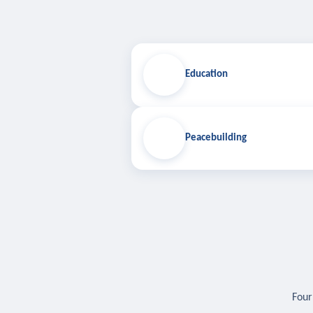
Education
Peacebuilding
Four