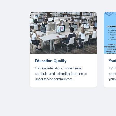
Education Quality
You
Training educators, modernising
TVET,
curricula, and extending learning to
entr
underserved communities.
youn