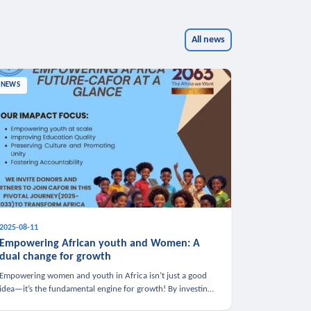
All news
NEWS
2025-08-11
Empowering African youth and Women: A
dual change for growth
Empowering women and youth in Africa isn’t just a good
idea—it’s the fundamental engine for growth! By investing
in these groups, we boost the economy, strengthen family