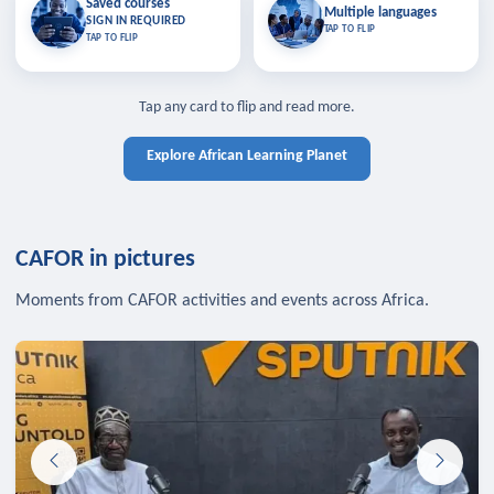
Saved courses
Saved courses
Multiple languages
TAP TO CLOSE
Multiple languages
SIGN IN REQUIRED
Bookmark lessons and pick up
Learn in your language across the
TAP TO FLIP
TAP TO FLIP
where you left off — sign in to sync
continent.
your list across devices.
TAP TO CLOSE
SIGN IN REQUIRED
TAP TO CLOSE
Tap any card to flip and read more.
Explore African Learning Planet
CAFOR in pictures
Moments from CAFOR activities and events across Africa.