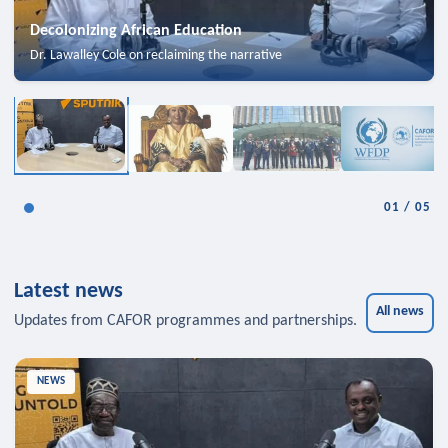
Decolonizing African Education
Dr. Lawalley Cole on reclaiming the narrative
01
/
05
Latest news
All news
Updates from CAFOR programmes and partnerships.
NEWS