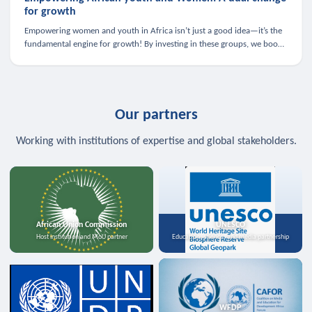
for growth
Empowering women and youth in Africa isn’t just a good idea—it’s the
fundamental engine for growth! By investing in these groups, we boost
the economy, strengthen family health, and spark innovation.
Our partners
Working with institutions of expertise and global stakeholders.
African Union Commission
UNESCO
Host institution and MoU partner
Education, science, and media partnership
WFDP