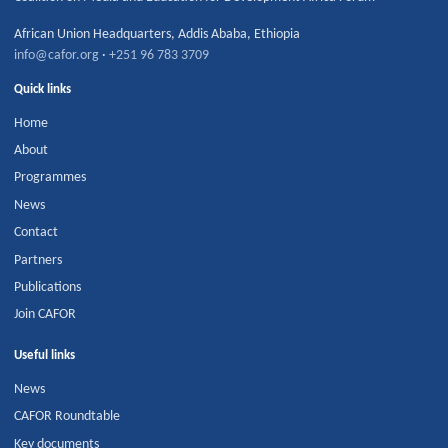
African Union Headquarters
,
Addis Ababa
,
Ethiopia
info@cafor.org
·
+251 96 783 3709
Quick links
Home
About
Programmes
News
Contact
Partners
Publications
Join CAFOR
Useful links
News
CAFOR Roundtable
Key documents