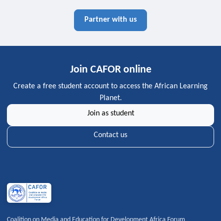
Partner with us
Join CAFOR online
Create a free student account to access the African Learning
Planet.
Join as student
Contact us
Coalition on Media and Education for Development Africa Forum