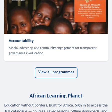
Accountability
Media, advocacy, and community engagement for transparent
governance in education.
View all programmes
African Learning Planet
Education without borders. Built for Africa. Sign in to access the
full catalogue — courses, saved lessons, offline downloads, and