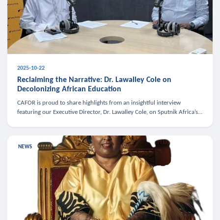
2025-10-22
Reclaiming the Narrative: Dr. Lawalley Cole on
Decolonizing African Education
CAFOR is proud to share highlights from an insightful interview
featuring our Executive Director, Dr. Lawalley Cole, on Sputnik Africa’s
The Rising South. Dr. Cole engaged in a critical conversation w
NEWS