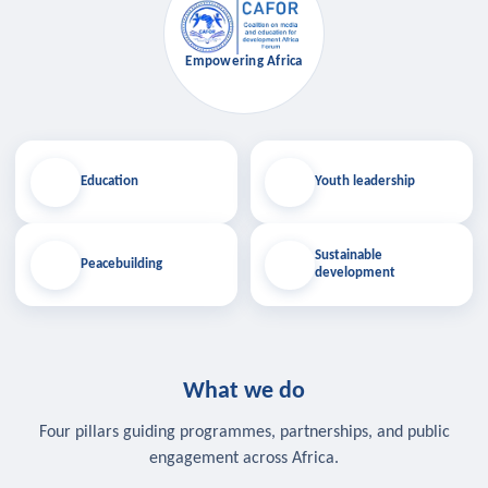
Empowering Africa
Education
Youth leadership
Sustainable
Peacebuilding
development
What we do
Four pillars guiding programmes, partnerships, and public
engagement across Africa.