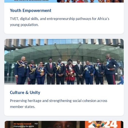
Youth Empowerment
TVET, digital skills, and entrepreneurship pathways for Africa's
young population.
Culture & Unity
Preserving heritage and strengthening social cohesion across
member states.