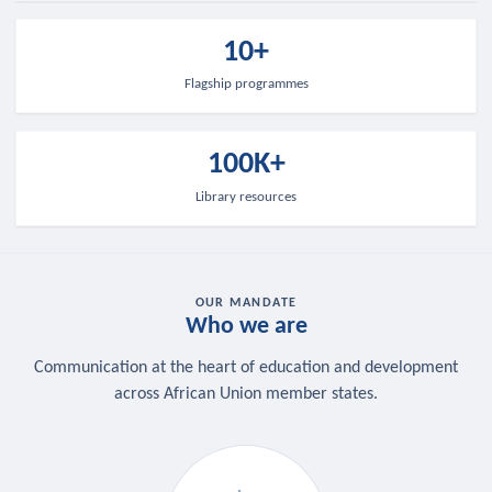
10+
Flagship programmes
100K+
Library resources
OUR MANDATE
Who we are
Communication at the heart of education and development
across African Union member states.