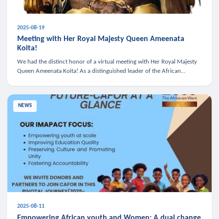
2025-08-19
Meeting with Her Royal Majesty Queen Ameenata
Koita!
We had the distinct honor of a virtual meeting with Her Royal Majesty
Queen Ameenata Koita! As a distinguished leader of the African
diaspora, Queen Ameenata is a powerful advocate for education, heal
NEWS
2025-08-11
Empowering African youth and Women: A dual change