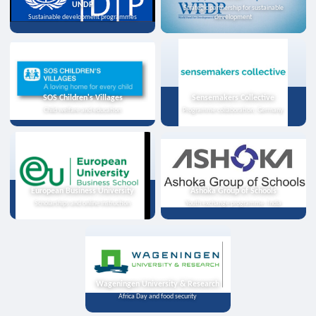
UNDP
Strategic partnership for sustainable
Sustainable development programmes
development
SOS Children's Villages
Sensemakers Collective
Child welfare and education
Programme collaboration, Germany
European Business University
Ashoka Group of Schools
Scholarships and online instruction
Youth exchange programme, India
Wageningen University & Research
Africa Day and food security