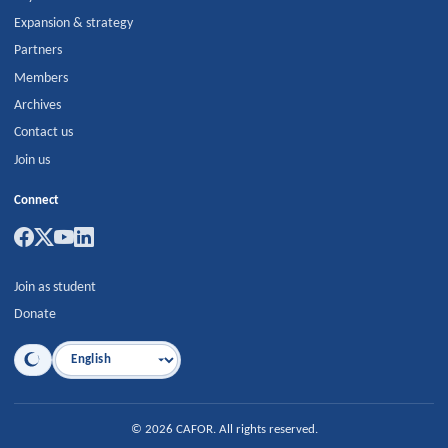
Expansion & strategy
Partners
Members
Archives
Contact us
Join us
Connect
Join as student
Donate
Language
©
2026
CAFOR
.
All rights reserved.