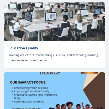
Education Quality
Training educators, modernising curricula, and extending learning
to underserved communities.