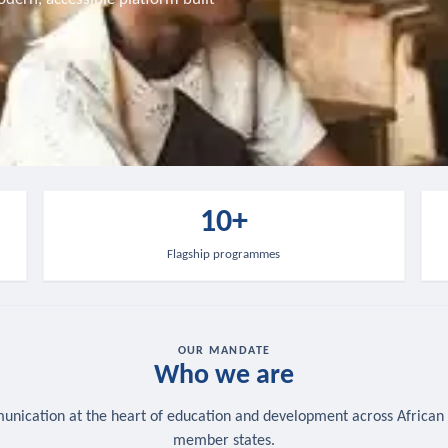
10+
Flagship programmes
OUR MANDATE
Who we are
nication at the heart of education and development across African
member states.