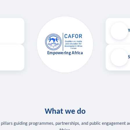
Y
Empowering Africa
S
What we do
 pillars guiding programmes, partnerships, and public engagement a