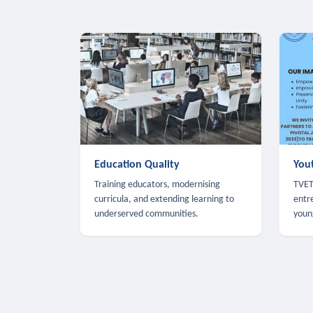
Education Quality
You
Training educators, modernising
TVET,
curricula, and extending learning to
entr
underserved communities.
youn