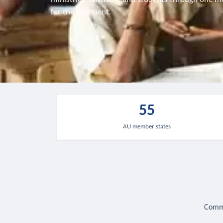
for the continent.
55
AU member states
Commu