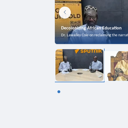
Decolonizing African Education
Dr. Lawalley Cole on reclaiming the narra