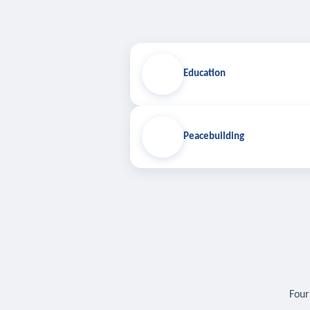
Education
Peacebuilding
Four