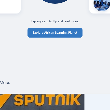
off — sign in
Learn in you
cross devices.
N IN REQUIRED
TAP TO CLOSE
Tap any card to flip and read more.
Explore African Learning Planet
Africa.