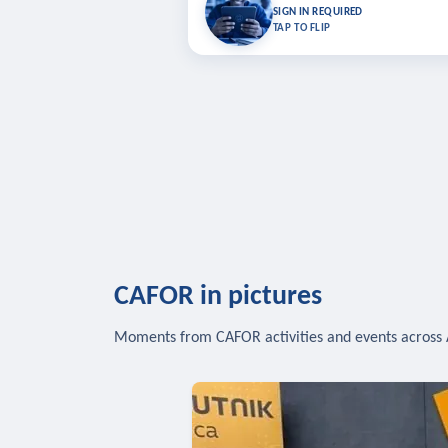
Bookmark lessons and pick up where you left 
SIGN IN REQUIRED
to sync your list a
TAP TO FLIP
SIG
CAFOR in pictures
Moments from CAFOR activities and events across 