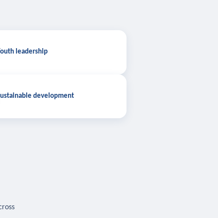
outh leadership
ustainable development
cross