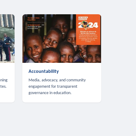
Accountability
ening
Media, advocacy, and community
tes.
engagement for transparent
governance in education.