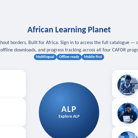
African Learning Planet
hout borders. Built for Africa. Sign in to access the full catalogue — 
, offline downloads, and progress tracking across all four CAFOR pro
Multilingual
Offline-ready
Mobile-first
s
.
Download for
E
ALP
Follow your
Explore ALP
ved courses