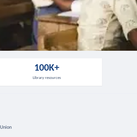
100K+
Library resources
 Union