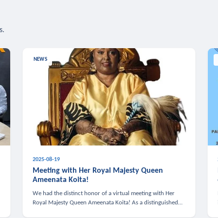
s.
NEWS
2025-08-19
n
Meeting with Her Royal Majesty Queen
Ameenata Koita!
We had the distinct honor of a virtual meeting with Her
Royal Majesty Queen Ameenata Koita! As a distinguished
leader of the African diaspora, Queen Ameenata is a