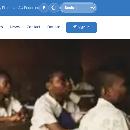
, Ethiopia · AU Endorsed
Language
es
News
Contact
Donate
Sign in