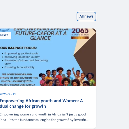
All news
NEWS
2025-08-11
Empowering African youth and Women: A
dual change for growth
Empowering women and youth in Africa isn’t just a good
idea—it’s the fundamental engine for growth! By investing
in these groups, we boost the economy, strengthen family