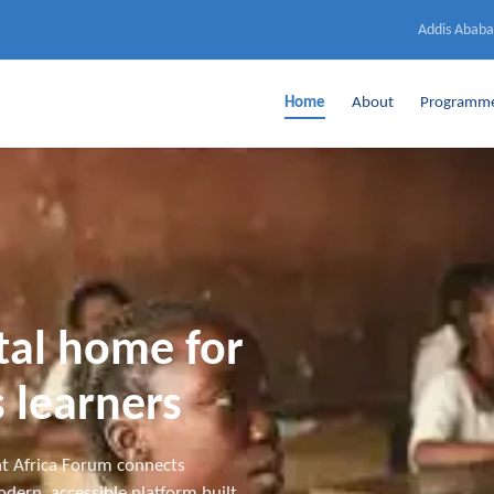
Addis Ababa
Home
About
Programm
ital home for
 learners
t Africa Forum connects
dern, accessible platform built