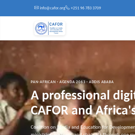
Skip to main content
info@cafor.org
+251 96 783 3709
PAN-AFRICAN · AGENDA 2063 · ADDIS ABABA
A professional dig
CAFOR and Africa's
Coalition on Media and Education for Developmen
ministries, partners, and students through one mo