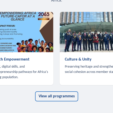
Africa.
th Empowerment
Culture & Unity
 digital skills, and
Preserving heritage and strength
epreneurship pathways for Africa's
social cohesion across member sta
g population.
View all programmes