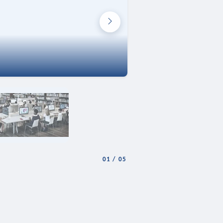
01
/
05