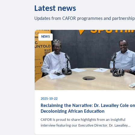
Latest news
Updates from CAFOR programmes and partnership
NEWS
2025-10-22
Reclaiming the Narrative: Dr. Lawalley Cole o
Decolonizing African Education
CAFOR is proud to share highlights from an insightful
interview featuring our Executive Director, Dr. Lawalley
Cole, on Sputnik Africa’s The Rising South. Dr. Cole engaged