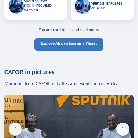
Saved courses
Saved courses
Multiple languages
TAP TO CLOSE
Multiple languages
SIGN IN REQUIRED
Bookmark lessons and pick up
Learn in your language across the
TAP TO FLIP
TAP TO FLIP
where you left off — sign in to sync
continent.
your list across devices.
TAP TO CLOSE
SIGN IN REQUIRED
TAP TO CLOSE
Tap any card to flip and read more.
Explore African Learning Planet
CAFOR in pictures
Moments from CAFOR activities and events across Africa.