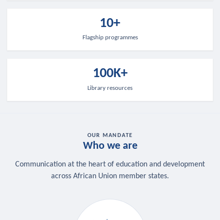
10+
Flagship programmes
100K+
Library resources
OUR MANDATE
Who we are
Communication at the heart of education and development
across African Union member states.