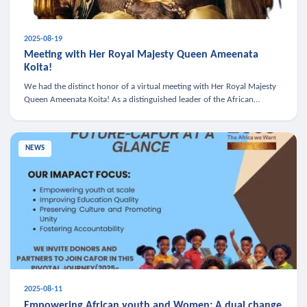
2025-08-19
Meeting with Her Royal Majesty Queen Ameenata
Koita!
We had the distinct honor of a virtual meeting with Her Royal Majesty
Queen Ameenata Koita! As a distinguished leader of the African
diaspora, Queen Ameenata is a powerful advocate for education, heal
NEWS
2025-08-11
Empowering African youth and Women: A dual change