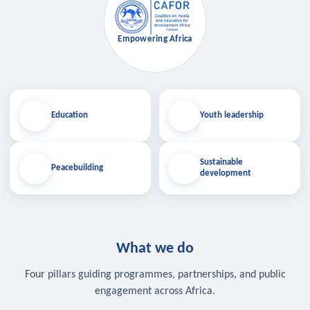
Empowering Africa
Education
Youth leadership
Sustainable
Peacebuilding
development
What we do
Four pillars guiding programmes, partnerships, and public
engagement across Africa.