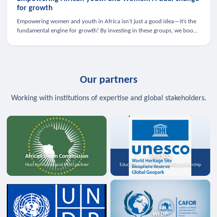
for growth
Empowering women and youth in Africa isn’t just a good idea—it’s the
fundamental engine for growth! By investing in these groups, we boost
the economy, strengthen family health, and spark innovation.
Our partners
Working with institutions of expertise and global stakeholders.
African Union Commission
UNESCO
Host institution and MoU partner
Education, science, and media partnership
WFDP