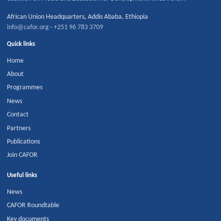
African Union Headquarters
,
Addis Ababa
,
Ethiopia
info@cafor.org
·
+251 96 783 3709
Quick links
Home
About
Programmes
News
Contact
Partners
Publications
Join CAFOR
Useful links
News
CAFOR Roundtable
Key documents