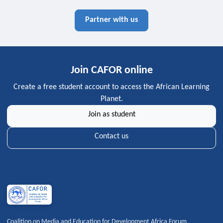
Partner with us
Join CAFOR online
Create a free student account to access the African Learning
Planet.
Join as student
Contact us
Coalition on Media and Education for Development Africa Forum