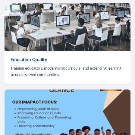
Education Quality
Training educators, modernising curricula, and extending learning
to underserved communities.