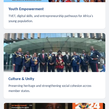
Youth Empowerment
TVET, digital skills, and entrepreneurship pathways for Africa's
young population.
Culture & Unity
Preserving heritage and strengthening social cohesion across
member states.