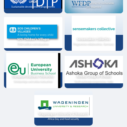
UNDP
Strategic partnership for sustainable
Sustainable development programmes
development
SOS Children's Villages
Sensemakers Collective
Child welfare and education
Programme collaboration, Germany
European Business University
Ashoka Group of Schools
Scholarships and online instruction
Youth exchange programme, India
Wageningen University & Research
Africa Day and food security