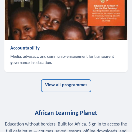
Accountability
Media, advocacy, and community engagement for transparent
governance in education.
View all programmes
African Learning Planet
Education without borders. Built for Africa. Sign in to access the
full catalogue — courses, saved lessons, offline downloads, and