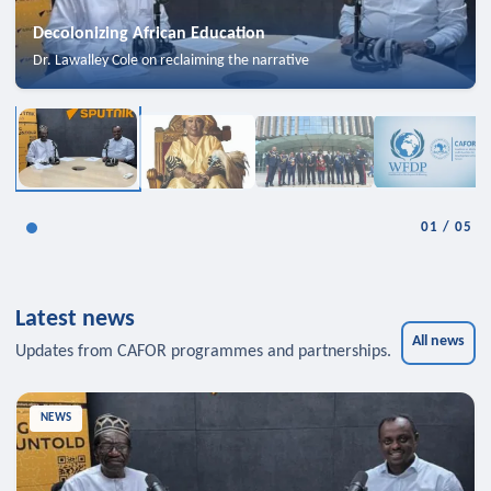
Decolonizing African Education
Dr. Lawalley Cole on reclaiming the narrative
01
/
05
Latest news
All news
Updates from CAFOR programmes and partnerships.
NEWS