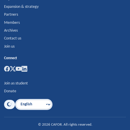
Expansion & strategy
Partners
Members
Archives
Contact us
Join us
Connect
Join as student
Donate
Language
©
2026
CAFOR
.
All rights reserved.