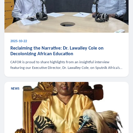
2025-10-22
Reclaiming the Narrative: Dr. Lawalley Cole on
Decolonizing African Education
CAFOR is proud to share highlights from an insightful interview
featuring our Executive Director, Dr. Lawalley Cole, on Sputnik Africa’s
The Rising South. Dr. Cole engaged in a critical conversation w
NEWS