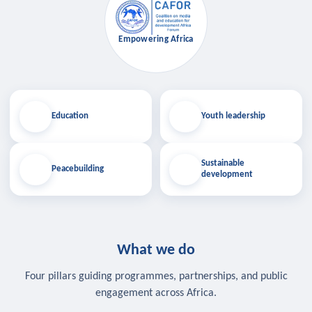
Empowering Africa
Education
Youth leadership
Sustainable
Peacebuilding
development
What we do
Four pillars guiding programmes, partnerships, and public
engagement across Africa.