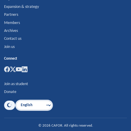
Expansion & strategy
Partners
Members
Archives
Contact us
Join us
Connect
Join as student
Donate
Language
©
2026
CAFOR
.
All rights reserved.