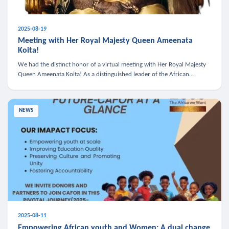
2025-08-19
Meeting with Her Royal Majesty Queen Ameenata
Koita!
We had the distinct honor of a virtual meeting with Her Royal Majesty
Queen Ameenata Koita! As a distinguished leader of the African
diaspora, Queen Ameenata is a powerful advocate for education, heal
NEWS
2025-08-11
Empowering African youth and Women: A dual change