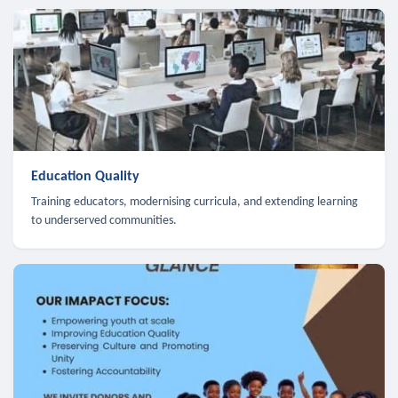
Education Quality
Training educators, modernising curricula, and extending learning
to underserved communities.