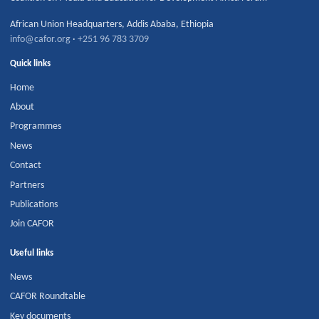
African Union Headquarters
,
Addis Ababa
,
Ethiopia
info@cafor.org
·
+251 96 783 3709
Quick links
Home
About
Programmes
News
Contact
Partners
Publications
Join CAFOR
Useful links
News
CAFOR Roundtable
Key documents