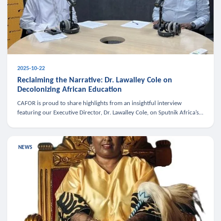
2025-10-22
Reclaiming the Narrative: Dr. Lawalley Cole on
Decolonizing African Education
CAFOR is proud to share highlights from an insightful interview
featuring our Executive Director, Dr. Lawalley Cole, on Sputnik Africa’s
The Rising South. Dr. Cole engaged in a critical conversation w
NEWS