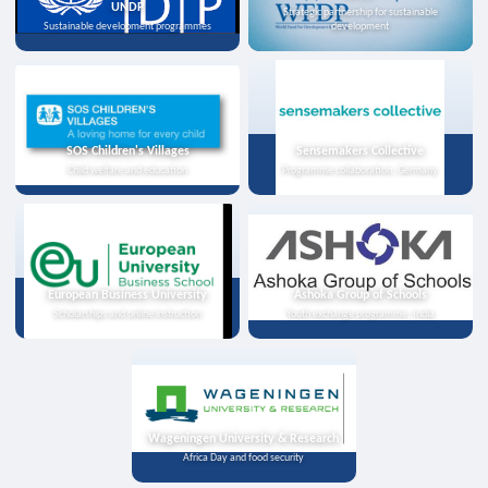
UNDP
Strategic partnership for sustainable
Sustainable development programmes
development
SOS Children's Villages
Sensemakers Collective
Child welfare and education
Programme collaboration, Germany
European Business University
Ashoka Group of Schools
Scholarships and online instruction
Youth exchange programme, India
Wageningen University & Research
Africa Day and food security