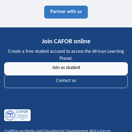
Partner with us
Join CAFOR online
Create a free student account to access the African Learning
Planet.
Join as student
Contact us
Coalition on Media and Education for Development Africa Forum