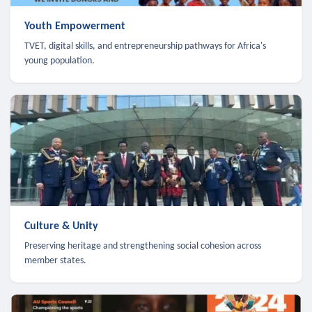
Youth Empowerment
TVET, digital skills, and entrepreneurship pathways for Africa's
young population.
Culture & Unity
Preserving heritage and strengthening social cohesion across
member states.