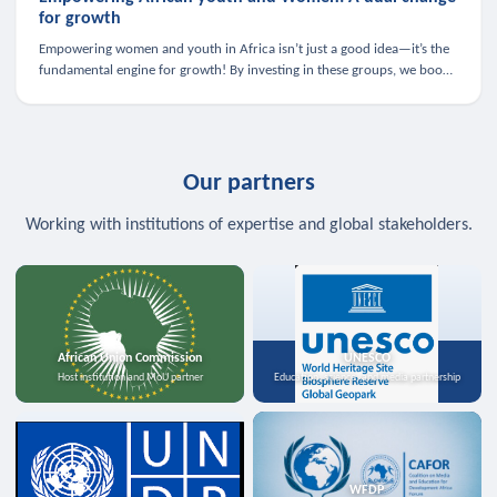
for growth
Empowering women and youth in Africa isn’t just a good idea—it’s the
fundamental engine for growth! By investing in these groups, we boost
the economy, strengthen family health, and spark innovation.
Our partners
Working with institutions of expertise and global stakeholders.
African Union Commission
UNESCO
Host institution and MoU partner
Education, science, and media partnership
WFDP