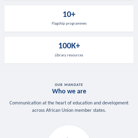
10+
Flagship programmes
100K+
Library resources
OUR MANDATE
Who we are
Communication at the heart of education and development
across African Union member states.