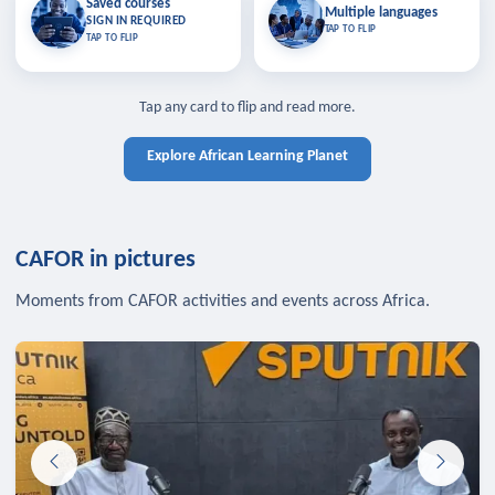
Saved courses
Saved courses
Multiple languages
TAP TO CLOSE
Multiple languages
SIGN IN REQUIRED
Bookmark lessons and pick up
Learn in your language across the
TAP TO FLIP
TAP TO FLIP
where you left off — sign in to sync
continent.
your list across devices.
TAP TO CLOSE
SIGN IN REQUIRED
TAP TO CLOSE
Tap any card to flip and read more.
Explore African Learning Planet
CAFOR in pictures
Moments from CAFOR activities and events across Africa.