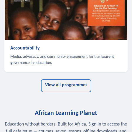
Accountability
Media, advocacy, and community engagement for transparent
governance in education.
View all programmes
African Learning Planet
Education without borders. Built for Africa. Sign in to access the
full catalogue — courses, saved lessons, offline downloads, and