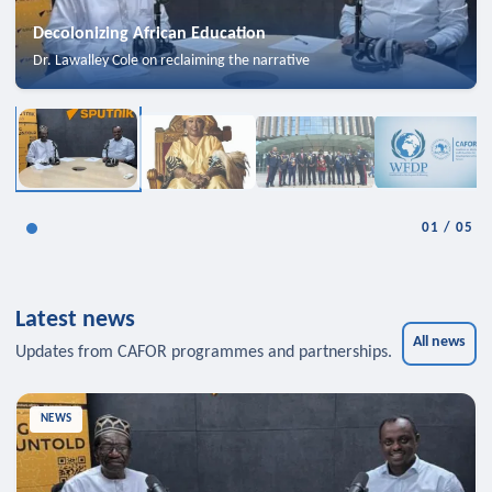
Decolonizing African Education
Dr. Lawalley Cole on reclaiming the narrative
01
/
05
Latest news
All news
Updates from CAFOR programmes and partnerships.
NEWS