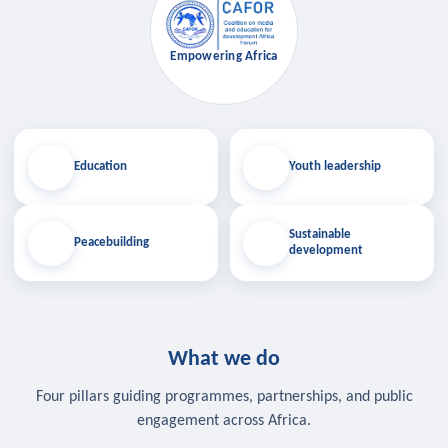
Empowering Africa
Education
Youth leadership
Sustainable
Peacebuilding
development
What we do
Four pillars guiding programmes, partnerships, and public
engagement across Africa.