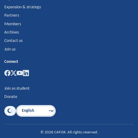
Expansion & strategy
Partners
Members
Archives
Contact us
Join us
Connect
Join as student
Donate
Language
©
2026
CAFOR
.
All rights reserved.