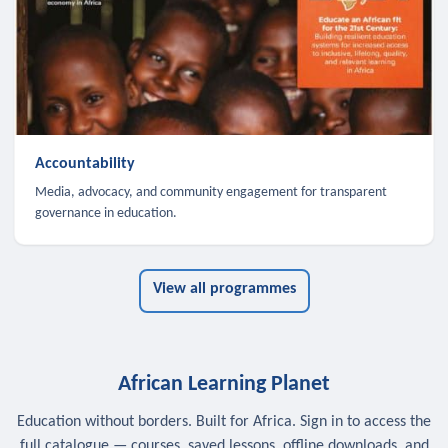
Accountability
Media, advocacy, and community engagement for transparent
governance in education.
View all programmes
African Learning Planet
Education without borders. Built for Africa. Sign in to access the
full catalogue — courses, saved lessons, offline downloads, and