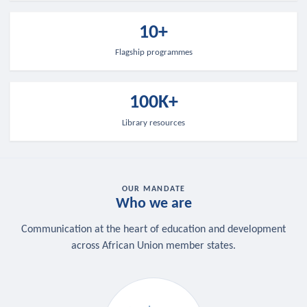
10+
Flagship programmes
100K+
Library resources
OUR MANDATE
Who we are
Communication at the heart of education and development
across African Union member states.