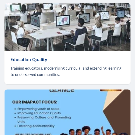
Education Quality
Training educators, modernising curricula, and extending learning
to underserved communities.