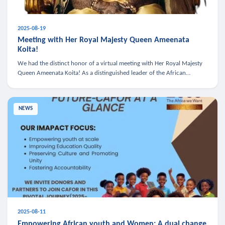
2025-08-19
Meeting with Her Royal Majesty Queen Ameenata
Koita!
We had the distinct honor of a virtual meeting with Her Royal Majesty
Queen Ameenata Koita! As a distinguished leader of the African
diaspora, Queen Ameenata is a powerful advocate for education, heal
NEWS
2025-08-11
Empowering African youth and Women: A dual change