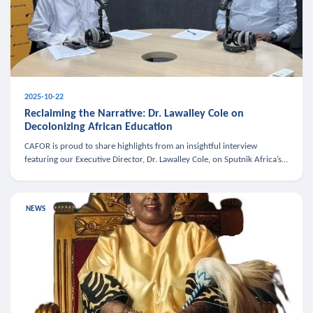
2025-10-22
Reclaiming the Narrative: Dr. Lawalley Cole on
Decolonizing African Education
CAFOR is proud to share highlights from an insightful interview
featuring our Executive Director, Dr. Lawalley Cole, on Sputnik Africa’s
The Rising South. Dr. Cole engaged in a critical conversation w
NEWS