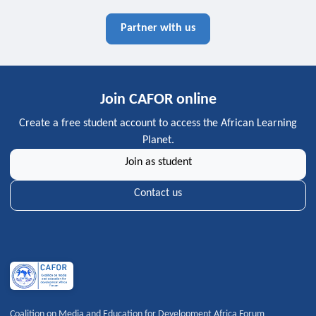
Partner with us
Join CAFOR online
Create a free student account to access the African Learning
Planet.
Join as student
Contact us
Coalition on Media and Education for Development Africa Forum