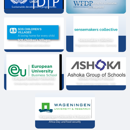
UNDP
Strategic partnership for sustainable
Sustainable development programmes
development
SOS Children's Villages
Sensemakers Collective
Child welfare and education
Programme collaboration, Germany
European Business University
Ashoka Group of Schools
Scholarships and online instruction
Youth exchange programme, India
Wageningen University & Research
Africa Day and food security