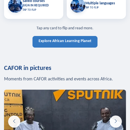
Saved courses
Saved courses
Multiple languages
TAP TO CLOSE
Multiple languages
SIGN IN REQUIRED
Bookmark lessons and pick up
Learn in your language across the
TAP TO FLIP
TAP TO FLIP
where you left off — sign in to sync
continent.
your list across devices.
TAP TO CLOSE
SIGN IN REQUIRED
TAP TO CLOSE
Tap any card to flip and read more.
Explore African Learning Planet
CAFOR in pictures
Moments from CAFOR activities and events across Africa.