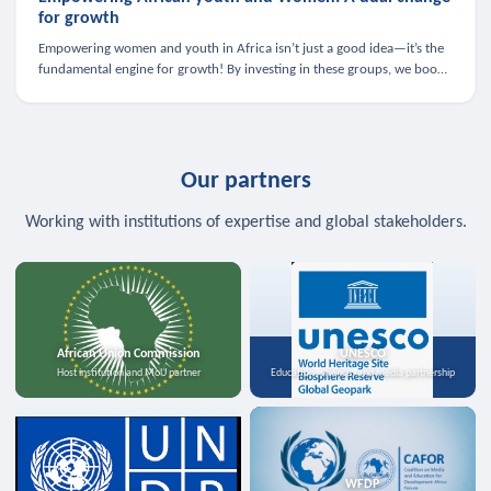
for growth
Empowering women and youth in Africa isn’t just a good idea—it’s the
fundamental engine for growth! By investing in these groups, we boost
the economy, strengthen family health, and spark innovation.
Our partners
Working with institutions of expertise and global stakeholders.
African Union Commission
UNESCO
Host institution and MoU partner
Education, science, and media partnership
WFDP