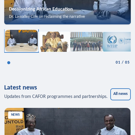
Decolonizing African Education
Dr. Lawalley Cole on reclaiming the narrative
01
/
05
Latest news
All news
Updates from CAFOR programmes and partnerships.
NEWS