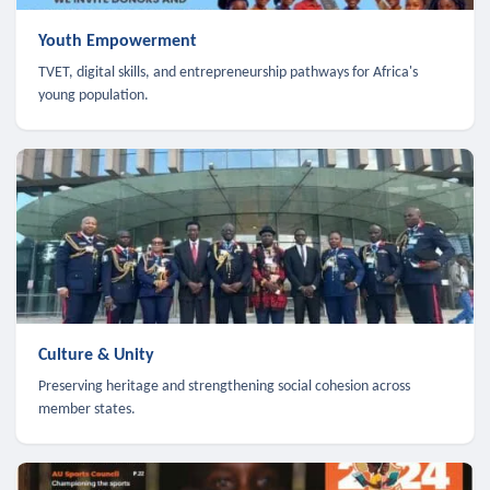
Youth Empowerment
TVET, digital skills, and entrepreneurship pathways for Africa's
young population.
Culture & Unity
Preserving heritage and strengthening social cohesion across
member states.