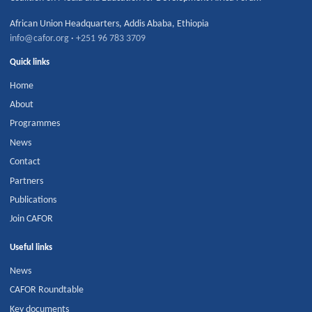
African Union Headquarters
,
Addis Ababa
,
Ethiopia
info@cafor.org
·
+251 96 783 3709
Quick links
Home
About
Programmes
News
Contact
Partners
Publications
Join CAFOR
Useful links
News
CAFOR Roundtable
Key documents