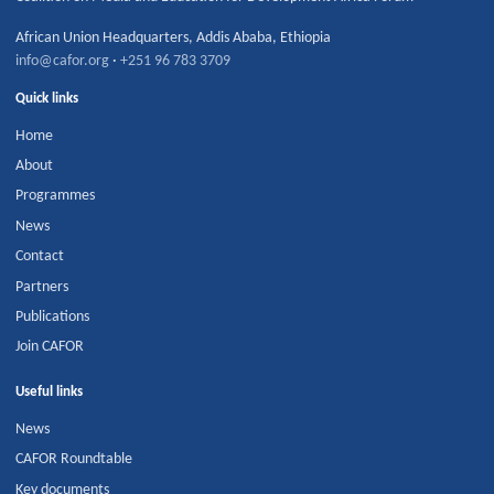
African Union Headquarters
,
Addis Ababa
,
Ethiopia
info@cafor.org
·
+251 96 783 3709
Quick links
Home
About
Programmes
News
Contact
Partners
Publications
Join CAFOR
Useful links
News
CAFOR Roundtable
Key documents