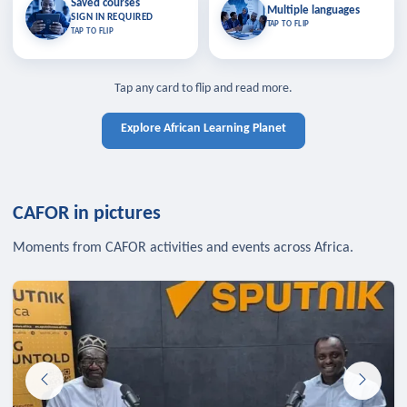
Saved courses
Saved courses
Multiple languages
TAP TO CLOSE
Multiple languages
SIGN IN REQUIRED
Bookmark lessons and pick up
Learn in your language across the
TAP TO FLIP
TAP TO FLIP
where you left off — sign in to sync
continent.
your list across devices.
TAP TO CLOSE
SIGN IN REQUIRED
TAP TO CLOSE
Tap any card to flip and read more.
Explore African Learning Planet
CAFOR in pictures
Moments from CAFOR activities and events across Africa.