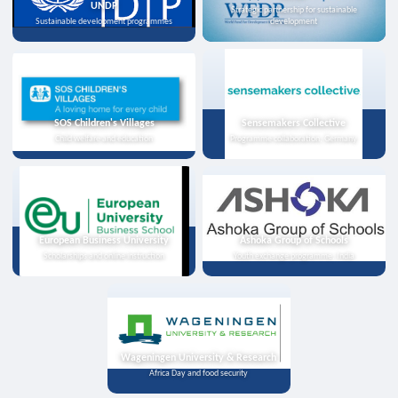
UNDP
Strategic partnership for sustainable
Sustainable development programmes
development
SOS Children's Villages
Sensemakers Collective
Child welfare and education
Programme collaboration, Germany
European Business University
Ashoka Group of Schools
Scholarships and online instruction
Youth exchange programme, India
Wageningen University & Research
Africa Day and food security