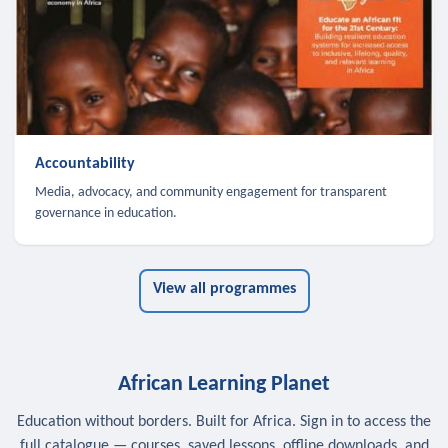
Accountability
Media, advocacy, and community engagement for transparent
governance in education.
View all programmes
African Learning Planet
Education without borders. Built for Africa. Sign in to access the
full catalogue — courses, saved lessons, offline downloads, and