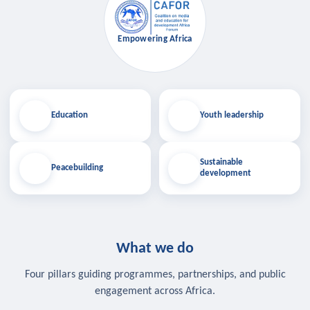
Empowering Africa
Education
Youth leadership
Sustainable
Peacebuilding
development
What we do
Four pillars guiding programmes, partnerships, and public
engagement across Africa.