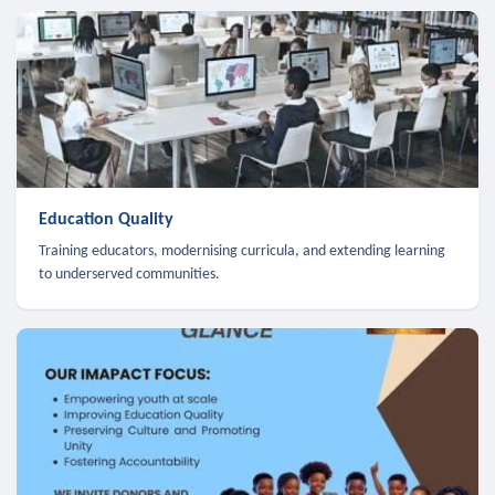
Education Quality
Training educators, modernising curricula, and extending learning
to underserved communities.